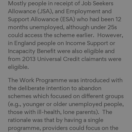
Mostly people in receipt of Job Seekers
Allowance (JSA), and Employment and
Support Allowance (ESA) who had been 12
months unemployed, although under 25s
could access the scheme earlier. However,
in England people on Income Support or
Incapacity Benefit were also eligible and
from 2013 Universal Credit claimants were
eligible.
The Work Programme was introduced with
the deliberate intention to abandon
schemes which focused on different groups
(e.g., younger or older unemployed people,
those with ill-health, lone parents). The
rationale was that by having a single
programme, providers could focus on the