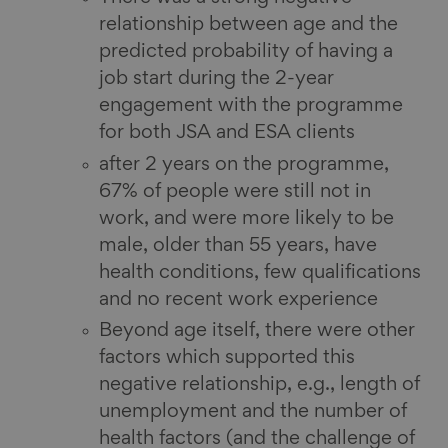
relationship between age and the
predicted probability of having a
job start during the 2-year
engagement with the programme
for both JSA and ESA clients
after 2 years on the programme,
67% of people were still not in
work, and were more likely to be
male, older than 55 years, have
health conditions, few qualifications
and no recent work experience
Beyond age itself, there were other
factors which supported this
negative relationship, e.g., length of
unemployment and the number of
health factors (and the challenge of