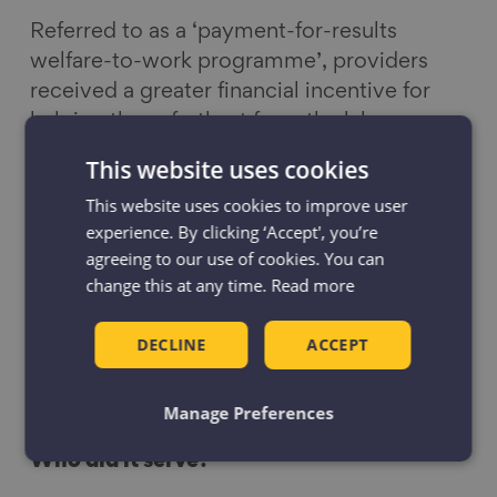
Referred to as a ‘payment-for-results
welfare-to-work programme’, providers
received a greater financial incentive for
helping those furthest from the labour
market. The differential in payments aimed
This website uses cookies
to ensure that providers focus on the most
This website uses cookies to improve user
vulnerable jobseekers.
experience. By clicking ‘Accept', you’re
agreeing to our use of cookies. You can
Where did it run?
change this at any time.
Read more
England, Scotland and Wales.
DECLINE
ACCEPT
When did it run?
2011 to 2017
Manage Preferences
Who did it serve?