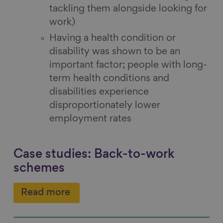
tackling them alongside looking for
work)
Having a health condition or
disability was shown to be an
important factor; people with long-
term health conditions and
disabilities experience
disproportionately lower
employment rates
Case studies: Back-to-work
schemes
Read more