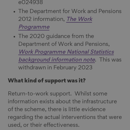
e024938
The Department for Work and Pensions
2012 information,
The Work
Programme
The 2020 guidance from the
Department of Work and Pensions,
Work Programme National Statistics
background information note
. This was
withdrawn in February 2023
What kind of support was it?
Return-to-work support. Whilst some
information exists about the infrastructure
of the scheme, there is little evidence
regarding the actual interventions that were
used, or their effectiveness.