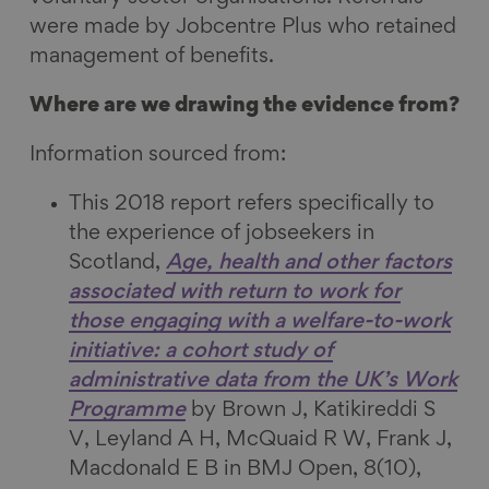
a
i
l
E
were made by Jobcentre Plus who retained
c
n
u
m
management of benefits.
e
k
e
a
b
e
s
i
Where are we drawing the evidence from?
o
d
k
l
o
I
y
Information sourced from:
k
n
This 2018 report refers specifically to
the experience of jobseekers in
Scotland,
Age, health and other factors
associated with return to work for
those engaging with a welfare-to-work
initiative: a cohort study of
administrative data from the UK’s Work
Programme
by Brown J, Katikireddi S
V, Leyland A H, McQuaid R W, Frank J,
Macdonald E B in BMJ Open, 8(10),