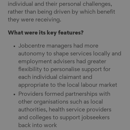
individual and their personal challenges,
rather than being driven by which benefit
they were receiving.
What were its key features?
Jobcentre managers had more
autonomy to shape services locally and
employment advisers had greater
flexibility to personalise support for
each individual claimant and
appropriate to the local labour market
Providers formed partnerships with
other organisations such as local
authorities, health service providers
and colleges to support jobseekers
back into work