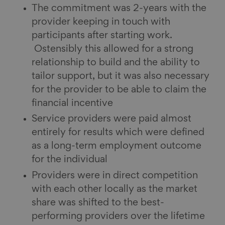
The commitment was 2-years with the
provider keeping in touch with
participants after starting work.
Ostensibly this allowed for a strong
relationship to build and the ability to
tailor support, but it was also necessary
for the provider to be able to claim the
financial incentive
Service providers were paid almost
entirely for results which were defined
as a long-term employment outcome
for the individual
Providers were in direct competition
with each other locally as the market
share was shifted to the best-
performing providers over the lifetime