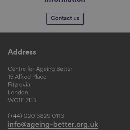
information
Contact us
Address
Centre for Ageing Better
15 Alfred Place
Fitzrovia
London
WC1E 7EB
(+44) 020 3829 0113
info@ageing-better.org.uk