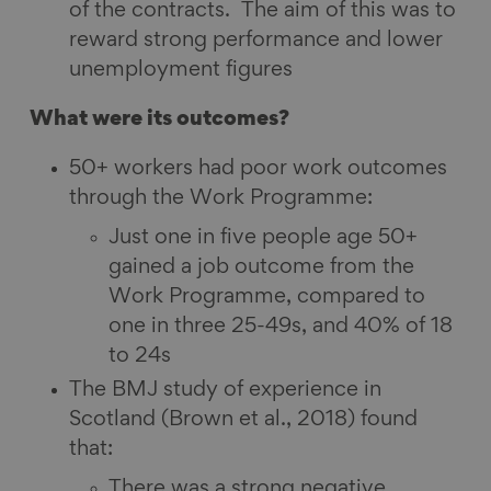
of the contracts. The aim of this was to
reward strong performance and lower
unemployment figures
What were its outcomes?
50+ workers had poor work outcomes
through the Work Programme:
Just one in five people age 50+
gained a job outcome from the
Work Programme, compared to
one in three 25-49s, and 40% of 18
to 24s
The BMJ study of experience in
Scotland (Brown et al., 2018) found
that:
There was a strong negative