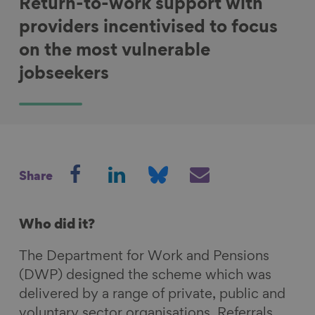
Return-to-work support with
providers incentivised to focus
on the most vulnerable
jobseekers
S
S
S
S
Share
h
h
h
h
a
a
a
a
r
r
r
r
Who did it?
e
e
e
e
The Department for Work and Pensions
o
o
o
v
(DWP) designed the scheme which was
n
n
n
i
delivered by a range of private, public and
F
L
B
a
voluntary sector organisations. Referrals