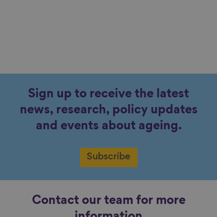
Sign up to receive the latest
news, research, policy updates
and events about ageing.
Subscribe
Contact our team for more