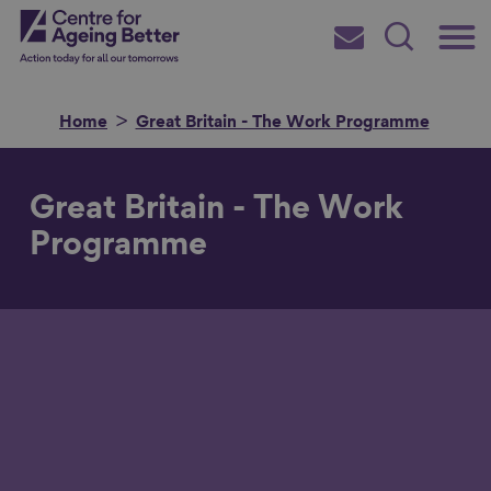
Skip
Main
Centre for Ageing Better
to
Subscribe
Search
main
Menu
content
Home
Great Britain - The Work Programme
Great Britain - The Work
Search for
Programme
in