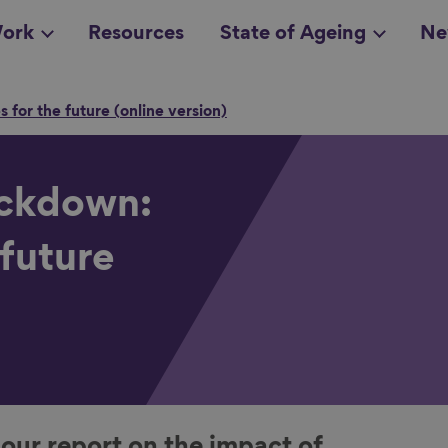
ork
Resources
State of Ageing
Ne
 for the future (online version)
all topics
in
ockdown:
 future