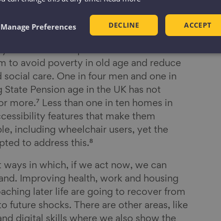
24 to 69% of those aged 85 and over.⁶
people in England will be over 65. In the
DECLINE
ACCEPT
Manage Preferences
e next 20 years, supporting people to
ay active and independent at home for
em to avoid poverty in old age and reduce
 social care. One in four men and one in
State Pension age in the UK has not
or more.⁷ Less than one in ten homes in
ccessibility features that make them
le, including wheelchair users, yet the
ted to address this.⁸
t ways in which, if we act now, we can
and. Improving health, work and housing
oaching later life are going to recover from
 to future shocks. There are other areas, like
nd digital skills where we also show the