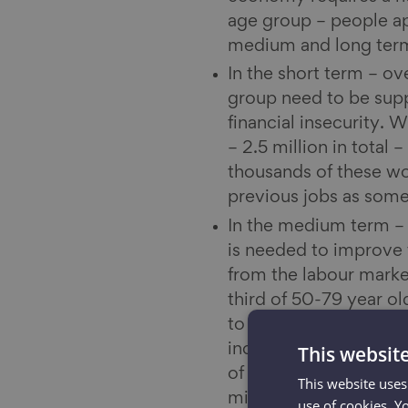
age group – people appr
medium and long ter
In the short term – ov
group need to be supp
financial insecurity. 
– 2.5 million in total
thousands of these wo
previous jobs as some
In the medium term – o
is needed to improve t
from the labour marke
third of 50-79 year ol
to a range of diseases
increasing the risk of
This websit
of people classified as
This website uses
minutes of activity pe
use of cookies. Y