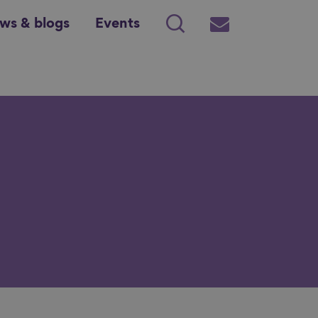
ws & blogs
Events
Search
Subscribe