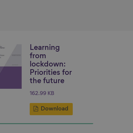
Learning
from
lockdown:
Priorities for
the future
162.99 KB
Download