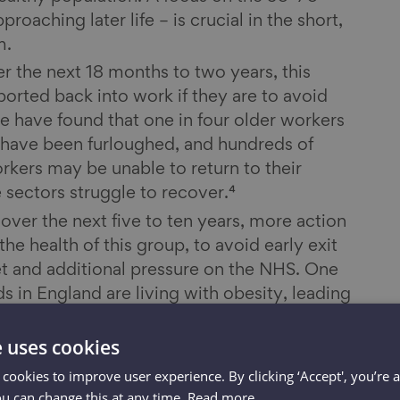
oaching later life – is crucial in the short,
m.
er the next 18 months to two years, this
orted back into work if they are to avoid
We have found that one in four older workers
 – have been furloughed, and hundreds of
rkers may be unable to return to their
 sectors struggle to recover.⁴
ver the next five to ten years, more action
he health of this group, to avoid early exit
t and additional pressure on the NHS. One
ds in England are living with obesity, leading
 like Type 2 diabetes and significantly
 severe COVID-19 infection.⁵ The proportion
e uses cookies
 inactive (that is, who do less than 30
 cookies to improve user experience. By clicking ‘Accept', you’re 
r week) increases steadily with age, from
ou can change this at any time.
Read more