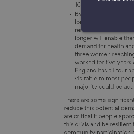
16% of those aged 16-
By 2030, 15.4 million 
longer term – over th
remain in work and st
longer will enable th
demand for health and
three women reaching 
worked for five years 
England has all four a
visitable to most peop
majority could be adap
There are some significan
reduce this potential dem
are critical if people appr
this crisis and be resilient
community participation a