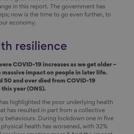
nge in this report. The government has
ps; now is the time to go even further, to
 our economy.
th resilience
evere COVID-19 increases as we get older –
 massive impact on people in later life.
d 50 and over died from COVID-19
this year (ONS).
s highlighted the poor underlying health
at has resulted in part from a collective
thy behaviours. During lockdown one in five
r physical health has worsened, with 32%