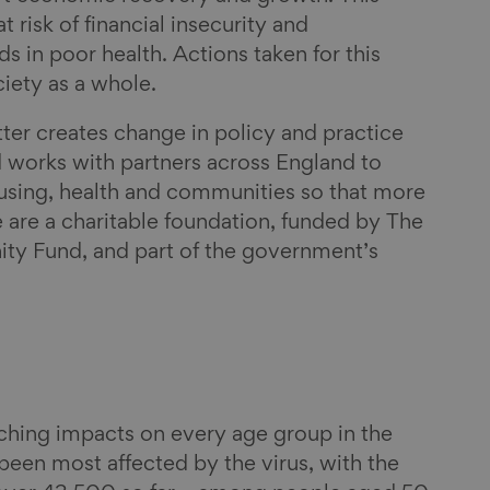
t risk of financial insecurity and
s in poor health. Actions taken for this
ciety as a whole.
ter creates change in policy and practice
 works with partners across England to
ing, health and communities so that more
e are a charitable foundation, funded by The
ty Fund, and part of the government’s
ching impacts on every age group in the
been most affected by the virus, with the