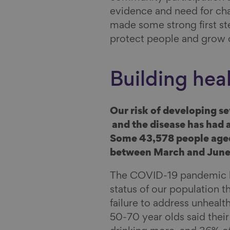
evidence and need for cha
made some strong first ste
protect people and grow
Building heal
Our risk of developing s
and the disease has had a
Some 43,578 people age
between March and June 
The COVID-19 pandemic ha
status of our population th
failure to address unheal
50-70 year olds said thei