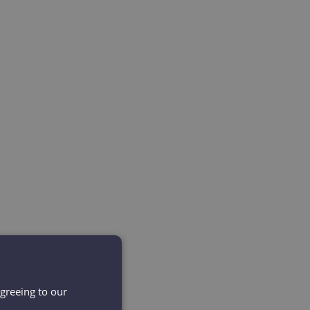
agreeing to our