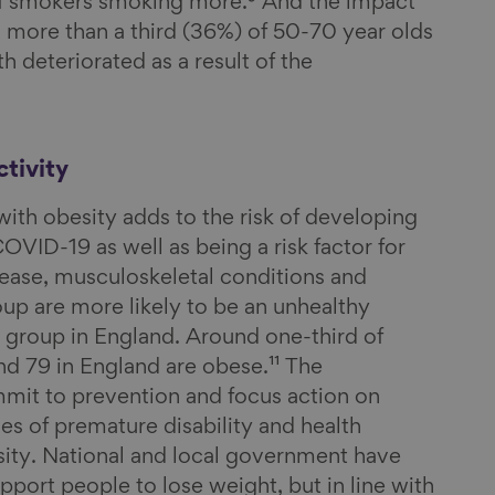
f smokers smoking more.⁹ And the impact
– more than a third (36%) of 50-70 year olds
th deteriorated as a result of the
tivity
ith obesity adds to the risk of developing
VID-19 as well as being a risk factor for
sease, musculoskeletal conditions and
up are more likely to be an unhealthy
 group in England. Around one-third of
d 79 in England are obese.¹¹ The
it to prevention and focus action on
es of premature disability and health
esity. National and local government have
pport people to lose weight, but in line with