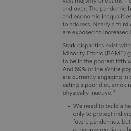
vast majority of deaths –
and over. The pandemic ha
and economic inequalities
to address. Nearly a third
are exposed to increased h
Stark disparities exist wit
Minority Ethnic (BAME) gr
to be in the poorest fift
And 59% of the White pop
are currently engaging in 
eating a poor diet, smoki
physically inactive.³
We need to build a hea
only to protect indivi
future pandemics, but
economy requires a he