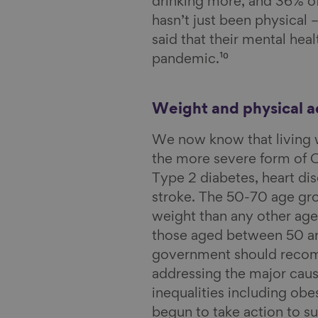
drinking more, and 36% o
hasn’t just been physical 
said that their mental heal
pandemic.¹⁰
Weight and physical ac
We now know that living w
the more severe form of CO
Type 2 diabetes, heart di
stroke. The 50-70 age gro
weight than any other age
those aged between 50 an
government should recomm
addressing the major caus
inequalities including ob
begun to take action to su