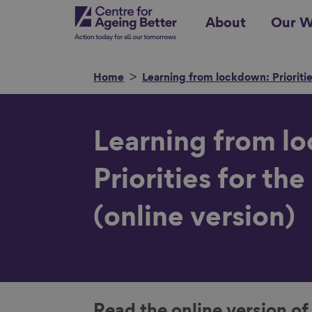
Skip
Centre for Ageing Better
About
Our W
to
main
content
Home
Learning from lockdown: Priorities
Search for
Learning from l
Priorities for the
(online version)
Show filters