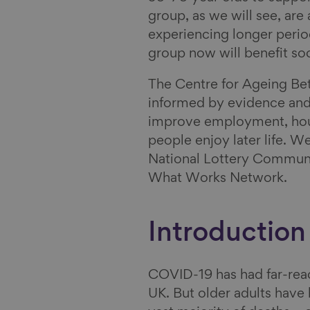
group, as we will see, are a
e
i
n
e
experiencing longer period
b
n
B
v
group now will benefit so
o
k
l
i
o
e
u
a
The Centre for Ageing Bet
k
d
e
E
informed by evidence and
I
s
m
improve employment, hous
n
k
a
people enjoy later life. W
y
i
National Lottery Communi
l
What Works Network.
Introduction
COVID-19 has had far-rea
UK. But older adults have 