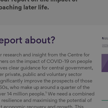
 our report on the impact of
ching later life.
report about?
r research and insight from the Centre for
tners on the impact of COVID-19 on people
 gives clear guidance for central government,
r private, public and voluntary sector
ignificantly improve the prospects of those
d 60s, who make up around a quarter of the
ver 14 million people.¹ We need a combined
 resilience and maximising the potential of
rt economic recovery and growth. This