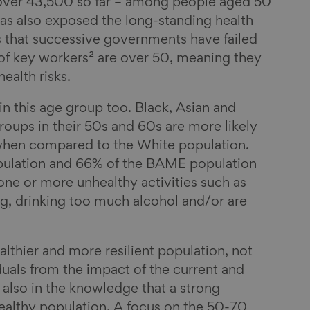
 over 43,500 so far – among people aged 50
s also exposed the long-standing health
 that successive governments have failed
 of key workers² are over 50, meaning they
ealth risks.
hin this age group too. Black, Asian and
oups in their 50s and 60s are more likely
h when compared to the White population.
ulation and 66% of the BAME population
one or more unhealthy activities such as
ng, drinking too much alcohol and/or are
lthier and more resilient population, not
duals from the impact of the current and
 also in the knowledge that a strong
althy population. A focus on the 50-70