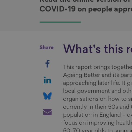
Read the online version of
COVID-19 on people approa
What's this 
Share
S
This report brings togethe
h
Ageing Better and its par
a
S
approaching later life. It
r
h
local government and othe
e
a
S
organisations on how to s
o
r
h
currently in their 50s an
n
e
a
S
population in England – o
F
o
r
h
focus on improving health
a
n
e
a
50-70 year olds to suppo
c
L
o
r