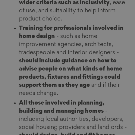
wider criteria such as inclusivity
, ease
of use, and suitability to help inform
product choice.
Training for professionals involved in
home design
- such as home
improvement agencies, architects,
tradespeople and interior designers -
should include guidance on how to
advise people on what kinds of home
products, fixtures and fittings could
support them as they age
and if their
needs change.
All those involved in planning,
building and managing homes
-
including local authorities, developers,
social housing providers and landlords -