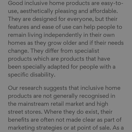
Good inclusive home products are easy-to-
use, aesthetically pleasing and affordable.
They are designed for everyone, but their
features and ease of use can help people to
remain living independently in their own
homes as they grow older and if their needs
change. They differ from specialist
products which are products that have
been specially adapted for people with a
specific disability.
Our research suggests that inclusive home
products are not generally recognised in
the mainstream retail market and high
street stores. Where they do exist, their
benefits are often not made clear as part of
marketing strategies or at point of sale. As a