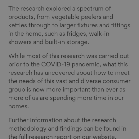
The research explored a spectrum of
products, from vegetable peelers and
kettles through to larger fixtures and fittings
in the home, such as fridges, walk-in
showers and built-in storage.
While most of this research was carried out
prior to the COVID-19 pandemic, what this
research has uncovered about how to meet
the needs of this vast and diverse consumer
group is now more important than ever as
more of us are spending more time in our
homes.
Further information about the research
methodology and findings can be found in
the full research report on our website.