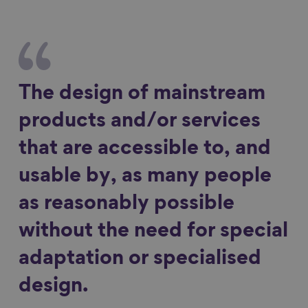
The design of mainstream
products and/or services
that are accessible to, and
usable by, as many people
as reasonably possible
without the need for special
adaptation or specialised
design.