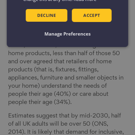
range of inclusive home products. Over
50s are responsible for half of all household
DECLINE
ACCEPT
spend in the UK (ILC UK, 2019) and yet the
nationally representative poll (Ipsos MORI
Manage Preferences
on behalf of Centre for Ageing Better,
2020) found that, when thinking about
home products, less than half of those 50
and over agreed that retailers of home
products (that is, fixtures, fittings,
appliances, furniture and smaller objects in
your home) understand the needs of
people their age (40%) or care about
people their age (34%).
Estimates suggest that by mid-2030, half
of all UK adults will be over 50 (ONS,
2014). It is likely that demand for inclusive,