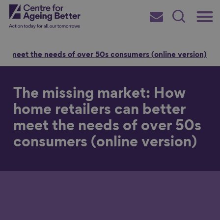
Skip
Main
Centre for Ageing Better
to
Subscribe
Search
main
Menu
content
er meet the needs of over 50s consumers (online version)
The missing market: How
Search for
home retailers can better
meet the needs of over 50s
consumers (online version)
in