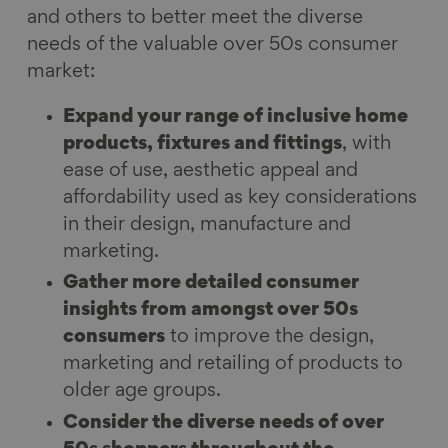
and others to better meet the diverse
needs of the valuable over 50s consumer
market:
Expand your range of inclusive home
products, fixtures and fittings
, with
ease of use, aesthetic appeal and
affordability used as key considerations
in their design, manufacture and
marketing.
Gather more detailed consumer
insights from amongst over 50s
consumers
to improve the design,
marketing and retailing of products to
older age groups.
Consider the diverse needs of over