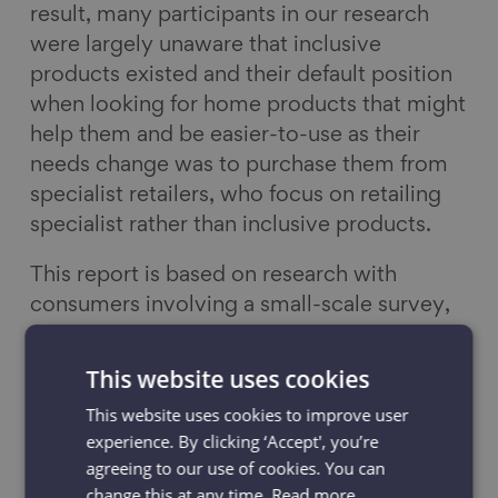
result, many participants in our research
were largely unaware that inclusive
products existed and their default position
when looking for home products that might
help them and be easier-to-use as their
needs change was to purchase them from
specialist retailers, who focus on retailing
specialist rather than inclusive products.
This report is based on research with
consumers involving a small-scale survey,
in-home visits, accompanied shopping
visits, focus groups and national polling. It
This website uses cookies
indicates that retailers and those involved
This website uses cookies to improve user
in the development of home products are
experience. By clicking ‘Accept', you’re
currently overlooking a potentially lucrative
agreeing to our use of cookies. You can
market for a greater and more diverse
change this at any time.
Read more