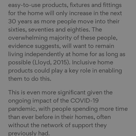
easy-to-use products, fixtures and fittings
for the home will only increase in the next
30 years as more people move into their
sixties, seventies and eighties. The
overwhelming majority of these people,
evidence suggests, will want to remain
living independently at home for as long as
possible (Lloyd, 2015). Inclusive home
products could play a key role in enabling
them to do this.
This is even more significant given the
ongoing impact of the COVID-19
pandemic, with people spending more time
than ever before in their homes, often
without the network of support they
previously had.