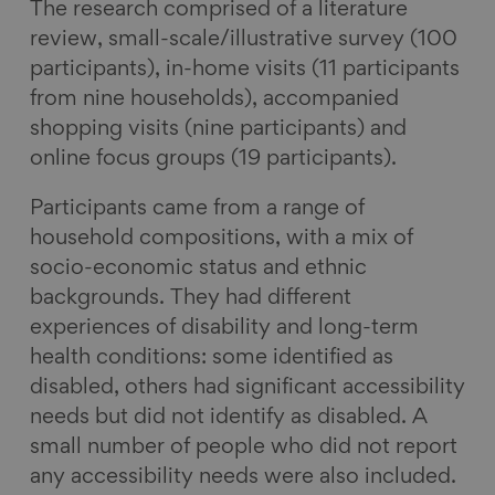
The research comprised of a literature
review, small-scale/illustrative survey (100
participants), in-home visits (11 participants
from nine households), accompanied
shopping visits (nine participants) and
online focus groups (19 participants).
Participants came from a range of
household compositions, with a mix of
socio-economic status and ethnic
backgrounds. They had different
experiences of disability and long-term
health conditions: some identified as
disabled, others had significant accessibility
needs but did not identify as disabled. A
small number of people who did not report
any accessibility needs were also included.