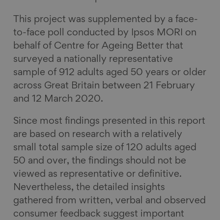
This project was supplemented by a face-
to-face poll conducted by Ipsos MORI on
behalf of Centre for Ageing Better that
surveyed a nationally representative
sample of 912 adults aged 50 years or older
across Great Britain between 21 February
and 12 March 2020.
Since most findings presented in this report
are based on research with a relatively
small total sample size of 120 adults aged
50 and over, the findings should not be
viewed as representative or definitive.
Nevertheless, the detailed insights
gathered from written, verbal and observed
consumer feedback suggest important