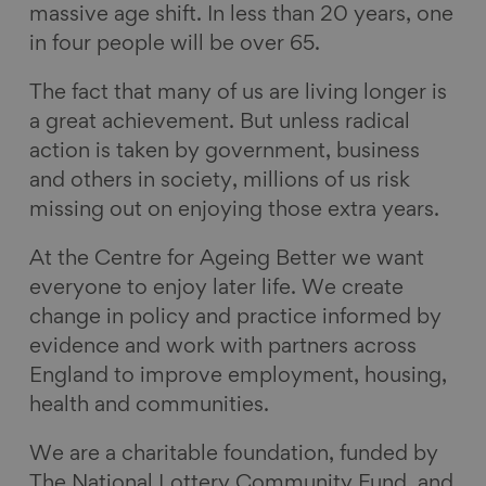
massive age shift. In less than 20 years, one
e
k
e
a
in four people will be over 65.
b
e
s
i
o
d
k
l
The fact that many of us are living longer is
o
I
y
a great achievement. But unless radical
k
n
action is taken by government, business
and others in society, millions of us risk
missing out on enjoying those extra years.
At the Centre for Ageing Better we want
everyone to enjoy later life. We create
change in policy and practice informed by
evidence and work with partners across
England to improve employment, housing,
health and communities.
We are a charitable foundation, funded by
The National Lottery Community Fund, and