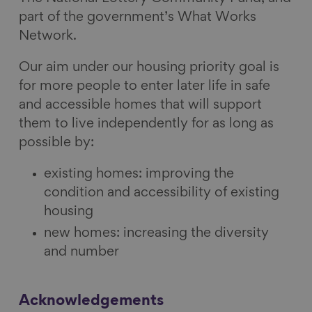
part of the government’s What Works
Network.
Our aim under our housing priority goal is
for more people to enter later life in safe
and accessible homes that will support
them to live independently for as long as
possible by:
existing homes: improving the
condition and accessibility of existing
housing
new homes: increasing the diversity
and number
Acknowledgements