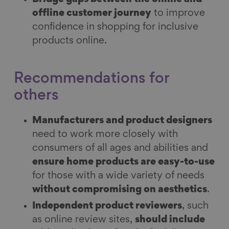
offline customer journey
to improve
confidence in shopping for inclusive
products online.
Recommendations for
others
Manufacturers and product designers
need to work more closely with
consumers of all ages and abilities and
ensure home products are easy-to-use
for those with a wide variety of needs
without compromising on aesthetics
.
Independent product reviewers
, such
as online review sites,
should include