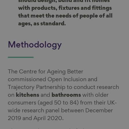
should design, build and fit homes
with products, fixtures and fittings
that meet the needs of people of all
ages, as standard.
Methodology
The Centre for Ageing Better
commissioned Open Inclusion and
Trajectory Partnership to conduct research
on
kitchens
and
bathrooms
with older
consumers (aged 50 to 84) from their UK-
wide research panel between December
2019 and April 2020.