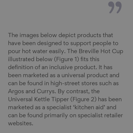
The images below depict products that
have been designed to support people to
pour hot water easily. The Breville Hot Cup
illustrated below (Figure 1) fits this
definition of an inclusive product. It has
been marketed as a universal product and
can be found in high-street stores such as
Argos and Currys. By contrast, the
Universal Kettle Tipper (Figure 2) has been
marketed as a specialist ‘kitchen aid’ and
can be found primarily on specialist retailer
websites.