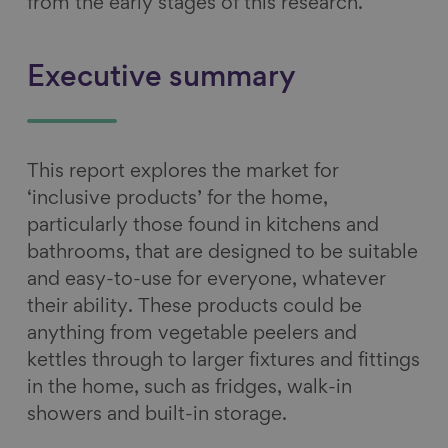
from the early stages of this research.
Executive summary
This report explores the market for
‘inclusive products’ for the home,
particularly those found in kitchens and
bathrooms, that are designed to be suitable
and easy-to-use for everyone, whatever
their ability. These products could be
anything from vegetable peelers and
kettles through to larger fixtures and fittings
in the home, such as fridges, walk-in
showers and built-in storage.