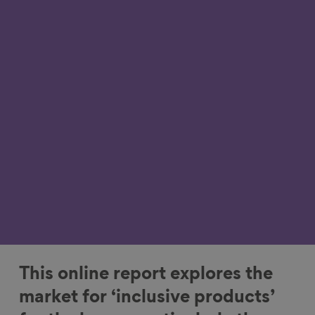
This online report explores the
market for ‘inclusive products’