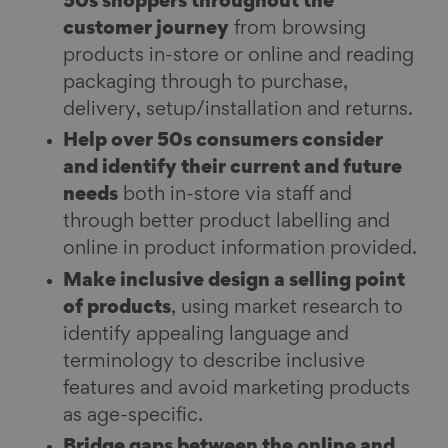
50s shoppers throughout the
customer journey
from browsing
products in-store or online and reading
packaging through to purchase,
delivery, setup/installation and returns.
Help over 50s consumers consider
and identify their current and future
needs
both in-store via staff and
through better product labelling and
online in product information provided.
Make inclusive design a selling point
of products
, using market research to
identify appealing language and
terminology to describe inclusive
features and avoid marketing products
as age-specific.
Bridge gaps between the online and