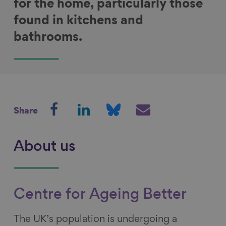
for the home, particularly those
found in kitchens and
bathrooms.
S
S
S
S
Share
h
h
h
h
a
a
a
a
r
r
r
r
About us
e
e
e
e
o
o
o
v
n
n
n
i
Centre for Ageing Better
F
L
B
a
a
i
l
E
The UK’s population is undergoing a
c
n
u
m