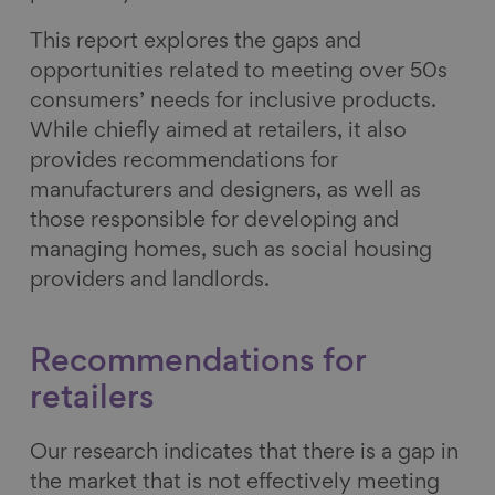
This report explores the gaps and
opportunities related to meeting over 50s
consumers’ needs for inclusive products.
While chiefly aimed at retailers, it also
provides recommendations for
manufacturers and designers, as well as
those responsible for developing and
managing homes, such as social housing
providers and landlords.
Recommendations for
retailers
Our research indicates that there is a gap in
the market that is not effectively meeting