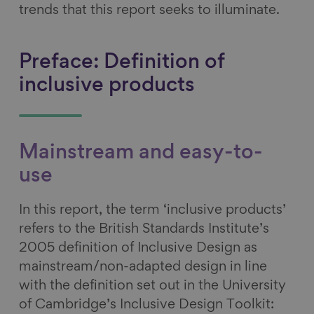
trends that this report seeks to illuminate.
Preface: Definition of
inclusive products
Mainstream and easy-to-
use
In this report, the term ‘inclusive products’
refers to the British Standards Institute’s
2005 definition of Inclusive Design as
mainstream/non-adapted design in line
with the definition set out in the University
of Cambridge’s Inclusive Design Toolkit: