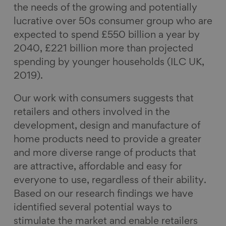
the needs of the growing and potentially
lucrative over 50s consumer group who are
expected to spend £550 billion a year by
2040, £221 billion more than projected
spending by younger households (ILC UK,
2019).
Our work with consumers suggests that
retailers and others involved in the
development, design and manufacture of
home products need to provide a greater
and more diverse range of products that
are attractive, affordable and easy for
everyone to use, regardless of their ability.
Based on our research findings we have
identified several potential ways to
stimulate the market and enable retailers