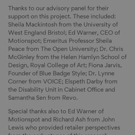
Thanks to our advisory panel for their
support on this project. These included:
Sheila Mackintosh from the University of
West England Bristol; Ed Warner, CEO of
Motionspot; Emeritus Professor Sheila
Peace from The Open University; Dr. Chris
McGinley from the Helen Hamlyn School of
Design, Royal College of Art; Fiona Jarvis,
Founder of Blue Badge Style; Dr. Lynne
Corner from VOICE; Elspeth Darby from
the Disability Unit in Cabinet Office and
Samantha Sen from Revo.
Special thanks also to Ed Warner of
Motionspot and Richard Ash from John
Lewis who provided retailer perspectives