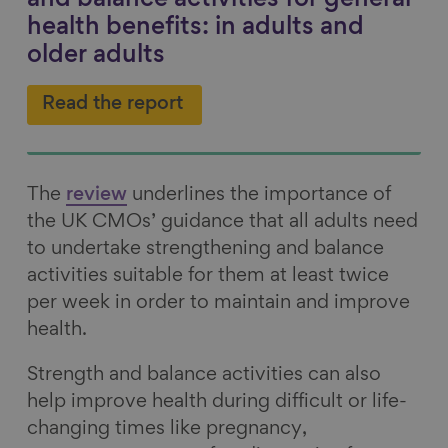
and balance activities for general
health benefits: in adults and
older adults
Read the report
The
review
underlines the importance of
the UK CMOs’ guidance that all adults need
to undertake strengthening and balance
activities suitable for them at least twice
per week in order to maintain and improve
health.
Strength and balance activities can also
help improve health during difficult or life-
changing times like pregnancy,