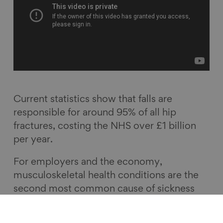
Current statistics show that falls are
responsible for around 95% of all hip
fractures, costing the NHS over £1 billion
per year.
For employers and the economy,
musculoskeletal health conditions are the
second most common cause of sickness
absence in the UK, accounting for 30.8
million days lost in work.