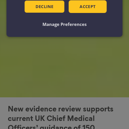
DECLINE
ACCEPT
Manage Preferences
New evidence review supports
current UK Chief Medical
Officers’ guidance of 150