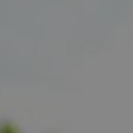
Show filters