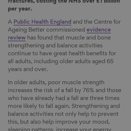
F
L
B
a
fractures, costing the NHS over £1 billion
a
i
l
E
per year.
c
n
u
m
A
Public Health England
and the Centre for
e
k
e
a
Ageing Better commissioned
evidence
b
e
s
i
review
has found that muscle and bone
o
d
k
l
strengthening and balance activities
o
I
y
continue to have great health benefits for
k
n
all adults, including older adults aged 65
years and over.
In older adults, poor muscle strength
increases the risk of a fall by 76% and those
who have already had a fall are three times
more likely to fall again. Strengthening and
balance activities not only help to prevent
this, but also help improve your mood,
sleeping patterns, increase your energy