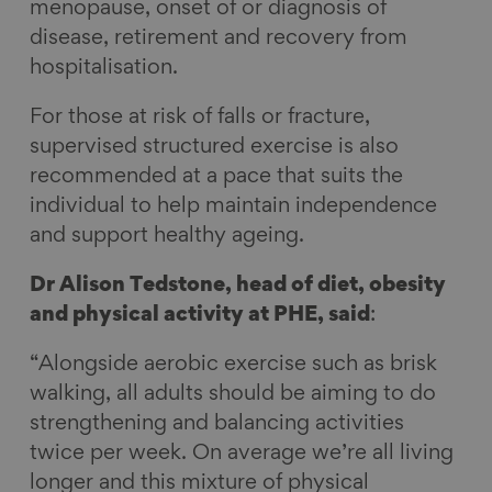
menopause, onset of or diagnosis of
disease, retirement and recovery from
hospitalisation.
For those at risk of falls or fracture,
supervised structured exercise is also
recommended at a pace that suits the
individual to help maintain independence
and support healthy ageing.
Dr Alison Tedstone, head of diet, obesity
and physical activity at PHE, said
:
“Alongside aerobic exercise such as brisk
walking, all adults should be aiming to do
strengthening and balancing activities
twice per week. On average we’re all living
longer and this mixture of physical