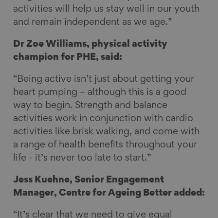
activities will help us stay well in our youth
and remain independent as we age.”
Dr Zoe Williams, physical activity
champion for PHE, said:
“Being active isn’t just about getting your
heart pumping – although this is a good
way to begin. Strength and balance
activities work in conjunction with cardio
activities like brisk walking, and come with
a range of health benefits throughout your
life - it’s never too late to start.”
Jess Kuehne, Senior Engagement
Manager, Centre for Ageing Better added:
“It’s clear that we need to give equal