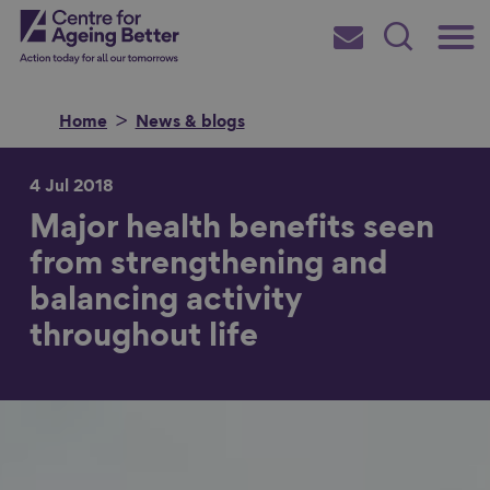
Skip
Main
Centre for Ageing Better
to
Subscribe
Search
main
Menu
content
Home
News & blogs
4 Jul 2018
Major health benefits seen
Search for
from strengthening and
balancing activity
in
throughout life