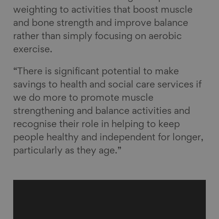
weighting to activities that boost muscle
and bone strength and improve balance
rather than simply focusing on aerobic
exercise.
“There is significant potential to make
savings to health and social care services if
we do more to promote muscle
strengthening and balance activities and
recognise their role in helping to keep
people healthy and independent for longer,
particularly as they age.”