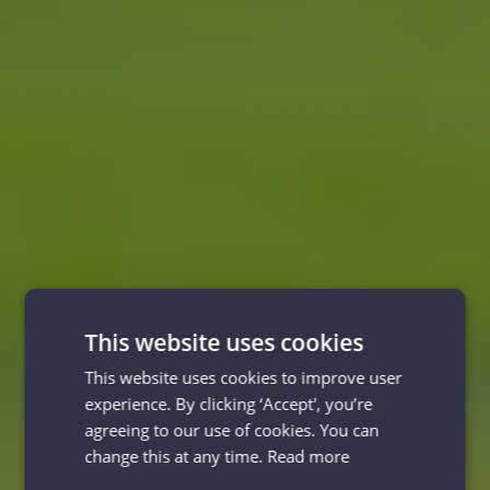
This website uses cookies
This website uses cookies to improve user
experience. By clicking ‘Accept', you’re
agreeing to our use of cookies. You can
change this at any time.
Read more