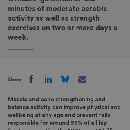
minutes of moderate aerobic
activity as well as strength
exercises on two or more days a
week.
S
S
S
S
Share
h
h
h
h
a
a
a
a
r
r
r
r
Muscle and bone strengthening and
e
e
e
e
balance activity can improve physical and
o
o
o
v
wellbeing at any age and prevent falls
n
n
n
i
responsible for around 95% of all hip