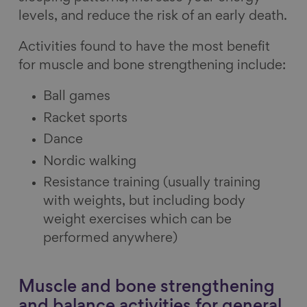
levels, and reduce the risk of an early death.
Activities found to have the most benefit
for muscle and bone strengthening include:
Ball games
Racket sports
Dance
Nordic walking
Resistance training (usually training
with weights, but including body
weight exercises which can be
performed anywhere)
Muscle and bone strengthening