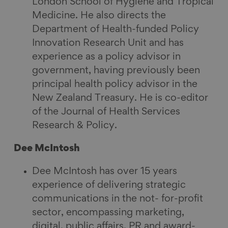
London School of Hygiene and Tropical
Medicine. He also directs the
Department of Health-funded Policy
Innovation Research Unit and has
experience as a policy advisor in
government, having previously been
principal health policy advisor in the
New Zealand Treasury. He is co-editor
of the Journal of Health Services
Research & Policy.
Dee McIntosh
Dee McIntosh has over 15 years
experience of delivering strategic
communications in the not- for-profit
sector, encompassing marketing,
digital, public affairs, PR and award-