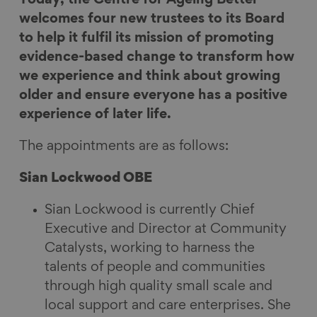
e
e
e
e
welcomes four new trustees to its Board
o
o
o
v
to help it fulfil its mission of promoting
n
n
n
i
evidence-based change to transform how
F
L
B
a
we experience and think about growing
a
i
l
E
older and ensure everyone has a positive
c
n
u
m
experience of later life.
e
k
e
a
The appointments are as follows:
b
e
s
i
o
d
k
l
Sian Lockwood OBE
o
I
y
k
n
Sian Lockwood is currently Chief
Executive and Director at Community
Catalysts, working to harness the
talents of people and communities
through high quality small scale and
local support and care enterprises. She