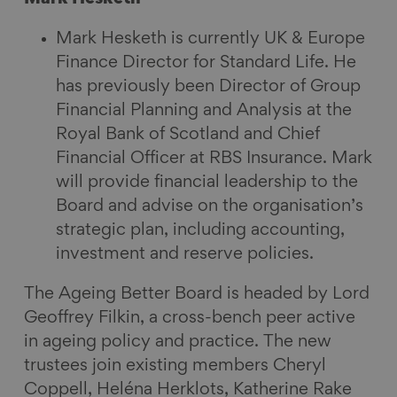
Mark Hesketh is currently UK & Europe
Finance Director for Standard Life. He
has previously been Director of Group
Financial Planning and Analysis at the
Royal Bank of Scotland and Chief
Financial Officer at RBS Insurance. Mark
will provide financial leadership to the
Board and advise on the organisation’s
strategic plan, including accounting,
investment and reserve policies.
The Ageing Better Board is headed by Lord
Geoffrey Filkin, a cross-bench peer active
in ageing policy and practice. The new
trustees join existing members Cheryl
Coppell, Heléna Herklots, Katherine Rake