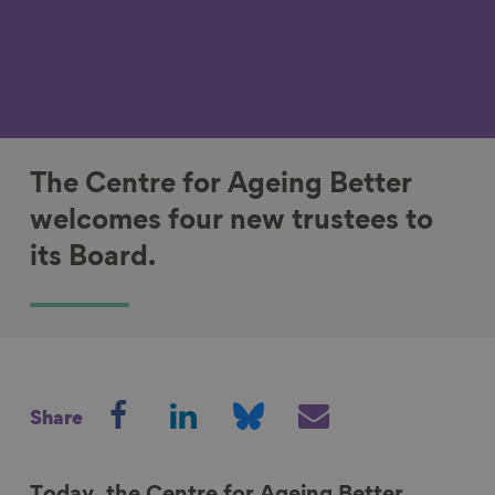
The Centre for Ageing Better
welcomes four new trustees to
its Board.
S
S
S
S
Share
h
h
h
h
a
a
a
a
r
r
r
r
Today, the Centre for Ageing Better