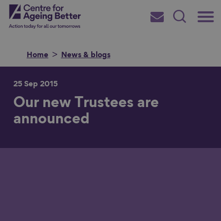
Skip
Main
Centre for Ageing Better
to
Subscribe
Search
main
Menu
content
Home
News & blogs
25 Sep 2015
Our new Trustees are
Search for
announced
in