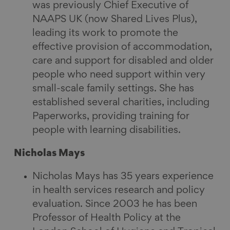
was previously Chief Executive of
NAAPS UK (now Shared Lives Plus),
leading its work to promote the
effective provision of accommodation,
care and support for disabled and older
people who need support within very
small-scale family settings. She has
established several charities, including
Paperworks, providing training for
people with learning disabilities.
Nicholas Mays
Nicholas Mays has 35 years experience
in health services research and policy
evaluation. Since 2003 he has been
Professor of Health Policy at the