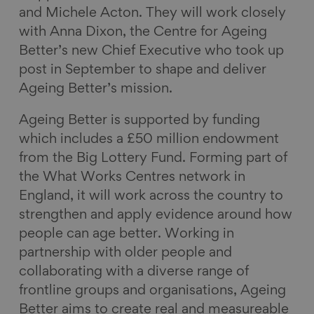
and Michele Acton. They will work closely
with Anna Dixon, the Centre for Ageing
Better’s new Chief Executive who took up
post in September to shape and deliver
Ageing Better’s mission.
Ageing Better is supported by funding
which includes a £50 million endowment
from the Big Lottery Fund. Forming part of
the What Works Centres network in
England, it will work across the country to
strengthen and apply evidence around how
people can age better. Working in
partnership with older people and
collaborating with a diverse range of
frontline groups and organisations, Ageing
Better aims to create real and measureable