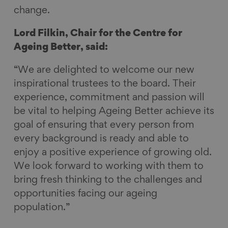
change.
Lord Filkin, Chair for the Centre for
Ageing Better, said:
“We are delighted to welcome our new
inspirational trustees to the board. Their
experience, commitment and passion will
be vital to helping Ageing Better achieve its
goal of ensuring that every person from
every background is ready and able to
enjoy a positive experience of growing old.
We look forward to working with them to
bring fresh thinking to the challenges and
opportunities facing our ageing
population.”