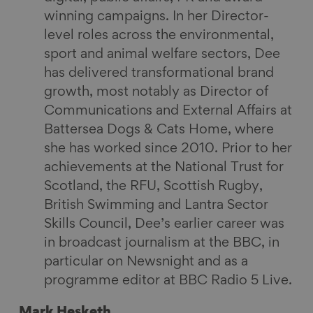
winning campaigns. In her Director-
level roles across the environmental,
sport and animal welfare sectors, Dee
has delivered transformational brand
growth, most notably as Director of
Communications and External Affairs at
Battersea Dogs & Cats Home, where
she has worked since 2010. Prior to her
achievements at the National Trust for
Scotland, the RFU, Scottish Rugby,
British Swimming and Lantra Sector
Skills Council, Dee’s earlier career was
in broadcast journalism at the BBC, in
particular on Newsnight and as a
programme editor at BBC Radio 5 Live.
Mark Hesketh