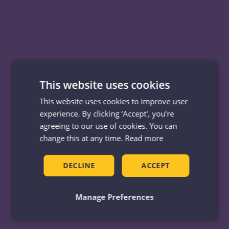
This website uses cookies
This website uses cookies to improve user
experience. By clicking ‘Accept', you’re
agreeing to our use of cookies. You can
change this at any time.
Read more
DECLINE
ACCEPT
Manage Preferences