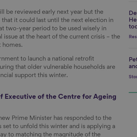
ll be reviewed early next year but the
De
Li
He
at it could last until the next election in
too
at two-year period to be used wisely in
issue at the heart of the current crisis – the
Res
nt homes.
nment to launch a national retrofit
Pe
Li
and
ring that older vulnerable households are
ancial support this winter.
Sto
f Executive of the Centre for Ageing
 new Prime Minister has responded to the
is set to unfold this winter and is applying a
y to matching the magnitude of the