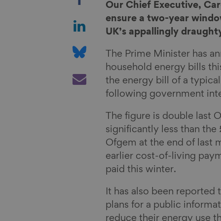
h
Our Chief Executive, Ca
a
S
ensure a two-year window
r
h
UK’s appallingly draught
e
a
S
The Prime Minister has a
o
r
h
household energy bills th
n
e
a
S
the energy bill of a typic
F
o
r
h
following government int
a
n
e
a
c
L
o
r
The figure is double last 
e
i
n
e
significantly less than th
b
n
B
v
Ofgem at the end of last 
o
k
l
i
earlier cost-of-living pay
o
e
u
a
paid this winter.
k
d
e
E
I
s
m
It has also been reported
n
k
a
plans for a public inform
y
i
reduce their energy use th