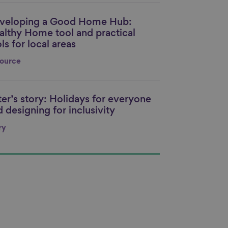
veloping a Good Home Hub:
nk to content
althy Home tool and practical
ls for local areas
ource
ter’s story: Holidays for everyone
nk to content
 designing for inclusivity
ry