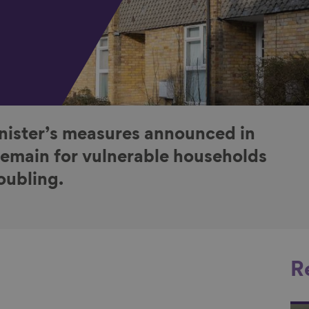
ister’s measures announced in
remain for vulnerable households
oubling.
R