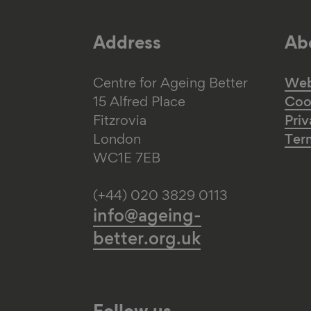
Address
Abo
Centre for Ageing Better
Web 
15 Alfred Place
Coo
Fitzrovia
Priv
London
Ter
WC1E 7EB
(+44) 020 3829 0113
info@ageing-
better.org.uk