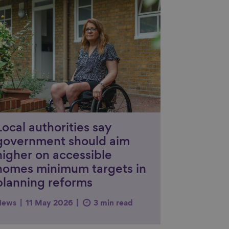
nk to content
Local authorities say
government should aim
higher on accessible
homes minimum targets in
planning reforms
News
11 May 2026
3 min read