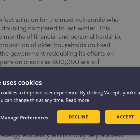
perfect solution for the most vulnerable who
s doubling compared to last winter. This
e months of financial and personal hardship,
t proportion of older households on fixed
he government redoubling its efforts on
pension credits as 800,000 are still
nal cost of living support this provides.
e uses cookies
ure a two-year window of energy price
 cookies to improve user experience. By clicking ‘Accept', you’re 
 to deal with a fundamental issue at the heart
ou can change this at any time.
Read more
appallingly inefficient homes. If the
dvise households on lowering energy usage,
DECLINE
ACCEPT
Manage Preferences
role in helping homeowners and renters
of energy wasted through poor-quality,
energy efficiency will not only help address