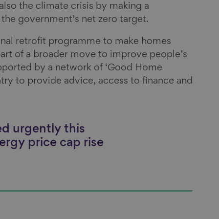
 also the climate crisis by making a
o the government’s net zero target.
onal retrofit programme to make homes
part of a broader move to improve people’s
pported by a network of ‘Good Home
try to provide advice, access to finance and
d urgently this
ergy price cap rise