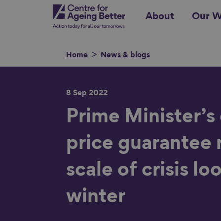
Skip
Centre for Ageing Better
About
Our W
to
main
content
Home
News & blogs
8 Sep 2022
Search for
Prime Minister’s
price guarantee 
Show filters
scale of crisis lo
winter