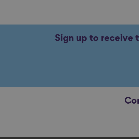
Sign up to receive 
Con