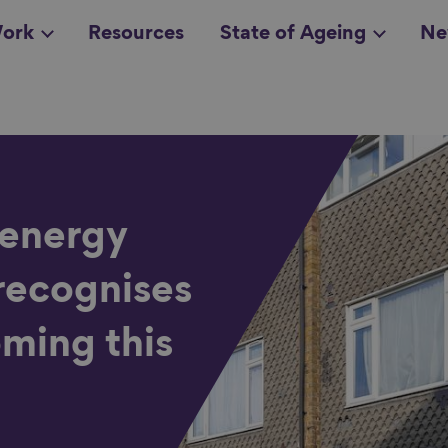
ork
Resources
State of Ageing
Ne
all topics
in
 energy
recognises
oming this