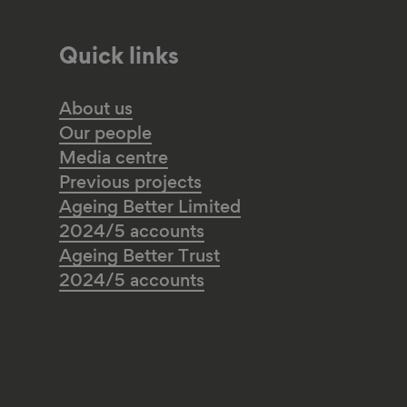
Quick links
About us
Our people
Media centre
Previous projects
Ageing Better Limited
2024/5 accounts
Ageing Better Trust
2024/5 accounts