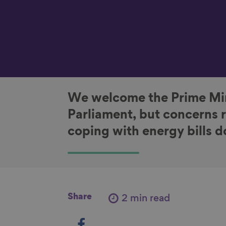
We welcome the Prime Min
Parliament, but concerns 
coping with energy bills d
Share
2 min read
S