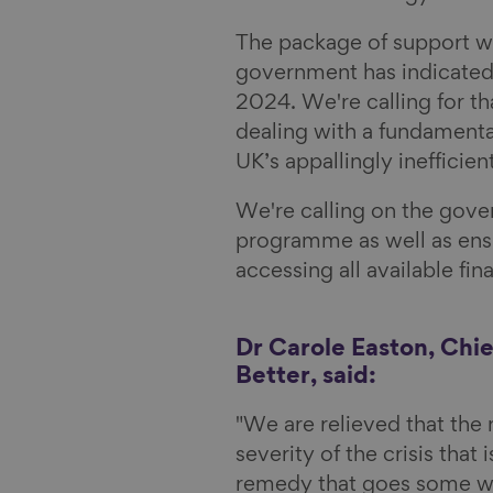
l
The package of support wi
government has indicated th
2024. We're calling for th
dealing with a fundamental 
UK’s appallingly inefficie
We're calling on the gover
programme as well as ensu
accessing all available fin
Dr Carole Easton, Chie
Better, said:
"We are relieved that the
severity of the crisis that 
remedy that goes some wa