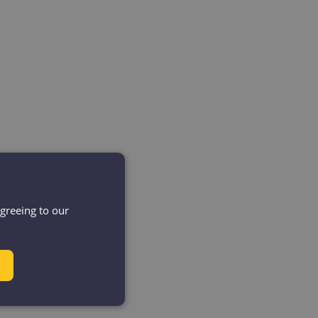
agreeing to our