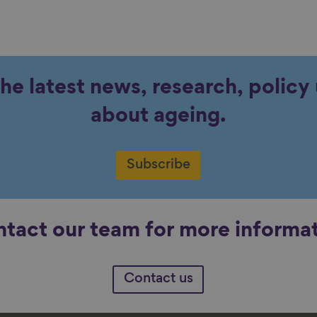
the latest news, research, polic
about ageing.
Subscribe
tact our team for more informa
Contact us