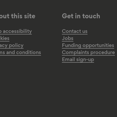
ut this site
Get in touch
accessibility
Contact us
kies
Jobs
acy policy
Funding opportunities
ms and conditions
Complaints procedure
Email sign-up