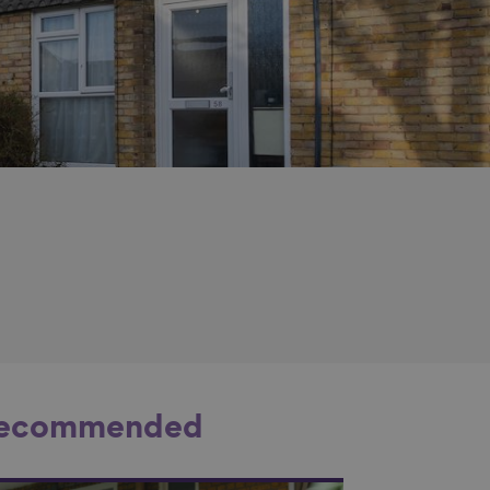
ecommended