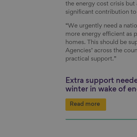
the energy cost crisis but
significant contribution t
“We urgently need a nati
more energy efficient as 
homes. This should be su
Agencies’ across the coun
practical support.”
Extra support neede
winter in wake of en
Read more