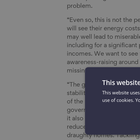
problem.
“Even so, this is not the 
will see their energy cost
may well lead to miserabl
including for a significan
incomes. We want to see t
awareness-raising around 
missing out on the additio
This websit
“The government must ens
This website uses
stability and use it wisely
use of cookies. Y
of the problem – the UK’s 
government is going to a
it also has a significant 
reduce the huge amounts 
draughty homes. Tackling 