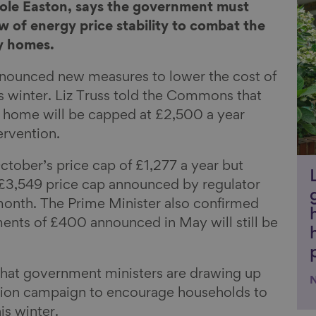
Li
role Easton, says the government must
 of energy price stability to combat the
y homes.
nnounced new measures to lower the cost of
is winter. Liz Truss told the Commons that
al home will be capped at £2,500 a year
ervention.
October’s price cap of £1,277 a year but
e £3,549 price cap announced by regulator
month. The Prime Minister also confirmed
ments of £400 announced in May will still be
 that government ministers are drawing up
ation campaign to encourage households to
is winter.