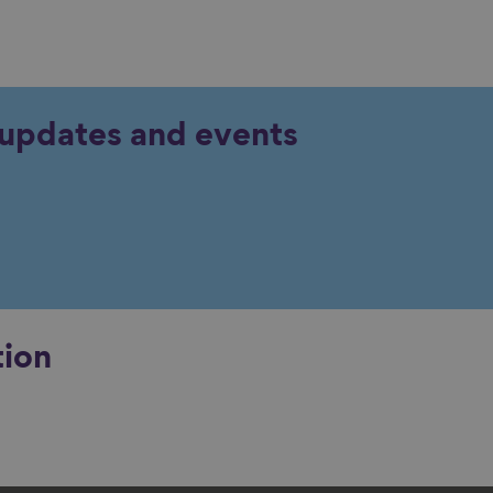
y updates and events
tion