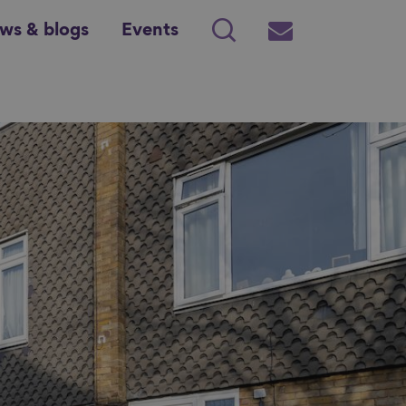
ws & blogs
Events
Search
Subscribe