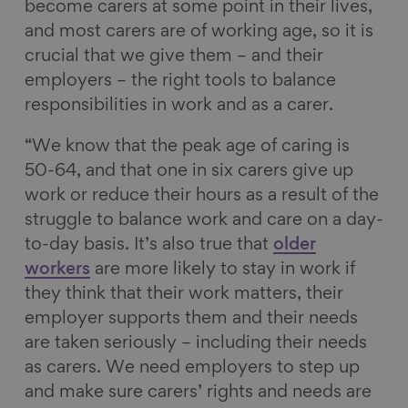
become carers at some point in their lives,
and most carers are of working age, so it is
crucial that we give them – and their
employers – the right tools to balance
responsibilities in work and as a carer.
“We know that the peak age of caring is
50-64, and that one in six carers give up
work or reduce their hours as a result of the
struggle to balance work and care on a day-
to-day basis. It’s also true that
older
workers
are more likely to stay in work if
they think that their work matters, their
employer supports them and their needs
are taken seriously – including their needs
as carers. We need employers to step up
and make sure carers’ rights and needs are