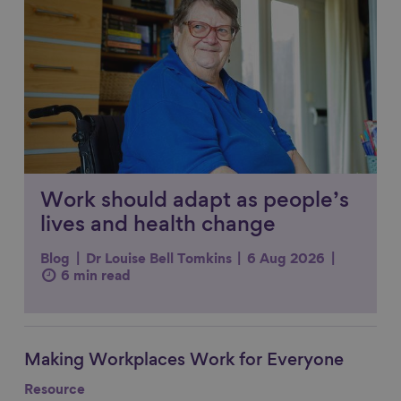
Work should adapt as people’s
lives and health change
Blog
Dr Louise Bell Tomkins
6 Aug 2026
6 min read
Making Workplaces Work for Everyone
Link to content
Resource