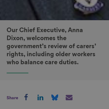
Our Chief Executive, Anna
Dixon, welcomes the
government’s review of carers’
rights, including older workers
who balance care duties.
S
S
S
S
Share
h
h
h
h
a
a
a
a