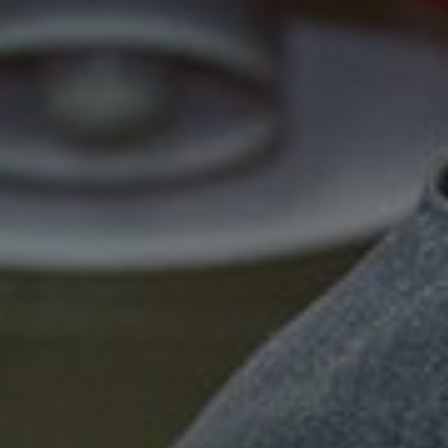
Show filters