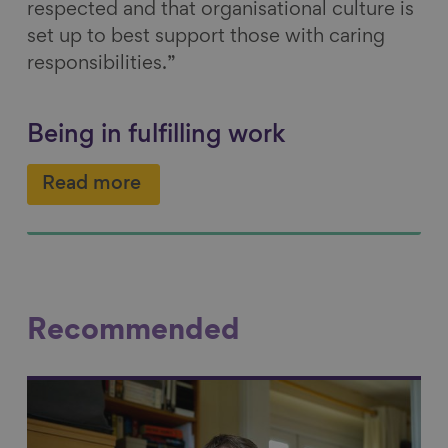
respected and that organisational culture is
set up to best support those with caring
responsibilities.”
Being in fulfilling work
Read more
Recommended
Link to content