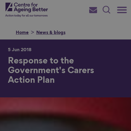
Skip
Main
Centre for Ageing Better
to
Subscribe
Search
main
Menu
content
Home
News & blogs
5 Jun 2018
Response to the
Search for
Government's Carers
Action Plan
in