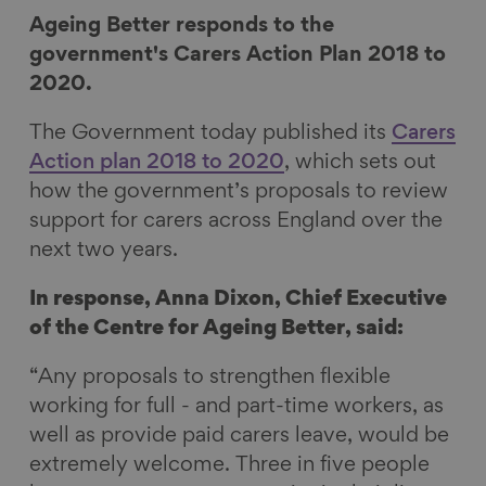
r
r
r
r
Ageing Better responds to the
e
e
e
e
government's Carers Action Plan 2018 to
o
o
o
v
2020.
n
n
n
i
The Government today published its
Carers
F
L
B
a
Action plan 2018 to 2020
, which sets out
a
i
l
E
how the government’s proposals to review
c
n
u
m
support for carers across England over the
e
k
e
a
next two years.
b
e
s
i
o
d
k
l
In response,
Anna Dixon, Chief Executive
o
I
y
of the Centre for Ageing Better, said:
k
n
“Any proposals to strengthen flexible
working for full - and part-time workers, as
well as provide paid carers leave, would be
extremely welcome. Three in five people