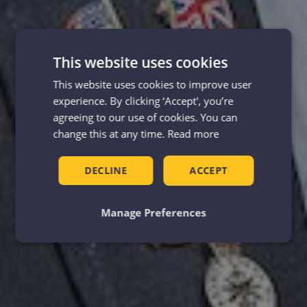
This website uses cookies
This website uses cookies to improve user
experience. By clicking ‘Accept', you’re
agreeing to our use of cookies. You can
change this at any time.
Read more
DECLINE
ACCEPT
Manage Preferences