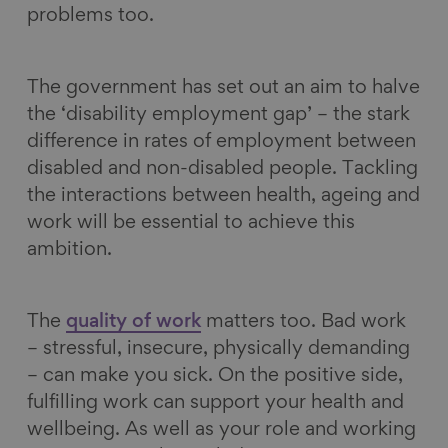
problems too.
The government has set out an aim to halve
the ‘disability employment gap’ – the stark
difference in rates of employment between
disabled and non-disabled people. Tackling
the interactions between health, ageing and
work will be essential to achieve this
ambition.
The
quality of work
matters too. Bad work
– stressful, insecure, physically demanding
– can make you sick. On the positive side,
fulfilling work can support your health and
wellbeing. As well as your role and working