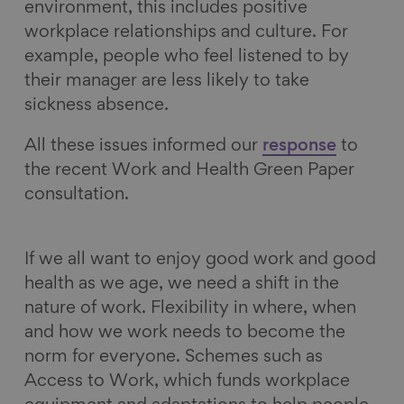
environment, this includes positive
workplace relationships and culture. For
example, people who feel listened to by
their manager are less likely to take
sickness absence.
All these issues informed our
response
to
the recent Work and Health Green Paper
consultation.
If we all want to enjoy good work and good
health as we age, we need a shift in the
nature of work. Flexibility in where, when
and how we work needs to become the
norm for everyone. Schemes such as
Access to Work, which funds workplace