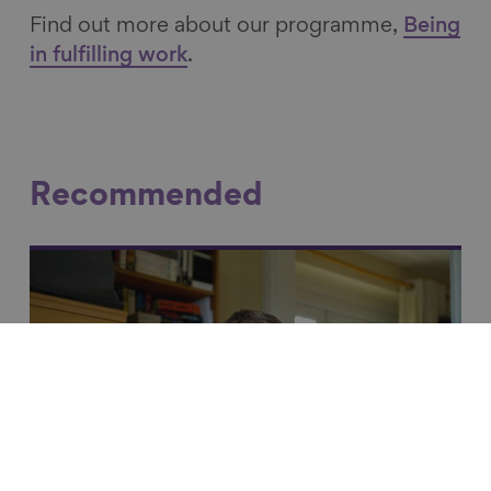
Find out more about our programme,
Being
in fulfilling work
.
Recommended
Link to content