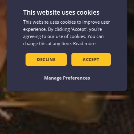
This website uses cookies
This website uses cookies to improve user
experience. By clicking ‘Accept', you’re
agreeing to our use of cookies. You can
change this at any time.
Read more
DECLINE
ACCEPT
Manage Preferences