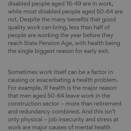
disabled people aged 16-49 are in work,
while most disabled people aged 50-64 are
not. Despite the many benefits that good
quality work can bring, less than half of
people are working the year before they
reach State Pension Age, with health being
the single biggest reason for early exit.
Sometimes work itself can be a factor in
causing or exacerbating a health problem.
For example, ill health is the major reason
that men aged 50-64 leave work in the
construction sector – more than retirement
and redundancy combined. And this isn’t
only physical – job insecurity and stress at
work are major causes of mental health