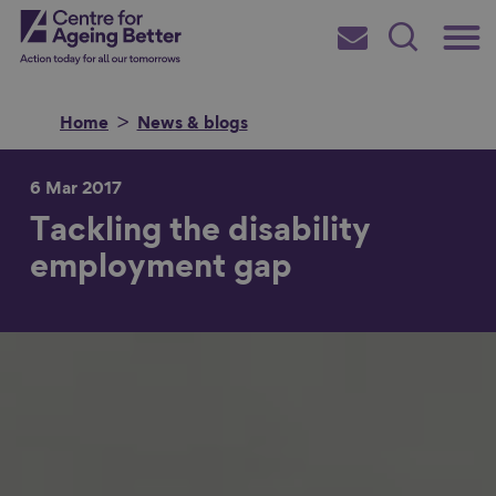
Skip
Main
Centre for Ageing Better
to
Subscribe
Search
main
Menu
content
Home
News & blogs
6 Mar 2017
Tackling the disability
Search for
employment gap
in