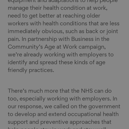
equipment and adaptations to help people
manage their health condition at work,
need to get better at reaching older
workers with health conditions that are less
immediately obvious, such as back or joint
pain. In partnership with Business in the
Community’s Age at Work campaign,
we’re already working with employers to
identify and spread these kinds of age
friendly practices.
There’s much more that the NHS can do
too, especially working with employers. In
our response, we called on the government
to develop and extend occupational health
support and preventive approaches that