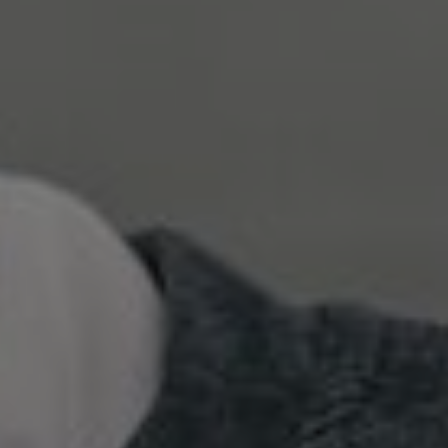
Show filters