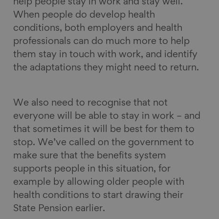
help people stay in work and stay well.
When people do develop health
conditions, both employers and health
professionals can do much more to help
them stay in touch with work, and identify
the adaptations they might need to return.
We also need to recognise that not
everyone will be able to stay in work – and
that sometimes it will be best for them to
stop. We’ve called on the government to
make sure that the benefits system
supports people in this situation, for
example by allowing older people with
health conditions to start drawing their
State Pension earlier.