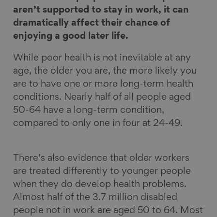
n
n
n
i
aren’t supported to stay in work, it can
F
L
B
a
dramatically affect their chance of
a
i
l
E
enjoying a good later life.
c
n
u
m
While poor health is not inevitable at any
e
k
e
a
age, the older you are, the more likely you
b
e
s
i
are to have one or more long-term health
o
d
k
l
conditions. Nearly half of all people aged
o
I
y
50-64 have a long-term condition,
k
n
compared to only one in four at 24-49.
There’s also evidence that older workers
are treated differently to younger people
when they do develop health problems.
Almost half of the 3.7 million disabled
people not in work are aged 50 to 64. Most