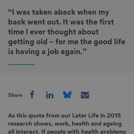
“I was taken aback when my
back went out. It was the first
time I ever thought about
getting old – for me the good life
is having a job again.”
S
S
S
S
Share
h
h
h
h
a
a
a
a
r
r
r
r
As this quote from our Later Life in 2015
e
e
e
e
research shows, work, health and ageing
o
o
o
v
all interact. If people with health problems