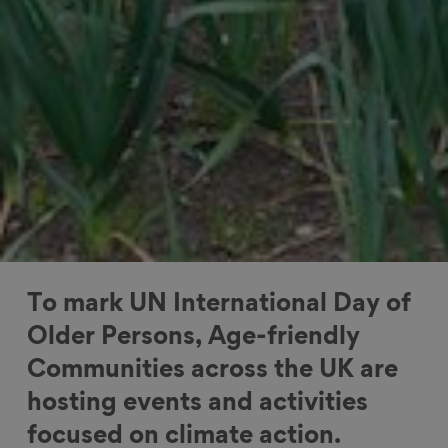
To mark UN International Day of
Older Persons, Age-friendly
Communities across the UK are
hosting events and activities
focused on climate action.