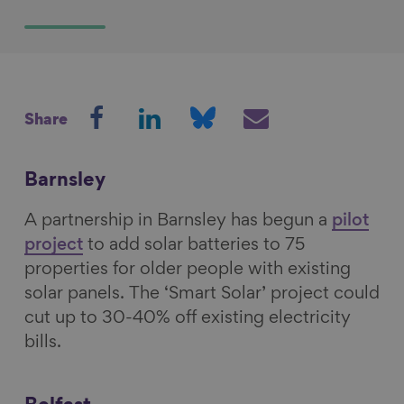
S
S
S
S
Share
h
h
h
h
a
a
a
a
r
r
r
r
Barnsley
e
e
e
e
A partnership in Barnsley has begun a
pilot
o
o
o
v
project
to add solar batteries to 75
n
n
n
i
properties for older people with existing
F
L
B
a
solar panels. The ‘Smart Solar’ project could
a
i
l
E
cut up to 30-40% off existing electricity
c
n
u
m
bills.
e
k
e
a
b
e
s
i
o
d
k
l