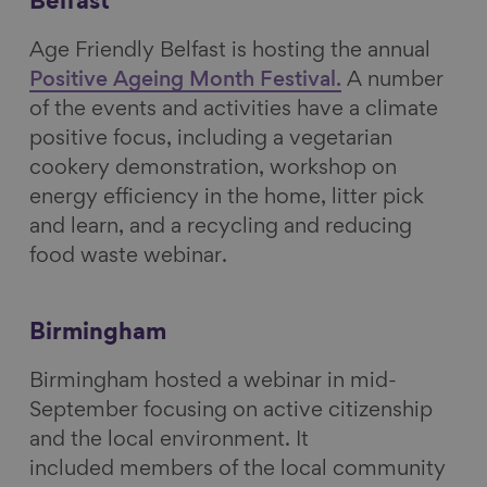
Belfast
o
I
y
Age Friendly Belfast is hosting the annual
k
n
Positive Ageing Month Festival.
A number
of the events and activities have a climate
positive focus, including a vegetarian
cookery demonstration, workshop on
energy efficiency in the home, litter pick
and learn, and a recycling and reducing
food waste webinar.
Birmingham
Birmingham hosted a webinar in mid-
September focusing on active citizenship
and the local environment. It
included members of the local community