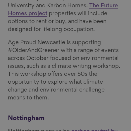
University and Karbon Homes.
The Future
Homes project
properties will include
options to rent or buy, and have been
designed for lifelong occupation.
Age Proud Newcastle
is supporting
#OlderAndGreener with
a range of events
across October focused on environmental
issues, such as a climate writing workshop.
This workshop offers over 50s the
opportunity to explore what climate
change and environmental challenge
means to them.
Nottingham