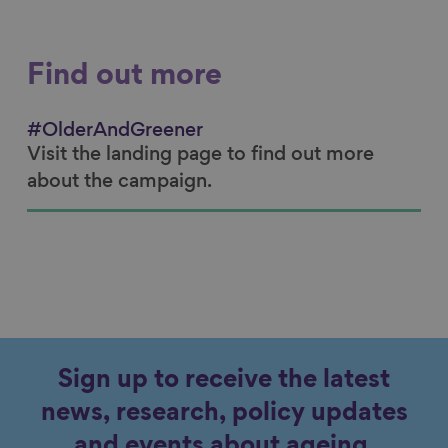
Find out more
#OlderAndGreener
Visit the landing page to find out more
about the campaign.
Sign up to receive the latest
news, research, policy updates
and events about ageing.