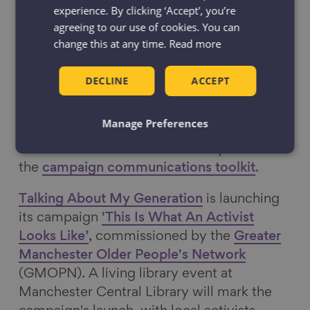
experience. By clicking ‘Accept', you’re
Greater Manchester is running a
agreeing to our use of cookies. You can
communications campaign to mark IDOP,
change this at any time.
Read more
with the theme, ‘Older and
Greener: Tackling the climate emergency
DECLINE
ACCEPT
together in Greater Manchester’. The
campaign is coordinated by the
Greater
Manage Preferences
Manchester Ageing Hub
at the Greater
Manchester Combined Authority. Access
the
campaign communications toolkit
.
Talking About My Generation
is launching
its campaign
'This Is What An Activist
Looks Like’
, commissioned by the
Greater
Manchester Older People's Network
(GMOPN). A living library event at
Manchester Central Library will mark the