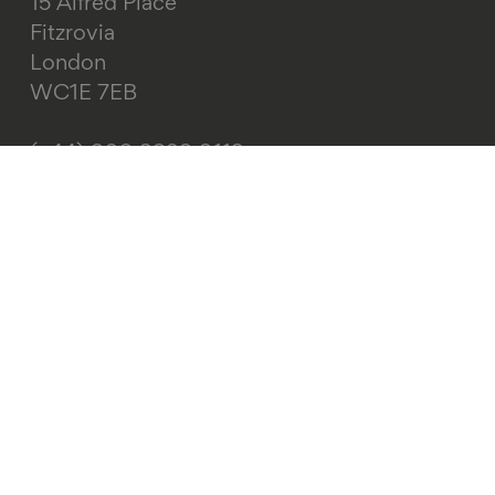
15 Alfred Place
Fitzrovia
London
WC1E 7EB
(+44) 020 3829 0113
info@ageing-better.org.uk
About this site
Web accessibility
Cookies
Privacy policy
Terms and conditions