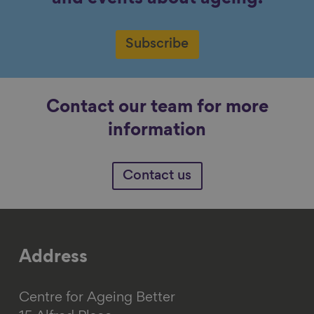
Subscribe
Contact our team for more
information
Contact us
Address
Centre for Ageing Better