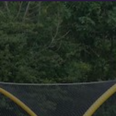
Show filters