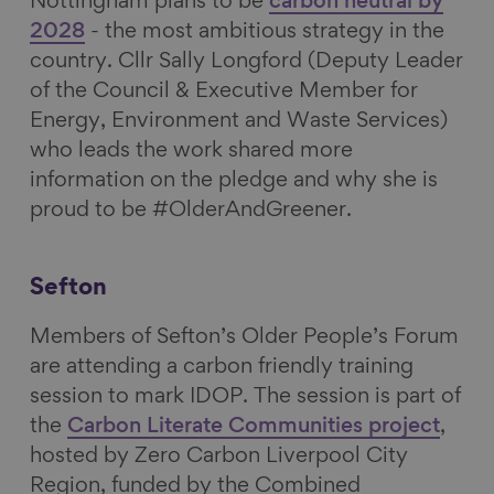
Nottingham plans to be
carbon neutral by
2028
- the most ambitious strategy in the
country. Cllr Sally Longford (Deputy Leader
of the Council & Executive Member for
Energy, Environment and Waste Services)
who leads the work shared more
information on the pledge and why she is
proud to be #OlderAndGreener.
Sefton
Members of Sefton’s Older People’s Forum
are attending a carbon friendly training
session to mark IDOP. The session is part of
the
Carbon Literate Communities project
,
hosted by Zero Carbon Liverpool City
Region, funded by the Combined