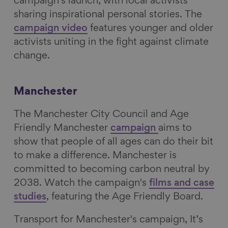
campaign's launch,
with local activists
sharing inspirational personal stories. The
campaign video
features younger and older
activists uniting in the fight against climate
change.
Manchester
The Manchester City Council and Age
Friendly Manchester
campaign
aims to
show that people of all ages can do their bit
to make a difference. Manchester is
committed to becoming carbon neutral by
2038.
Watch the campaign's
films and case
studies
, featuring the Age Friendly Board.
Transport for Manchester's campaign, It’s