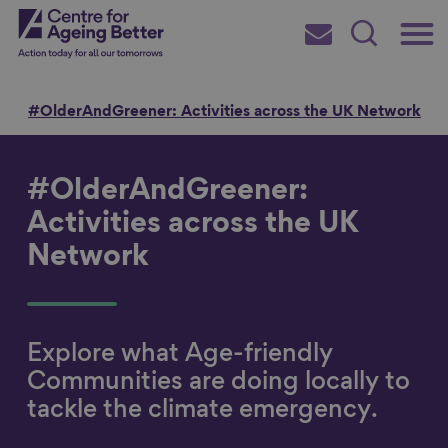
Skip
Main
Centre for Ageing Better
to
Subscribe
Search
main
Menu
content
e
#OlderAndGreener: Activities across the UK Network
#OlderAndGreener:
Search for
Activities across the UK
Network
in
Explore what Age-friendly
Communities are doing locally to
tackle the climate emergency.