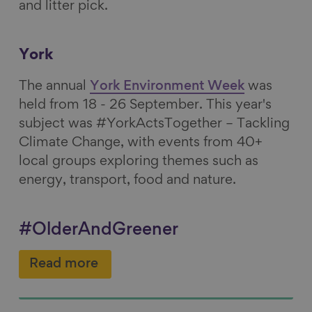
and litter pick.
York
The annual
York Environment Week
was
held from 18 - 26 September. This year's
subject was #YorkActsTogether – Tackling
Climate Change, with
events from 40+
local groups exploring themes such as
energy, transport, food and nature.
#OlderAndGreener
Read more