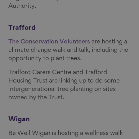
Authority.
Trafford
The Conservation Volunteers
are hosting a
climate change walk and talk, including the
opportunity to plant trees.
Trafford Carers Centre and Trafford
Housing Trust are linking up to do some
intergenerational tree planting on sites
owned by the Trust.
Wigan
Be Well Wigan is hosting a wellness walk