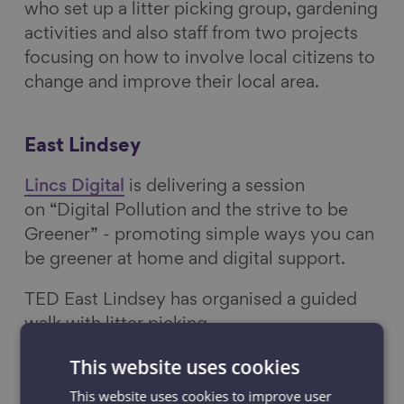
who set up a litter picking group, gardening
activities and also staff from two projects
focusing on how to involve local citizens to
change and improve their local area.
East Lindsey
Lincs Digital
is delivering a session
on “Digital Pollution and the strive to be
Greener” - promoting simple ways you can
be greener at home and digital support.
TED East Lindsey has organised a guided
walk with litter picking.
This website uses cookies
Greater Manchester
This website uses cookies to improve user