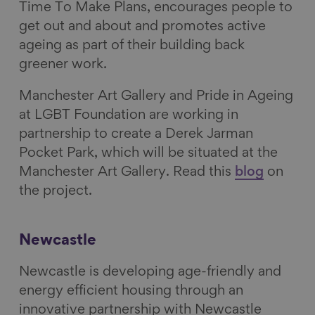
Time To Make Plans, encourages people to
get out and about and promotes active
ageing as part of their building back
greener work.
Manchester Art Gallery and Pride in Ageing
at LGBT Foundation are working in
partnership to create a Derek Jarman
Pocket Park, which will be situated at the
Manchester Art Gallery.
Read this
blog
on
the project.
Newcastle
Newcastle is developing age-friendly and
energy efficient housing through an
innovative partnership with Newcastle