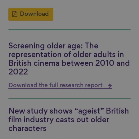
Download
Screening older age: The
representation of older adults in
British cinema between 2010 and
2022
Download the full research report
New study shows “ageist” British
film industry casts out older
characters