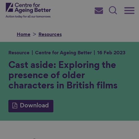
Skip
Main
Centre for Ageing Better
to
Subscribe
Search
main
Menu
content
Home
Resources
Resource
Centre for Ageing Better
16 Feb 2023
Cast aside: Exploring the
Search for
presence of older
characters in British films
in
Download
S
S
S
S