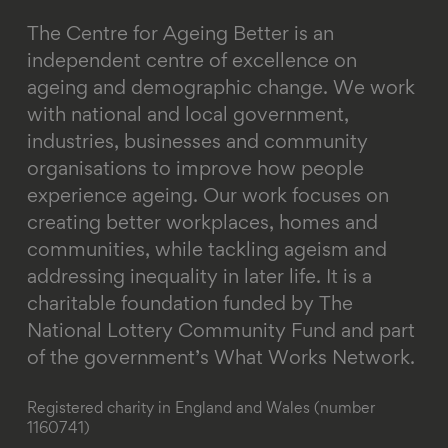
The Centre for Ageing Better is an
independent centre of excellence on
ageing and demographic change. We work
with national and local government,
industries, businesses and community
organisations to improve how people
experience ageing. Our work focuses on
creating better workplaces, homes and
communities, while tackling ageism and
addressing inequality in later life.
It is a
charitable foundation funded by The
National Lottery Community Fund and part
of the government’s What Works Network.
Registered charity in England and Wales (number
1160741)