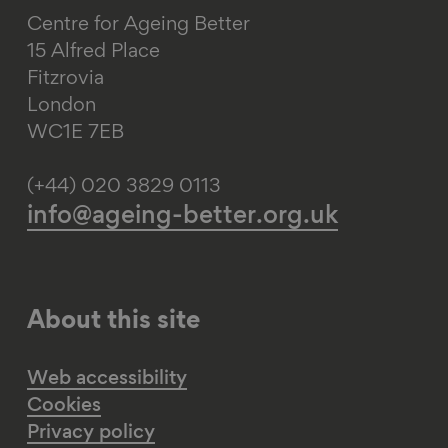
Centre for Ageing Better
15 Alfred Place
Fitzrovia
London
WC1E 7EB
(+44) 020 3829 0113
info@ageing-better.org.uk
About this site
Web accessibility
Cookies
Privacy policy