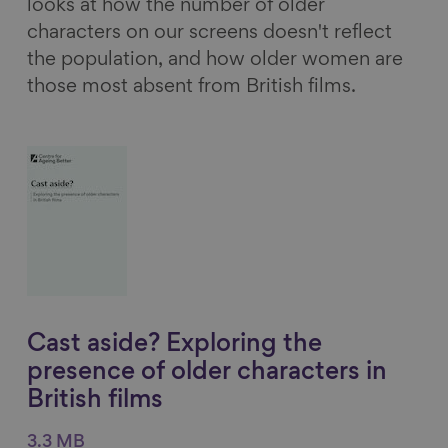
looks at how the number of older
characters on our screens doesn't reflect
the population, and how older women are
those most absent from British films.
Cast aside? Exploring the
presence of older characters in
British films
3.3 MB