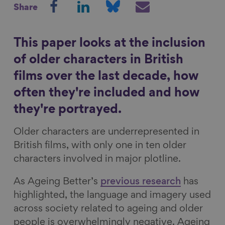
Share
h
h
h
h
Show filters
a
a
a
a
r
r
r
r
This paper looks at the inclusion
e
e
e
e
of older characters in British
o
o
o
v
films over the last decade, how
n
n
n
i
often they're included and how
F
L
B
a
a
i
l
E
they're portrayed.
c
n
u
m
Older characters are underrepresented in
e
k
e
a
British films, with only one in ten older
b
e
s
i
characters involved in major plotline.
o
d
k
l
o
I
y
As Ageing Better’s
previous research
has
k
n
highlighted, the language and imagery used
across society related to ageing and older
people is overwhelmingly negative. Ageing