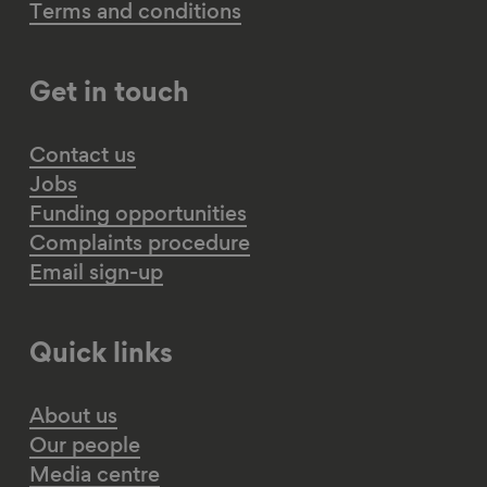
Terms and conditions
Get in touch
Contact us
Jobs
Funding opportunities
Complaints procedure
Email sign-up
Quick links
About us
Our people
Media centre