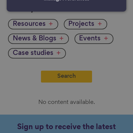
Filter
Filter by:
by
Resources
Projects
News & Blogs
Events
Case studies
No content available.
Sign up to receive the latest