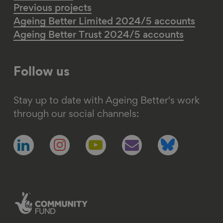
Previous projects
Ageing Better Limited 2024/5 accounts
Ageing Better Trust 2024/5 accounts
Follow us
Stay up to date with Ageing Better's work
through our social channels:
Follow
Follow
Follow
Follow
Follow
us
us
us
us
us
on
on
on
on
on
linkedin
instagram
youtube
email
bluesky