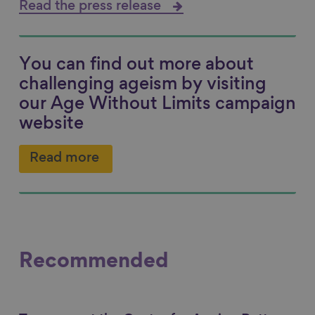
Read the press release
You can find out more about
challenging ageism by visiting
our Age Without Limits campaign
website
Read more
Recommended