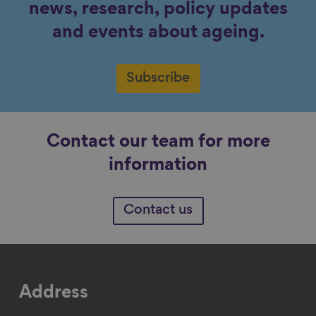
news, research, policy updates
and events about ageing.
Subscribe
Contact our team for more
information
Contact us
Address