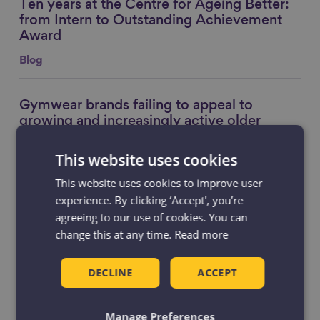
Ten years at the Centre for Ageing Better:
Link to content
from Intern to Outstanding Achievement
Award
Blog
Gymwear brands failing to appeal to
Link to content
growing and increasingly active older
consumers
This website uses cookies
News
This website uses cookies to improve user
experience. By clicking ‘Accept', you’re
A Tale of Two 60s
Link to content
agreeing to our use of cookies. You can
Resource
change this at any time.
Read more
DECLINE
ACCEPT
Manage Preferences