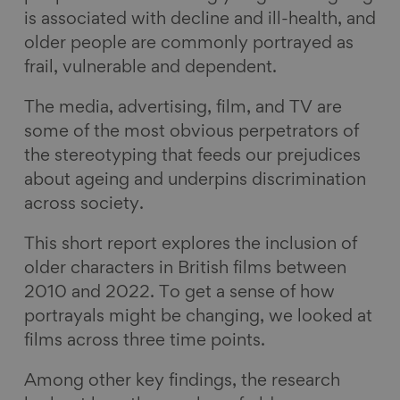
is associated with decline and ill-health, and
older people are commonly portrayed as
frail, vulnerable and dependent.
The media, advertising, film, and TV are
some of the most obvious perpetrators of
the stereotyping that feeds our prejudices
about ageing and underpins discrimination
across society.
This short report explores the inclusion of
older characters in British films between
2010 and 2022. To get a sense of how
portrayals might be changing, we looked at
films across three time points.
Among other key findings, the research