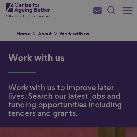
Skip
Main
Centre for Ageing Better
to
Subscribe
Search
main
Menu
content
Home
About
Work with us
Work with us
Search for
Work with us to improve later
in
lives. Search our latest jobs and
funding opportunities including
tenders and grants.