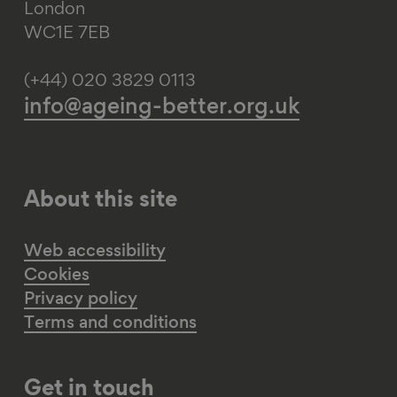
London
WC1E 7EB
(+44) 020 3829 0113
info@ageing-better.org.uk
About this site
Web accessibility
Cookies
Privacy policy
Terms and conditions
Get in touch