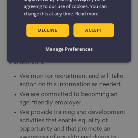
agreeing to our use of cookies. You can
change this at any time.
Read more
Our equality and diversity policy
DECLINE
ACCEPT
The Centre for Ageing Better is committed
to equality and valuing diversity within our
Manage Preferences
staff team, board, co-optees, associates
and advisors:
We monitor recruitment and will take
action on this information as needed.
We are committed to becoming an
age-friendly employer
We provide training and development
activities that enable equality of
opportunity and that promote an
awareness of equality and diversity.