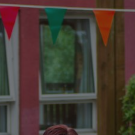
Show filters