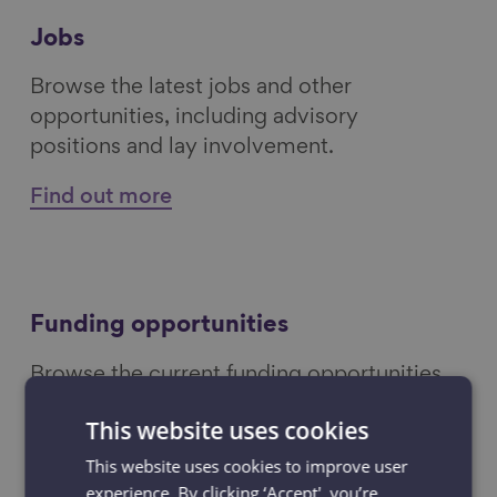
Jobs
Browse the latest jobs and other
opportunities, including advisory
positions and lay involvement.
Find out more
Funding opportunities
Browse the current funding opportunities
including invitations to tender and grants.
This website uses cookies
Find out more
This website uses cookies to improve user
experience. By clicking ‘Accept', you’re