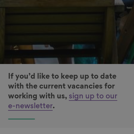
If you’d like to keep up to date
with the current vacancies for
working with us,
sign up to our
e-newsletter
.