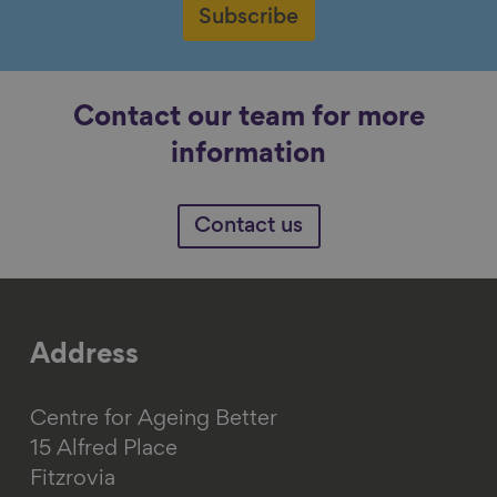
Subscribe
Contact our team for more
information
Contact us
Address
Centre for Ageing Better
15 Alfred Place
Fitzrovia