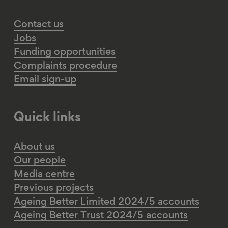
Contact us
Jobs
Funding opportunities
Complaints procedure
Email sign-up
Quick links
About us
Our people
Media centre
Previous projects
Ageing Better Limited 2024/5 accounts
Ageing Better Trust 2024/5 accounts