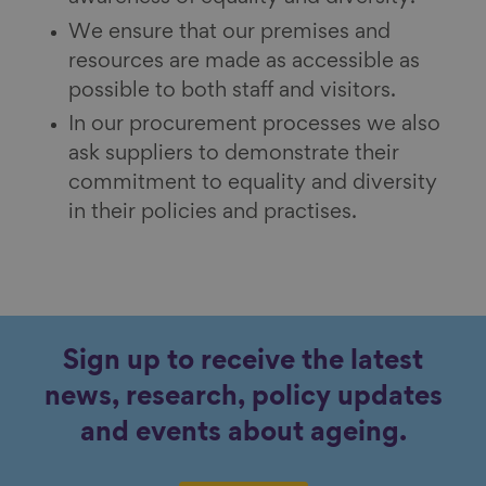
We ensure that our premises and
resources are made as accessible as
possible to both staff and visitors.
In our procurement processes we also
ask suppliers to demonstrate their
commitment to equality and diversity
in their policies and practises.
Sign up to receive the latest
news, research, policy updates
and events about ageing.