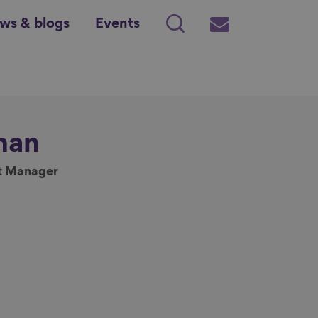
ws & blogs
Events
Search
Subscribe
nan
t Manager