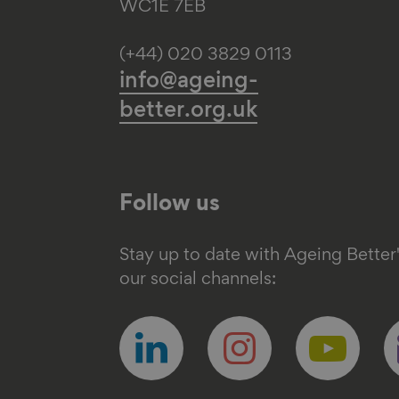
WC1E 7EB
(+44) 020 3829 0113
info@ageing-
better.org.uk
Follow us
Stay up to date with Ageing Better
our social channels:
Follow
Follow
Follow
F
us
us
us
u
on
on
on
o