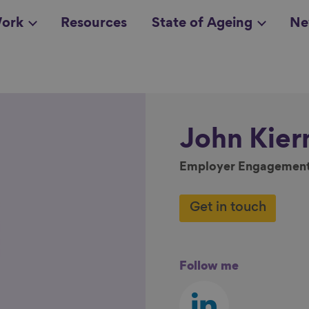
ork
Resources
State of Ageing
Ne
all topics
in
John
Kier
Employer Engagemen
Get in touch
Follow me
Follow
us