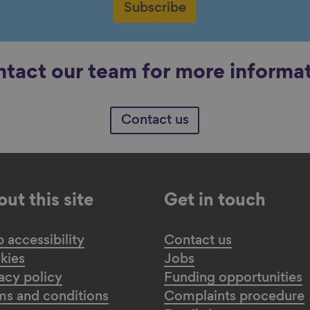
Subscribe
tact our team for more informa
Contact us
ut this site
Get in touch
accessibility
Contact us
kies
Jobs
acy policy
Funding opportunities
ms and conditions
Complaints procedure