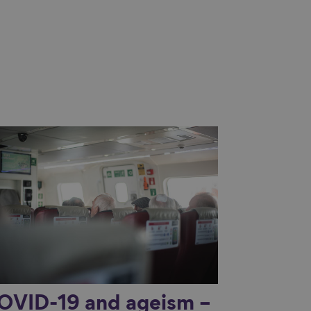
nk to content
OVID-19 and ageism –