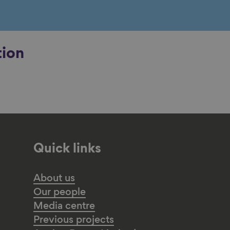
tion
Quick links
About us
Our people
Media centre
Previous projects