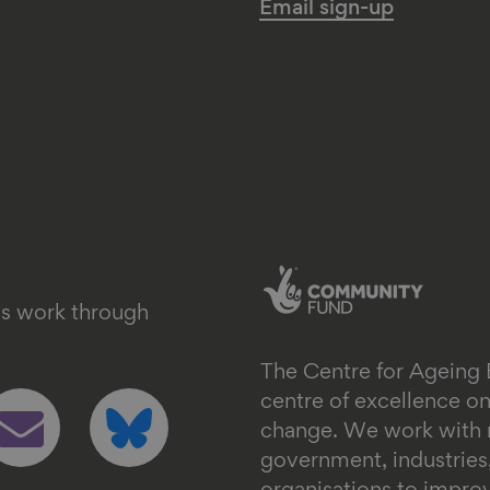
Email sign-up
's work through
The Centre for Ageing 
ollow
Follow
centre of excellence 
s
us
change. We work with n
n
on
government, industrie