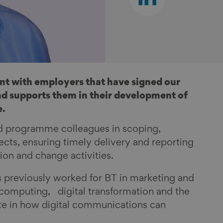
on
linkedin
t with employers that have signed our
d supports them in their development of
e.
nd programme colleagues in scoping,
ts, ensuring timely delivery and reporting
tion and change activities.
 previously worked for BT in marketing and
d computing, digital transformation and the
ate in how digital communications can