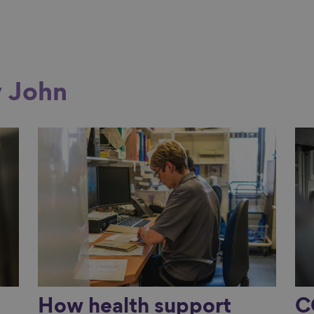
y John
Link to content
Li
e
How health support
C