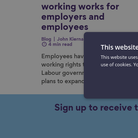
working works for
employers and
employees
Blog
John Kiernan
11 Dec 2024
This websit
4 min read
This website uses
Employees have gained new flexib
use of cookies. Y
working rights this year and the
Labour government are set to outl
plans to expand those rights furthe
Sign up to receive 