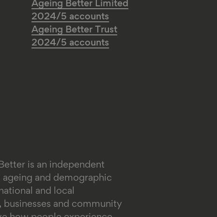
Ageing Better Limited
2024/5 accounts
Ageing Better Trust
2024/5 accounts
Better is an independent
on ageing and demographic
ational and local
s, businesses and community