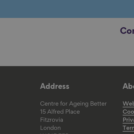
Con
Address
Abo
Centre for Ageing Better
Web 
15 Alfred Place
Coo
Fitzrovia
Priv
London
Ter