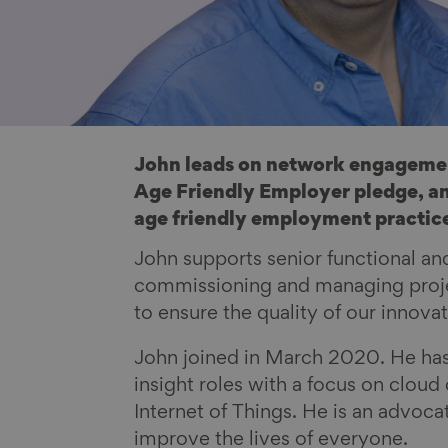
John leads on network engagemen
Age Friendly Employer pledge, an
age friendly employment practic
John supports senior functional a
commissioning and managing projec
to ensure the quality of our innova
John joined in March 2020. He has
insight roles with a focus on clou
Internet of Things. He is an advoc
improve the lives of everyone.