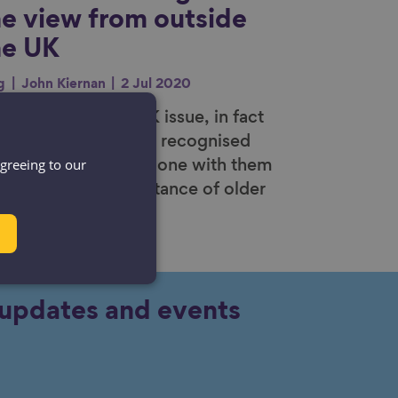
he view from outside
he UK
g
John Kiernan
2 Jul 2020
ism is not just a UK issue, in fact
e United Nations has recognised
agreeing to our
s as an international one with them
ghlighting the importance of older
ple in society.
y updates and events