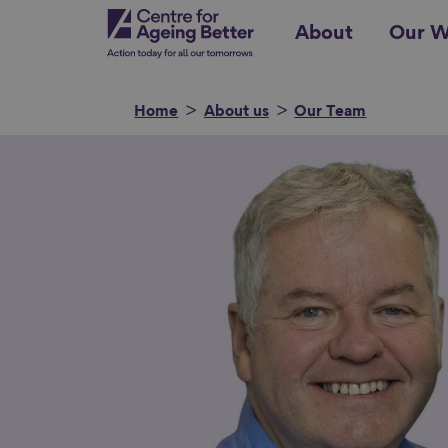
Skip
Centre for Ageing Better
About
Our W
to
main
content
Home
About us
Our Team
Search for
Show filters