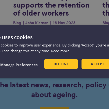
supports the retention
t
of older workers
t
Blog
John Kiernan
16 Nov 2023
Blo
Long-lasting health conditions are
Age
e uses cookies
one of the biggest drivers in the
th
 cookies to improve user experience. By clicking ‘Accept', you’re 
le
current rise of economic inactivity.
thi
ou can change this at any time.
Read more
hi
ay
peo
DECLINE
ACCEPT
Manage Preferences
r.
the latest news, research, polic
about ageing.