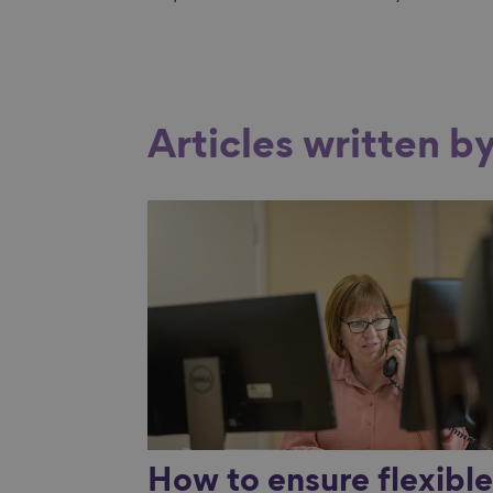
Articles written b
Link to content
How to ensure flexibl