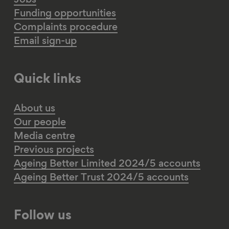
Jobs
Funding opportunities
Complaints procedure
Email sign-up
Quick links
About us
Our people
Media centre
Previous projects
Ageing Better Limited 2024/5 accounts
Ageing Better Trust 2024/5 accounts
Follow us