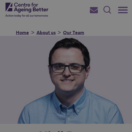
Skip
Main
Centre for Ageing Better
to
Subscribe
Search
main
Menu
content
Home
About us
Our Team
Search for
in