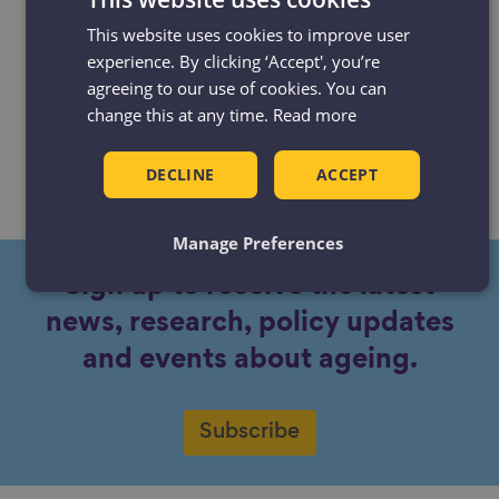
about ageing – and why I’m not
This website uses cookies to improve user
worried about them
experience. By clicking ‘Accept', you’re
agreeing to our use of cookies. You can
Blog
Niall Ryan
31 Oct 2018
3 min read
change this at any time.
Read more
Many people fear getting older, but there
are opportunities that come with the
DECLINE
ACCEPT
ageing process.
Manage Preferences
Sign up to receive the latest
news, research, policy updates
and events about ageing.
Subscribe