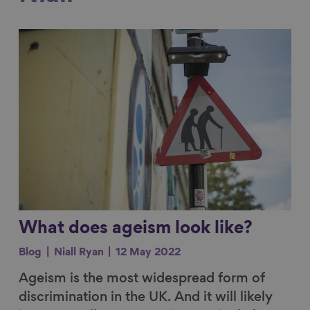
Link to content
What does ageism look like?
Blog
Niall Ryan
12 May 2022
Ageism is the most widespread form of
discrimination in the UK. And it will likely