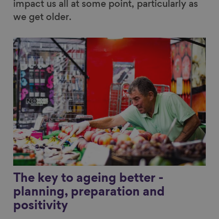
impact us all at some point, particularly as
we get older.
Link to content
The key to ageing better -
planning, preparation and
positivity