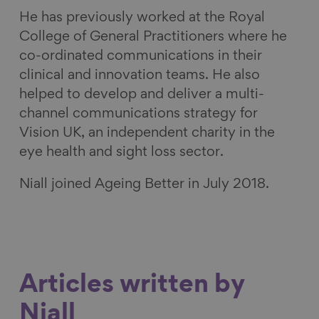
He has previously worked at the Royal
College of General Practitioners where he
co-ordinated communications in their
clinical and innovation teams. He also
helped to develop and deliver a multi-
channel communications strategy for
Vision UK, an independent charity in the
eye health and sight loss sector.
Niall joined Ageing Better in July 2018.
Articles written by
Niall