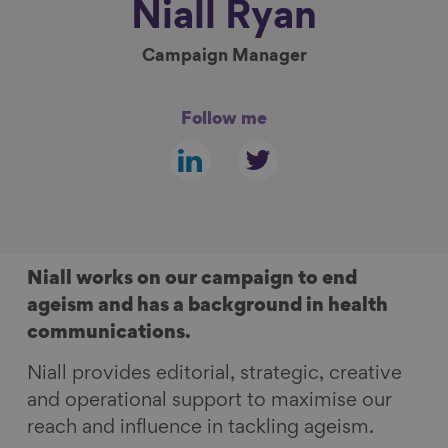
Niall
Ryan
Show filters
Campaign Manager
Follow me
Follow
Follow
us
us
on
on
linkedin
twitter
Niall works on our campaign to end
ageism and has a background in health
communications.
Niall provides editorial, strategic, creative
and operational support to maximise our
reach and influence in tackling ageism.