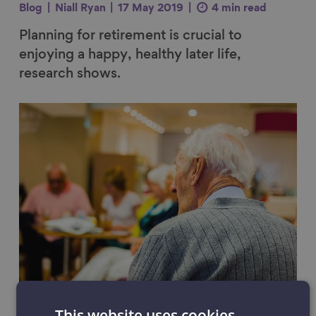
Blog
Niall Ryan
17 May 2019
4 min read
Planning for retirement is crucial to
enjoying a happy, healthy later life,
research shows.
Link to content
The things that scare people
This website uses cookies