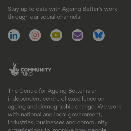
Stay up to date with Ageing Better's work
through our social channels:
Follow
Follow
Follow
Follow
Follow
us
us
us
us
us
on
on
on
on
on
linkedin
instagram
youtube
email
bluesky
The Centre for Ageing Better is an
independent centre of excellence on
ageing and demographic change. We work
with national and local government,
industries, businesses and community
organisations to improve how people