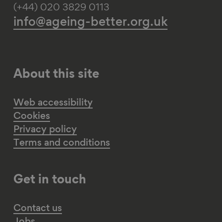
(+44) 020 3829 0113
info@ageing-better.org.uk
About this site
Web accessibility
Cookies
Privacy policy
Terms and conditions
Get in touch
Contact us