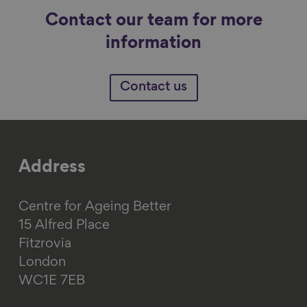
Contact our team for more
information
Contact us
Address
Centre for Ageing Better
15 Alfred Place
Fitzrovia
London
WC1E 7EB