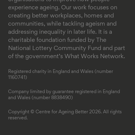
experience ageing. Our work focuses on
creating better workplaces, homes and
communities, while tackling ageism and
addressing inequality in later life.
It is a
charitable foundation funded by The
National Lottery Community Fund and part
of the government’s What Works Network.
Registered charity in England and Wales (number
1160741)
Company limited by guarantee registered in England
and Wales (number 8838490)
Copyright © Centre for Ageing Better 2026. All rights
reserved.