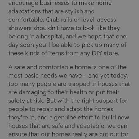
encourage businesses to make home
adaptations that are stylish and
comfortable. Grab rails or level-access
showers shouldn’t have to look like they
belong in a hospital, and we hope that one
day soon you’ll be able to pick up many of
these kinds of items from any DIY store.
A safe and comfortable home is one of the
most basic needs we have – and yet today,
too many people are trapped in houses that
are damaging to their health or put their
safety at risk. But with the right support for
people to repair and adapt the homes
they’re in, and a genuine effort to build new
houses that are safe and adaptable, we can
ensure that our homes really are cut out for