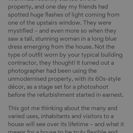
property, and one day my friends had
spotted huge flashes of light coming from
one of the upstairs window. They were
mystified – and even more so when they
saw a tall, stunning woman in a long blue
dress emerging from the house. Not the
type of outfit worn by your typical building
contractor, they thought! It turned out a
photographer had been using the
unmodernised property, with its 60s-style
décor, as a stage set for a photoshoot
before the refurbishment started in earnest.
This got me thinking about the many and
varied uses, inhabitants and visitors to a
house will see over its lifetime – and what it
means for a house to be truly flexible and