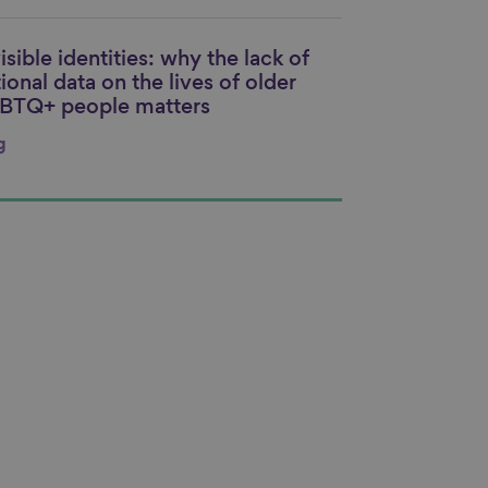
isible identities: why the lack of
nk to content
ional data on the lives of older
BTQ+ people matters
g