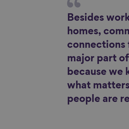
Besides work
homes, com
connections
major part of
because we 
what matters 
people are re