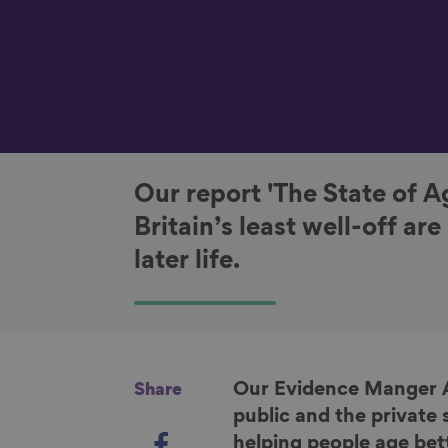
Our report 'The State of A
Britain’s least well-off ar
later life.
Our Evidence Manger
Share
public and the private 
S
helping people age bet