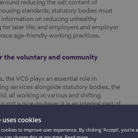
 around reducing the salt content of
 housing standards; statutory bodies must
 information on reducing unhealthy
 for later life; and employers and employer
ace age-friendly working practices.
or the voluntary and community
 the VCS plays an essential role in
ing services alongside statutory bodies, the
, all working in various and shifting
 not a nice-to-have; it is an integral part of
. The VCS is
part of the social fabric of
e uses cookies
a vital role in identifying those people who
ping people age well.
 cookies to improve user experience. By clicking ‘Accept', you’re 
ou can change this at any time.
Read more