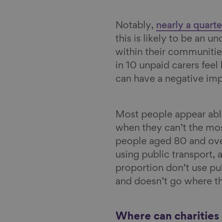
Notably,
nearly a quart
this is likely to be an u
within their communitie
in 10 unpaid carers feel 
can have a negative im
Most people appear able
when they can’t the mo
people aged 80 and over,
using public transport,
proportion don’t use pub
and doesn’t go where t
Where can charities