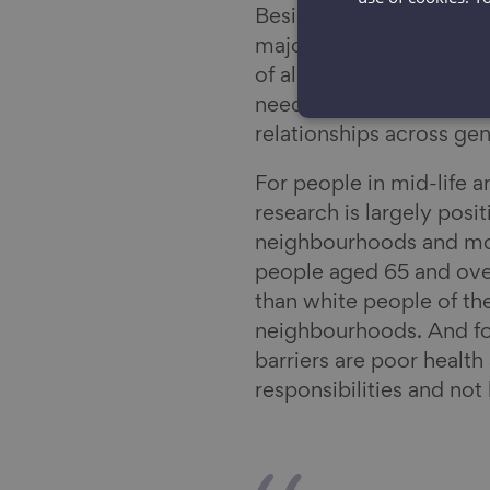
Besides work, health 
major part of our repo
of all to people are rel
need to be able to buil
relationships across ge
For people in mid-life 
research is largely posit
neighbourhoods and mos
people aged 65 and ove
than white people of th
neighbourhoods. And for
barriers are poor health 
responsibilities and no