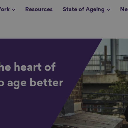
ork
Resources
State of Ageing
Ne
all topics
in
the heart of
o age better