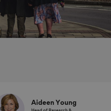
Aideen
Young
Head of Research &