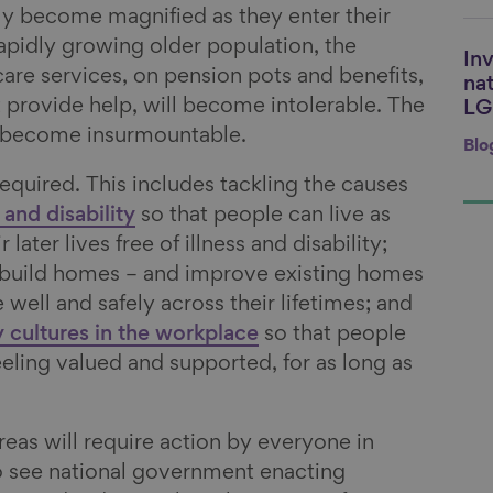
nly become magnified as they enter their
rapidly growing older population, the
Inv
Li
care services, on pension pots and benefits,
nat
t provide help, will become intolerable. The
LG
ll become insurmountable.
Blo
 required. This includes tackling the causes
 and disability
so that people can live as
later lives free of illness and disability;
 build homes – and improve existing homes
 well and safely across their lifetimes; and
 cultures in the workplace
so that people
eling valued and supported, for as long as
eas will require action by everyone in
o see national government enacting