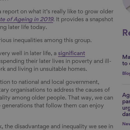
report on what it’s really like to grow older
te of Ageing in 2019
. It provides a snapshot
g later life today.
R
rious inequalities among this group.
y well in later life, a
significant
Mak
Li
spending their later lives in poverty and ill-
to 
rk and living in unsuitable homes.
Blo
action to national and local government,
ry organisations to address the causes of
Ag
Li
ality among older people. That way, we can
par
e generations that follow them can enjoy
urg
da
Ne
k, the disadvantage and inequality we see in