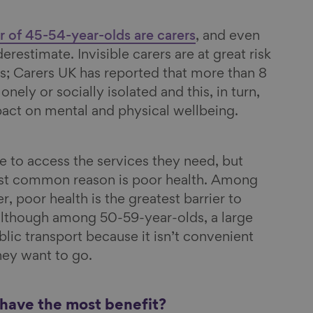
er of 45-54-year-olds are carers
, and even
nderestimate. Invisible carers are at great risk
s; Carers UK has reported that more than 8
lonely or socially isolated and this, in turn,
pact on mental and physical wellbeing.
 to access the services they need, but
st common reason is poor health. Among
 poor health is the greatest barrier to
 although among 50-59-year-olds, a large
lic transport because it isn’t convenient
hey want to go.
 have the most benefit?