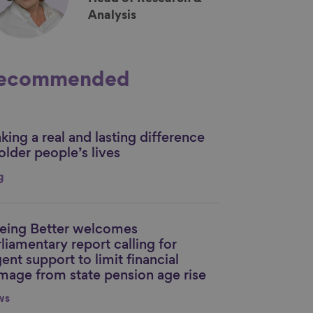
Analysis
ecommended
ing a real and lasting difference
nk to content
older people’s lives
g
eing Better welcomes
nk to content
liamentary report calling for
ent support to limit financial
mage from state pension age rise
ws