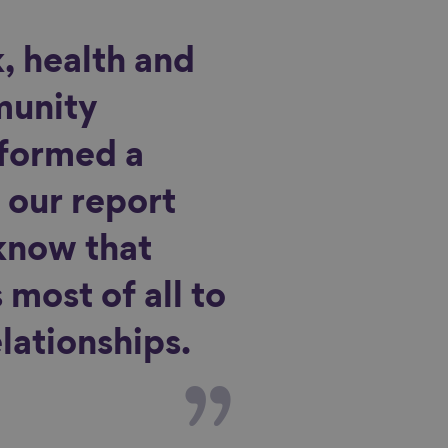
, health and
munity
 formed a
 our report
know that
most of all to
lationships.