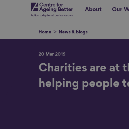
Skip
Centre for Ageing Better
About
Our W
to
main
content
Home
News & blogs
20 Mar 2019
Search for
Charities are at 
helping people t
Show filters