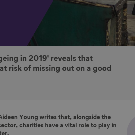
geing in 2019' reveals that
e at risk of missing out on a good
 Aideen Young
writes that,
alongside the
sector, c
harities have a vital role to play in
ter.