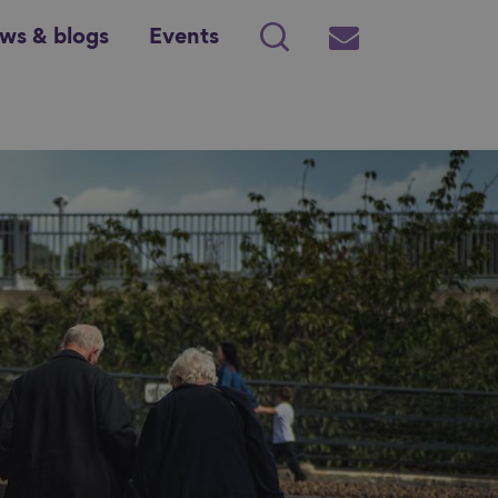
ws & blogs
Events
Search
Subscribe