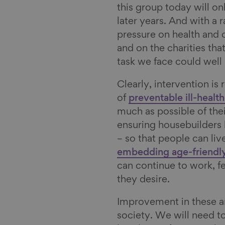
this group today will o
l
later years. And with a 
pressure on health and 
and on the charities tha
task we face could we
Clearly, intervention is
of
preventable ill-health
much as possible of their 
ensuring housebuilders
– so that people can live
embedding age-friendly
can continue to work, fe
they desire.
Improvement in these ar
society. We will need t