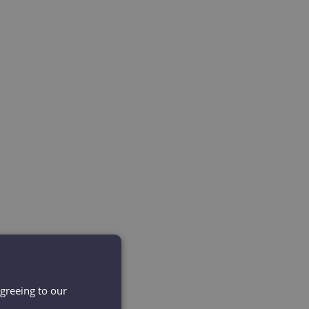
agreeing to our