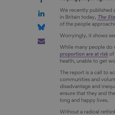
h
a
S
We recently published a 
r
h
in Britain today,
The Sta
e
a
S
of the people approachin
o
r
h
Worryingly, it shows se
n
e
a
S
F
o
r
h
While many people do ver
a
n
e
a
proportion are at risk
of 
c
L
o
r
health, unable to get wo
e
i
n
e
b
n
B
v
The report is a call to 
o
k
l
i
communities and volunta
o
e
u
a
disadvantage and inequ
k
d
e
E
ensure that they and th
I
s
m
long and happy lives.
n
k
a
Without a radical rethin
y
i