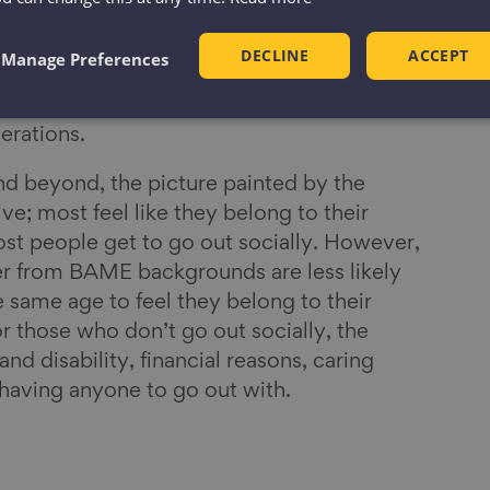
and homes, community connections formed a
rt because we know that what matters most
DECLINE
ACCEPT
Manage Preferences
ationships. And as we approach later life, we
d and sustain strong and supportive
nerations.
and beyond, the picture painted by the
ive; most feel like they belong to their
t people get to go out socially. However,
r from BAME backgrounds are less likely
e same age to feel they belong to their
 those who don’t go out socially, the
and disability, financial reasons, caring
t having anyone to go out with.