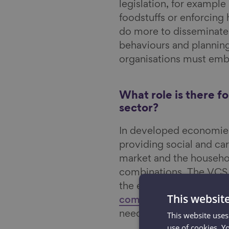
legislation, for example
foodstuffs or enforcing
do more to disseminate
behaviours and planning
organisations must embr
What role is there f
sector?
In developed economies,
providing social and car
market and the household
combinations. The VCS is
the economy of welfare
This websit
communities
and plays 
need support and in hel
This website uses
use of cookies. Y