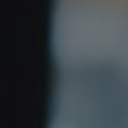
Show filters