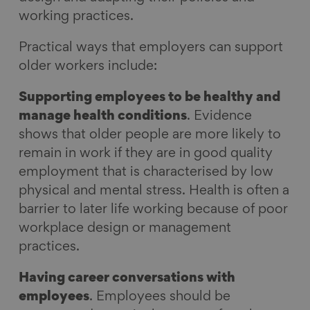
working practices.
Practical ways that employers can support
older workers include:
Supporting employees to be healthy and
manage health conditions
. Evidence
shows that older people are more likely to
remain in work if they are in good quality
employment that is characterised by low
physical and mental stress. Health is often a
barrier to later life working because of poor
workplace design or management
practices.
Having career conversations with
employees
. Employees should be