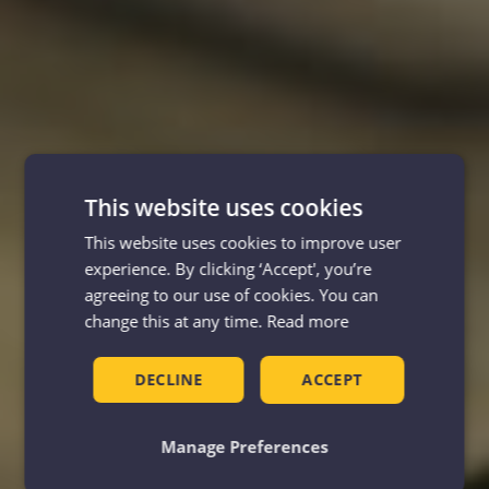
This website uses cookies
This website uses cookies to improve user
experience. By clicking ‘Accept', you’re
agreeing to our use of cookies. You can
change this at any time.
Read more
DECLINE
ACCEPT
Manage Preferences