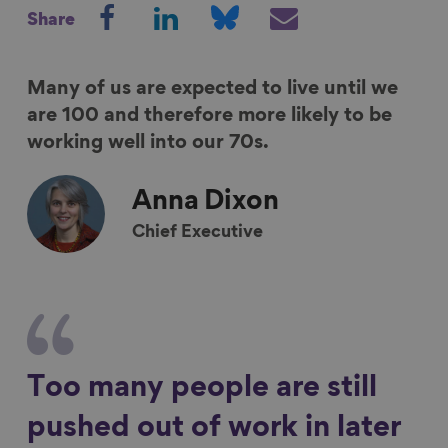
S
S
S
S
Share
h
h
h
h
a
a
a
a
r
r
r
r
Many of us are expected to live until we
e
e
e
e
are 100 and therefore more likely to be
o
o
o
v
working well into our 70s.
n
n
n
i
F
L
B
a
Anna
Dixon
a
i
l
E
Chief Executive
c
n
u
m
e
k
e
a
b
e
s
i
o
d
k
l
o
I
y
k
n
Too many people are still
pushed out of work in later