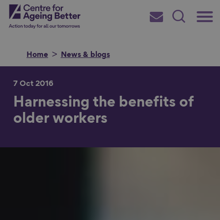
Skip
Main
Centre for Ageing Better
to
Subscribe
Search
main
Menu
content
Home
News & blogs
7 Oct 2016
Harnessing the benefits of
Search for
older workers
in