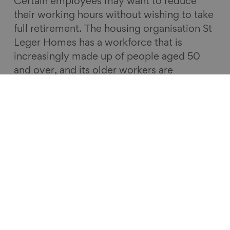
Certain employees may want to reduce
their working hours without wishing to take
full retirement. The housing organisation St
Leger Homes has a workforce that is
increasingly made up of people aged 50
and over, and its older workers are
supported to work flexibly.
Earlier this month, Business in the
Community
launched its Age in the
Workplace report
to help employers create
age friendly workplaces. I would encourage
all employers wanting to innovate and drive
real change to read it. Being age friendly
should be a marker of every successful
organisation; the success of businesses and
the UK economy depends on it.