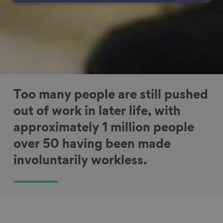
Too many people are still pushed
out of work in later life, with
approximately 1 million people
over 50 having been made
involuntarily workless.