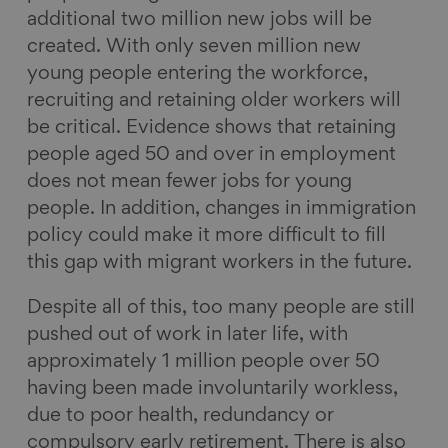
additional two million new jobs will be
created. With only seven million new
young people entering the workforce,
recruiting and retaining older workers will
be critical. Evidence shows that retaining
people aged 50 and over in employment
does not mean fewer jobs for young
people. In addition, changes in immigration
policy could make it more difficult to fill
this gap with migrant workers in the future.
Despite all of this, too many people are still
pushed out of work in later life, with
approximately 1 million people over 50
having been made involuntarily workless,
due to poor health, redundancy or
compulsory early retirement. There is also