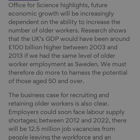
Office for Science highlights, future
economic growth will be increasingly
dependent on the ability to increase the
number of older workers. Research shows
that the UK’s GDP would have been around
£100 billion higher between 2003 and
2013 if we had the same level of older
worker employment as Sweden. We must
therefore do more to harness the potential
of those aged 50 and over.
The business case for recruiting and
retaining older workers is also clear.
Employers could soon face labour supply
shortages; between 2012 and 2022, there
will be 12.5 million job vacancies from
people leaving the workforce and an