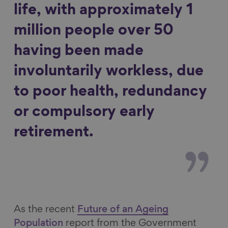
life, with approximately 1
million people over 50
having been made
involuntarily workless, due
to poor health, redundancy
or compulsory early
retirement.
As the recent
Future of an Ageing
Population
report from the Government