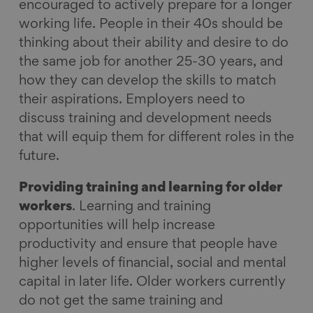
encouraged to actively prepare for a longer
working life. People in their 40s should be
thinking about their ability and desire to do
the same job for another 25-30 years, and
how they can develop the skills to match
their aspirations. Employers need to
discuss training and development needs
that will equip them for different roles in the
future.
Providing training and learning for older
workers
. Learning and training
opportunities will help increase
productivity and ensure that people have
higher levels of financial, social and mental
capital in later life. Older workers currently
do not get the same training and