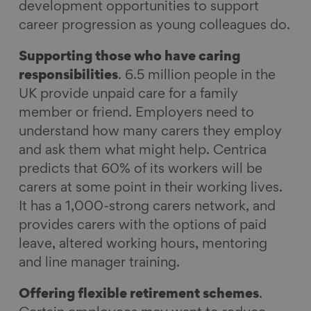
development opportunities to support
career progression as young colleagues do.
Supporting those who have caring
responsibilities
. 6.5 million people in the
UK provide unpaid care for a family
member or friend. Employers need to
understand how many carers they employ
and ask them what might help. Centrica
predicts that 60% of its workers will be
carers at some point in their working lives.
It has a 1,000-strong carers network, and
provides carers with the options of paid
leave, altered working hours, mentoring
and line manager training.
Offering flexible retirement schemes
.