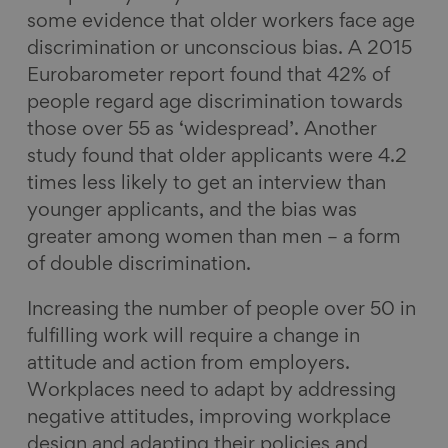
some evidence that older workers face age
discrimination or unconscious bias. A 2015
Eurobarometer report found that 42% of
people regard age discrimination towards
those over 55 as ‘widespread’. Another
study found that older applicants were 4.2
times less likely to get an interview than
younger applicants, and the bias was
greater among women than men – a form
of double discrimination.
Increasing the number of people over 50 in
fulfilling work will require a change in
attitude and action from employers.
Workplaces need to adapt by addressing
negative attitudes, improving workplace
design and adapting their policies and