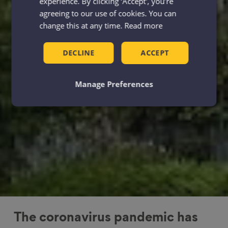
experience. By clicking ‘Accept', you’re
agreeing to our use of cookies. You can
change this at any time.
Read more
DECLINE
ACCEPT
Manage Preferences
The coronavirus pandemic has