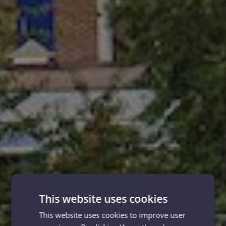
This website uses cookies
This website uses cookies to improve user