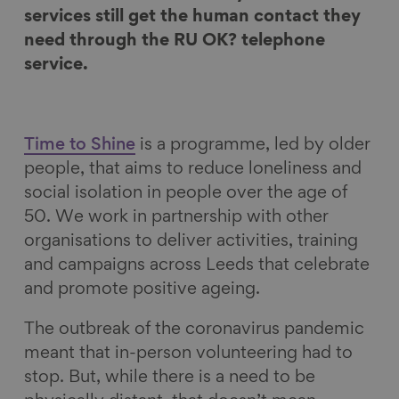
F
L
B
a
services still get the human contact they
a
i
l
E
need through the RU OK? telephone
c
n
u
m
service.
e
k
e
a
b
e
s
i
o
d
k
l
Time to Shine
is a programme, led by older
o
I
y
people, that aims to reduce loneliness and
k
n
social isolation in people over the age of
50. We work in partnership with other
organisations to deliver activities, training
and campaigns across Leeds that celebrate
and promote positive ageing.
The outbreak of the coronavirus pandemic
meant that in-person volunteering had to
stop. But, while there is a need to be