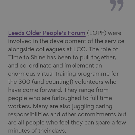
Leeds Older People’s Forum
(LOPF) were
involved in the development of the service
alongside colleagues at LCC. The role of
Time to Shine has been to pull together,
and co-ordinate and implement an
enormous virtual training programme for
the 300 (and counting!) volunteers who
have come forward. They range from
people who are furloughed to full time
workers. Many are also juggling caring
responsibilities and other commitments but
are all people who feel they can spare a few
minutes of their days.