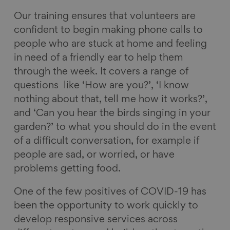
Our training ensures that volunteers are
confident to begin making phone calls to
people who are stuck at home and feeling
in need of a friendly ear to help them
through the week. It covers a range of
questions like ‘How are you?’, ‘I know
nothing about that, tell me how it works?’,
and ‘Can you hear the birds singing in your
garden?’ to what you should do in the event
of a difficult conversation, for example if
people are sad, or worried, or have
problems getting food.
One of the few positives of COVID-19 has
been the opportunity to work quickly to
develop responsive services across