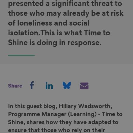
presented a significant threat to
those who may already be at risk
of loneliness and social
isolation.This is what Time to
Shine is doing in response.
S
S
S
S
Share
h
h
h
h
a
a
a
a
r
r
r
r
In this guest blog,
Hillary Wadsworth
,
e
e
e
e
Programme Manager (Learning) - Time to
o
o
o
v
Shine, shares how they have adapted to
n
n
n
i
ensure that those who rely on their