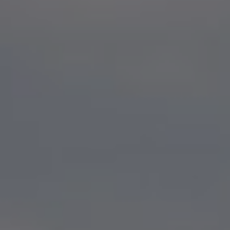
Show filters