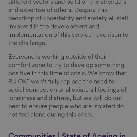
different sectors and build on the strengths
and expertise of others. Despite this
backdrop of uncertainty and anxiety all staff
involved in the development and
implementation of this service have risen to
the challenge.
Everyone is working outside of their
comfort zone to try to develop something
positive in this time of crisis. We know that
RU OK? won’t fully replace the need for
social connection or alleviate all feelings of
loneliness and distress, but we will do our
best to ensure people who are isolated do
not feel alone during this crisis.