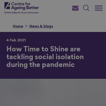
Skip
Main
Centre for Ageing Better
to
Subscribe
Search
main
Menu
content
Home
News & blogs
4 Feb 2021
How Time to Shine are
Search for
tackling social isolation
during the pandemic
in