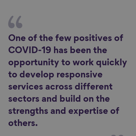
One of the few positives of
COVID-19 has been the
opportunity to work quickly
to develop responsive
services across different
sectors and build on the
strengths and expertise of
others.