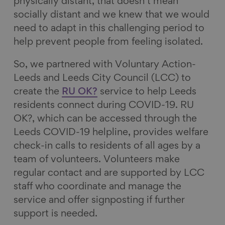
physically distant, that doesn’t mean
socially distant and we knew that we would
need to adapt in this challenging period to
help prevent people from feeling isolated.
So, we partnered with Voluntary Action-
Leeds and Leeds City Council (LCC) to
create the
RU OK?
service to help Leeds
residents connect during COVID-19. RU
OK?, which can be accessed through the
Leeds COVID-19 helpline, provides welfare
check-in calls to residents of all ages by a
team of volunteers. Volunteers make
regular contact and are supported by LCC
staff who coordinate and manage the
service and offer signposting if further
support is needed.