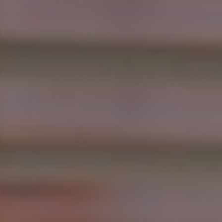
Show filters