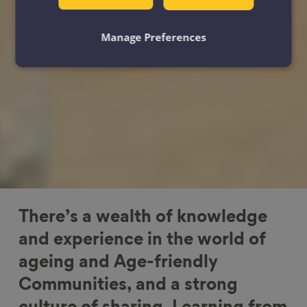
Manage Preferences
There’s a wealth of knowledge
and experience in the world of
ageing and Age-friendly
Communities, and a strong