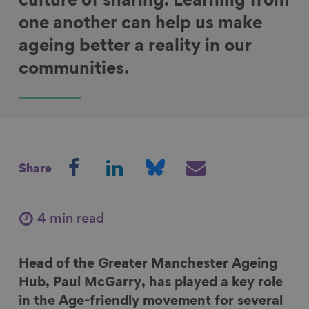
culture of sharing. Learning from
one another can help us make
ageing better a reality in our
communities.
S
S
S
S
Share
h
h
h
h
a
a
a
a
r
r
r
r
4 min read
e
e
e
e
o
o
o
v
Head of the Greater Manchester Ageing
n
n
n
i
Hub, Paul McGarry, has played a key role
F
L
B
a
in the Age-friendly movement for several
a
i
l
E