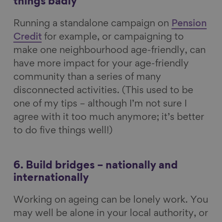
things badly
Running a standalone campaign on
Pension
Credit
for example, or campaigning to
make one neighbourhood age-friendly, can
have more impact for your age-friendly
community than a series of many
disconnected activities. (This used to be
one of my tips – although I’m not sure I
agree with it too much anymore; it’s better
to do five things well!)
6. Build bridges – nationally and
internationally
Working on ageing can be lonely work. You
may well be alone in your local authority, or