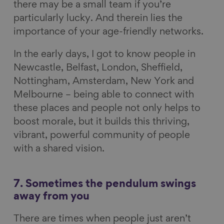
there may be a small team if you’re
particularly lucky. And therein lies the
importance of your age-friendly networks.
In the early days, I got to know people in
Newcastle, Belfast, London, Sheffield,
Nottingham, Amsterdam, New York and
Melbourne – being able to connect with
these places and people not only helps to
boost morale, but it builds this thriving,
vibrant, powerful community of people
with a shared vision.
7. Sometimes the pendulum swings
away from you
There are times when people just aren’t