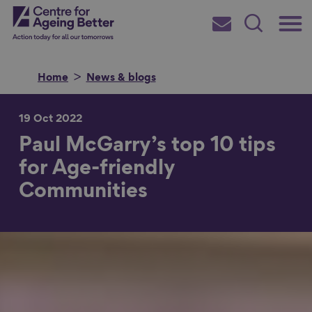
Skip
Main
Centre for Ageing Better
to
Subscribe
Search
main
Menu
content
Home
News & blogs
19 Oct 2022
Paul McGarry’s top 10 tips
Search for
for Age-friendly
Communities
in