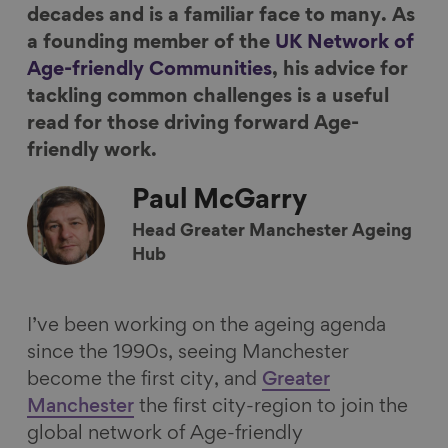
decades and is a familiar face to many. As
c
n
u
m
a founding member of the
UK Network of
e
k
e
a
Age-friendly Communities
, his advice for
b
e
s
i
tackling common challenges is a useful
o
d
k
l
read for those driving forward Age-
o
I
y
friendly work.
k
n
Paul
McGarry
Head Greater Manchester Ageing
Hub
I’ve been working on the ageing agenda
since the 1990s, seeing Manchester
become the first city, and
Greater
Manchester
the first city-region to join the
global network of Age-friendly