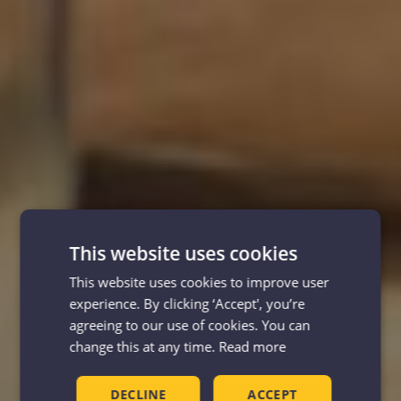
This website uses cookies
This website uses cookies to improve user
experience. By clicking ‘Accept', you’re
agreeing to our use of cookies. You can
change this at any time.
Read more
DECLINE
ACCEPT