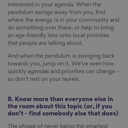
interested in your agenda. When the
pendulum swings away from you, find
where the energy is in your community and
do something over there, or help to bring
an age-friendly lens onto local priorities
that people are talking about.
And when the pendulum is swinging back
towards you, jump on it. We’ve seen how
quickly agendas and priorities can change –
so don’t rest on your laurels.
8. Know more than everyone else in
the room about this topic (or, if you
don’t - find somebody else that does)
The phrase of never being the smartest