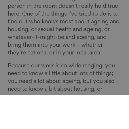
person in the room doesn’t really hold true
here. One of the things I’ve tried to do is to
find out who knows most about ageing and
housing, or sexual health and ageing, or
whatever-it-might-be and ageing, and
bring them into your work – whether
they’re national or in your local area.
Because our work is so wide ranging, you
need to know a little about lots of things;
you need a lot about ageing, but you also
need to know a bit about housing, or
transport etc.
9. Build emblematic projects