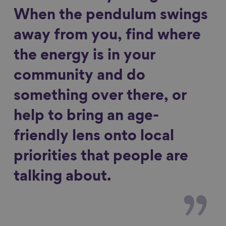
When the pendulum swings
away from you, find where
the energy is in your
community and do
something over there, or
help to bring an age-
friendly lens onto local
priorities that people are
talking about.