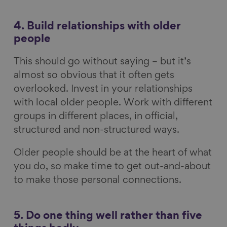
4. Build relationships with older
people
This should go without saying – but it’s
almost so obvious that it often gets
overlooked. Invest in your relationships
with local older people. Work with different
groups in different places, in official,
structured and non-structured ways.
Older people should be at the heart of what
you do, so make time to get out-and-about
to make those personal connections.
5. Do one thing well rather than five