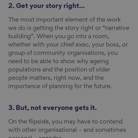
2. Get your story right...
The most important element of the work
we do is getting the story right or “narrative
building”. When you go into a room,
whether with your chief exec, your boss, or
group of community organisations, you
need to be able to show why ageing
populations and the position of older
people matters, right now, and the
importance of planning for the future.
3. But, not everyone gets it.
On the flipside, you may have to contend
with other organisational – and sometimes