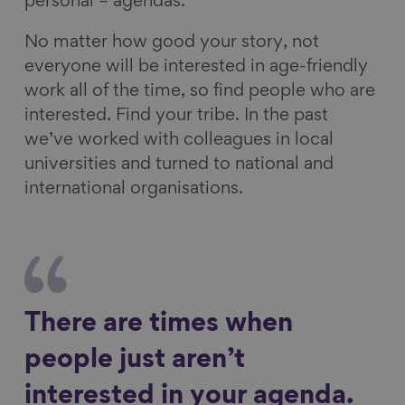
personal – agendas.
No matter how good your story, not
everyone will be interested in age-friendly
work all of the time, so find people who are
interested. Find your tribe. In the past
we’ve worked with colleagues in local
universities and turned to national and
international organisations.
There are times when
people just aren’t
interested in your agenda.