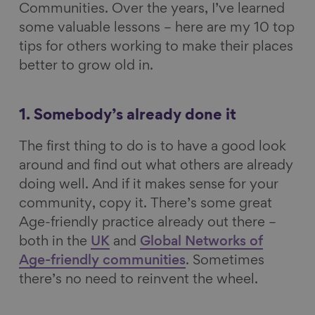
Communities. Over the years, I’ve learned
some valuable lessons – here are my 10 top
tips for others working to make their places
better to grow old in.
1. Somebody’s already done it
The first thing to do is to have a good look
around and find out what others are already
doing well. And if it makes sense for your
community, copy it. There’s some great
Age-friendly practice already out there –
both in the
UK
and
Global Networks of
Age-friendly communities
. Sometimes
there’s no need to reinvent the wheel.