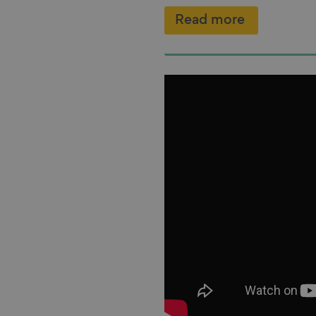
Read more