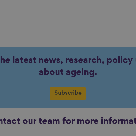
the latest news, research, polic
about ageing.
Subscribe
tact our team for more informa