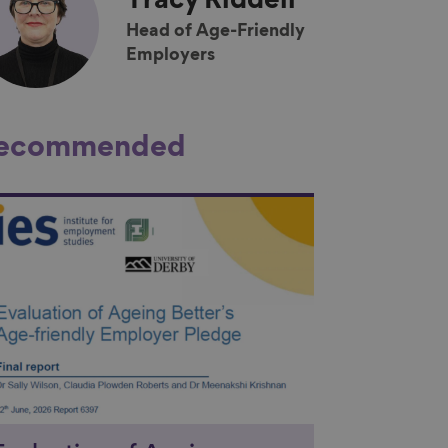
Tracy
Riddell
Head of Age-Friendly
Employers
ecommended
nk to content