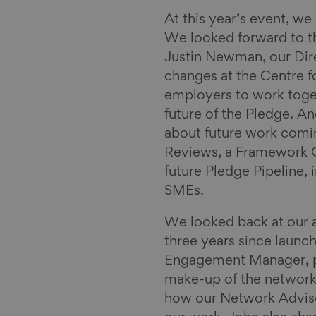
n
k
a
y
i
At this year’s event, we
l
We looked forward to th
Justin Newman, our Dire
changes at the Centre 
employers to work toget
future of the Pledge. A
about future work coming
Reviews, a Framework Ch
future Pledge Pipeline,
SMEs.
We looked back at our 
three years since launc
Engagement Manager, pr
make-up of the network,
how our Network Adviso