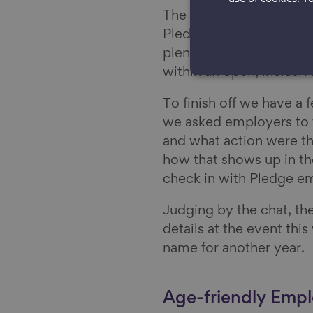
The afternoon session wa
Pledge team in developi
plenty of insightful di
within an open, inclusiv
To finish off we have a 
we asked employers to t
and what action were th
how that shows up in the
check in with Pledge em
Judging by the chat, th
details at the event this
name for another year.
Age-friendly Empl