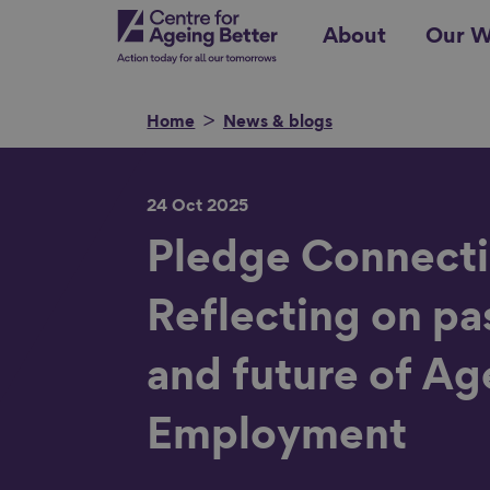
Skip
Centre for Ageing Better
About
Our W
to
main
content
Home
News & blogs
24 Oct 2025
Search for
Pledge Connecti
Reflecting on pa
Show filters
and future of Ag
Employment