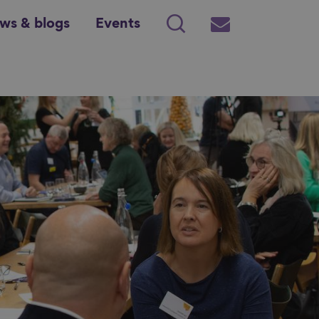
ws & blogs
Events
Search
Subscribe