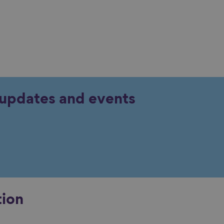
y updates and events
tion