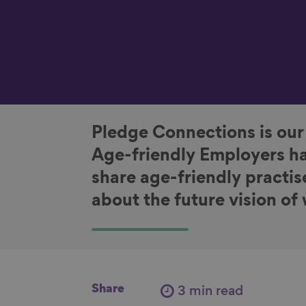
Pledge Connections is our
Age-friendly Employers ha
share age-friendly practis
about the future vision of
Share
3 min read