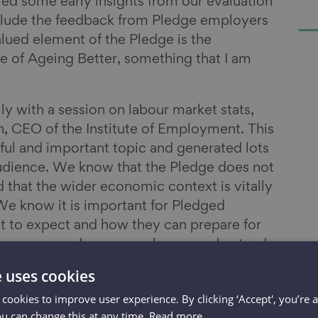
red some early insights from our evaluation
nclude the feedback from Pledge employers
lued element of the Pledge is the
 of Ageing Better, something that I am
ly with a session on labour market stats,
, CEO of the Institute of Employment. This
ful and important topic and generated lots
audience. We know that the Pledge does not
 that the wider economic context is vitally
We know it is important for Pledged
 to expect and how they can prepare for
 to see more and more employers understand
ext older workers are the solution to labour
e uses cookies
s is a topic we will sure to be revisiting
 cookies to improve user experience. By clicking ‘Accept', you’re 
ext Pledge Connections event.
ou can change this at any time.
Read more