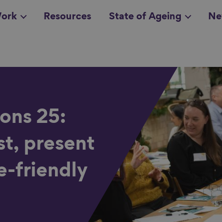
ork
Resources
State of Ageing
Ne
all topics
in
ons 25:
st, present
e-friendly