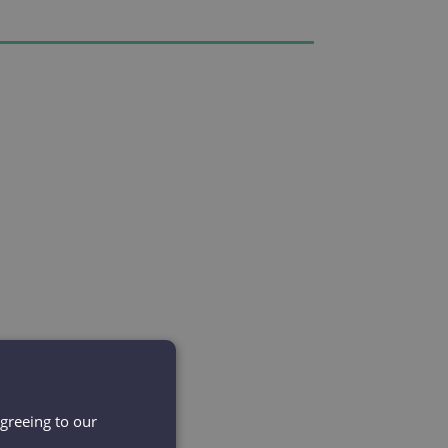
agreeing to our