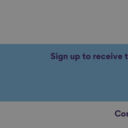
Sign up to receive 
Con