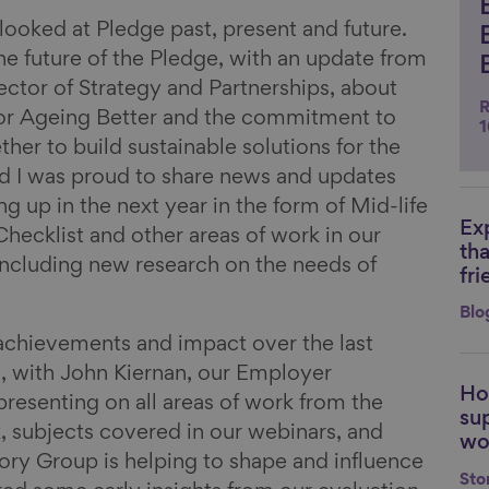
 looked at Pledge past, present and future.
e future of the Pledge, with an update from
ctor of Strategy and Partnerships, about
R
for Ageing Better and the commitment to
1
her to build sustainable solutions for the
nd I was proud to share news and updates
 up in the next year in the form of Mid-life
Ex
Li
ecklist and other areas of work in our
th
 including new research on the needs of
fri
Blo
achievements and impact over the last
h, with John Kiernan, our Employer
Ho
Li
esenting on all areas of work from the
su
 subjects covered in our webinars, and
wo
ry Group is helping to shape and influence
Sto