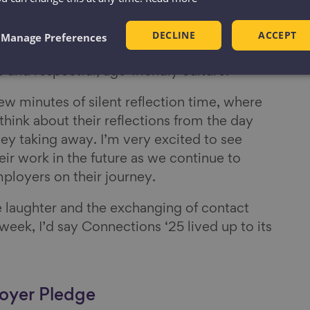
s spent talking about a real priority for the
DECLINE
ACCEPT
ng an Age-friendly culture and there was
Manage Preferences
scussion into making positive change happen
e and respectful, age-friendly culture.
few minutes of silent reflection time, where
hink about their reflections from the day
ey taking away. I’m very excited to see
ir work in the future as we continue to
ployers on their journey.
e laughter and the exchanging of contact
 week, I’d say Connections ‘25 lived up to its
oyer Pledge