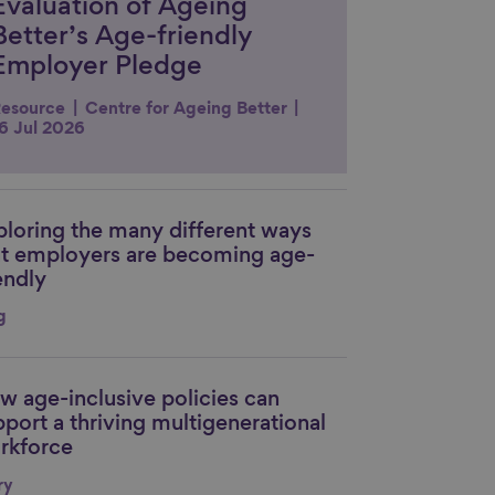
Evaluation of Ageing
Better’s Age-friendly
Employer Pledge
esource
Centre for Ageing Better
6 Jul 2026
ploring the many different ways
nk to content
at employers are becoming age-
endly
g
w age-inclusive policies can
nk to content
pport a thriving multigenerational
rkforce
ry