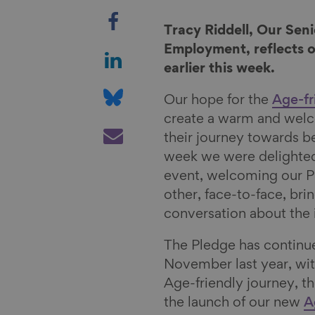
S
h
Tracy Riddell, Our Se
a
S
Employment, reflects 
r
h
earlier this week.
e
a
S
Our hope for the
Age-fr
o
r
h
create a warm and wel
n
e
a
S
their journey towards 
F
o
r
h
week we were delighted
a
n
e
a
event, welcoming our P
c
L
o
r
other, face-to-face, bri
e
i
n
e
conversation about the
b
n
B
v
o
k
l
i
The Pledge has continu
o
e
u
a
November last year, wi
k
d
e
E
Age-friendly journey, t
I
s
m
the launch of our new
A