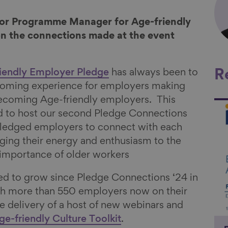
nior Programme Manager for Age-friendly
on the connections made at the event
iendly Employer Pledge
has always been to
R
coming experience for employers making
becoming Age-friendly employers. This
Li
 to host our second Pledge Connections
ledged employers to connect with each
nging their energy and enthusiasm to the
 importance of older workers
ed to grow since Pledge Connections ‘24 in
th more than 550 employers now on their
he delivery of a host of new webinars and
ge-friendly Culture Toolkit
.