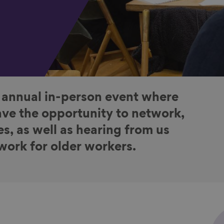
 annual in-person event where
ve the opportunity to network,
es, as well as hearing from us
 work for older workers.