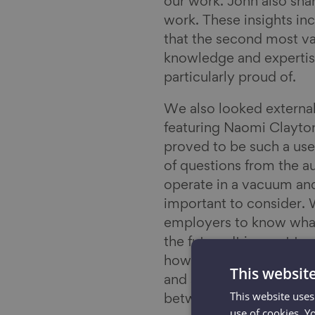
our work. John also sha
work. These insights i
that the second most va
knowledge and expertise
particularly proud of.
We also looked external
featuring Naomi Clayton
proved to be such a use
of questions from the 
operate in a vacuum and
important to consider. 
employers to know what
the future. It is great
how in this broader cont
This websit
and skills shortages. Thi
This website uses
between now and the n
use of cookies. Y