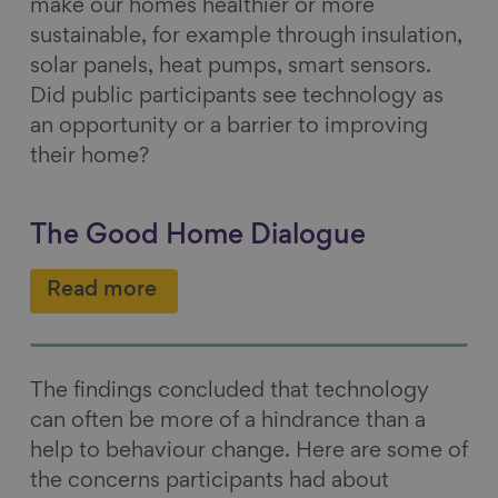
make our homes healthier or more
sustainable, for example through insulation,
solar panels, heat pumps, smart sensors.
Did public participants see technology as
an opportunity or a barrier to improving
their home?
The Good Home Dialogue
Read more
The findings concluded that technology
can often be more of a hindrance than a
help to behaviour change. Here are some of
the concerns participants had about