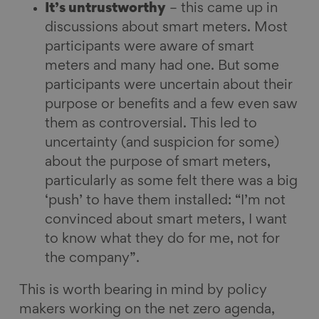
It’s untrustworthy
– this came up in
discussions about smart meters. Most
participants were aware of smart
meters and many had one. But some
participants were uncertain about their
purpose or benefits and a few even saw
them as controversial. This led to
uncertainty (and suspicion for some)
about the purpose of smart meters,
particularly as some felt there was a big
‘push’ to have them installed: “I’m not
convinced about smart meters, I want
to know what they do for me, not for
the company”.
This is worth bearing in mind by policy
makers working on the net zero agenda,