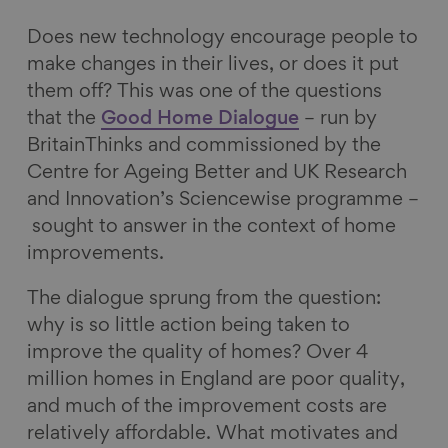
o
d
k
l
Does new technology encourage people to
o
I
y
make changes in their lives, or does it put
k
n
them off? This was one of the questions
that the
Good Home Dialogue
– run by
BritainThinks and commissioned by the
Centre for Ageing Better and UK Research
and Innovation’s Sciencewise programme –
sought to answer in the context of home
improvements.
The dialogue sprung from the question:
why is so little action being taken to
improve the quality of homes? Over 4
million homes in England are poor quality,
and much of the improvement costs are
relatively affordable. What motivates and