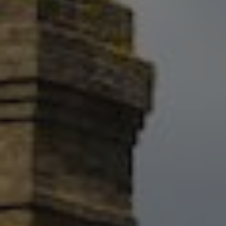
Show filters