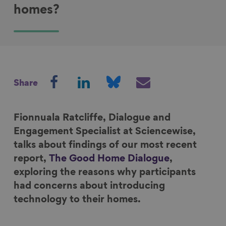
homes?
S
S
S
S
Share
h
h
h
h
a
a
a
a
r
r
r
r
Fionnuala Ratcliffe, Dialogue and
e
e
e
e
Engagement Specialist at Sciencewise,
o
o
o
v
talks about findings of our most recent
n
n
n
i
report,
The Good Home Dialogue
,
F
L
B
a
exploring the reasons why participants
a
i
l
E
had concerns about introducing
c
n
u
m
technology to their homes.
e
k
e
a
b
e
s
i