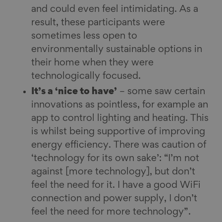
and could even feel intimidating. As a
result, these participants were
sometimes less open to
environmentally sustainable options in
their home when they were
technologically focused.
It’s a ‘nice to have’
– some saw certain
innovations as pointless, for example an
app to control lighting and heating. This
is whilst being supportive of improving
energy efficiency. There was caution of
‘technology for its own sake’: “I’m not
against [more technology], but don’t
feel the need for it. I have a good WiFi
connection and power supply, I don’t
feel the need for more technology”.