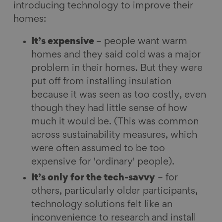
introducing technology to improve their
homes:
It’s expensive
– people want warm
homes and they said cold was a major
problem in their homes. But they were
put off from installing insulation
because it was seen as too costly, even
though they had little sense of how
much it would be. (This was common
across sustainability measures, which
were often assumed to be too
expensive for 'ordinary' people).
It’s only for the tech-savvy
– for
others, particularly older participants,
technology solutions felt like an
inconvenience to research and install