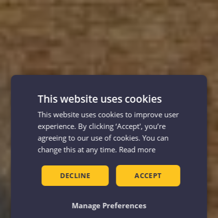
This website uses cookies
This website uses cookies to improve user
experience. By clicking ‘Accept', you’re
agreeing to our use of cookies. You can
change this at any time.
Read more
DECLINE
ACCEPT
Manage Preferences