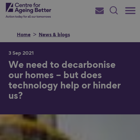
Skip
Main
Centre for Ageing Better
to
Subscribe
Search
main
Menu
content
Home
News & blogs
3 Sep 2021
We need to decarbonise
Search for
our homes – but does
technology help or hinder
in
us?