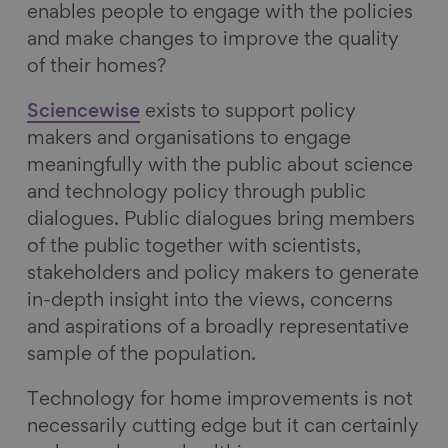
enables people to engage with the policies
and make changes to improve the quality
of their homes?
Sciencewise
exists to support policy
makers and organisations to engage
meaningfully with the public about science
and technology policy through public
dialogues. Public dialogues bring members
of the public together with scientists,
stakeholders and policy makers to generate
in-depth insight into the views, concerns
and aspirations of a broadly representative
sample of the population.
Technology for home improvements is not
necessarily cutting edge but it can certainly