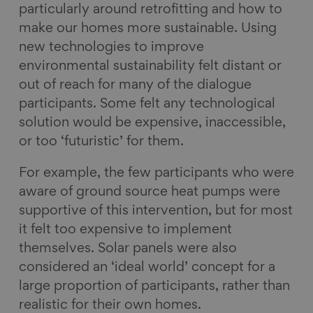
particularly around retrofitting and how to
make our homes more sustainable. Using
new technologies to improve
environmental sustainability felt distant or
out of reach for many of the dialogue
participants. Some felt any technological
solution would be expensive, inaccessible,
or too ‘futuristic’ for them.
For example, the few participants who were
aware of ground source heat pumps were
supportive of this intervention, but for most
it felt too expensive to implement
themselves. Solar panels were also
considered an ‘ideal world’ concept for a
large proportion of participants, rather than
realistic for their own homes.