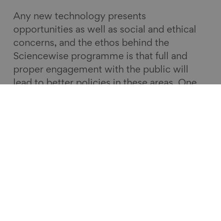
Any new technology presents
opportunities as well as social and ethical
concerns, and the ethos behind the
Sciencewise programme is that full and
proper engagement with the public will
lead to better policies in these areas. One
of the interesting things from this dialogue
is how, in efforts to achieve big change
such as net zero, technology can
sometimes be more of a hindrance than a
help.
The views and opinions expressed in this
guest blog are those of the authors. They
do not necessarily reflect the policy or
positions of the Centre for Ageing Better.