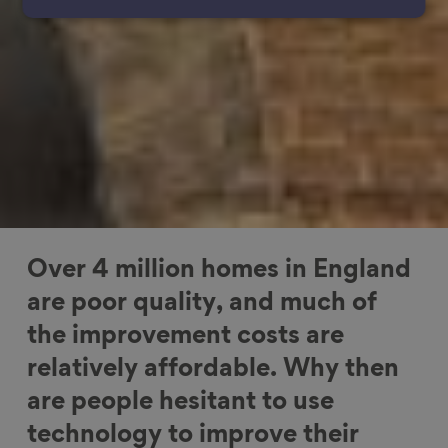
Over 4 million homes in England
are poor quality, and much of
the improvement costs are
relatively affordable. Why then
are people hesitant to use
technology to improve their