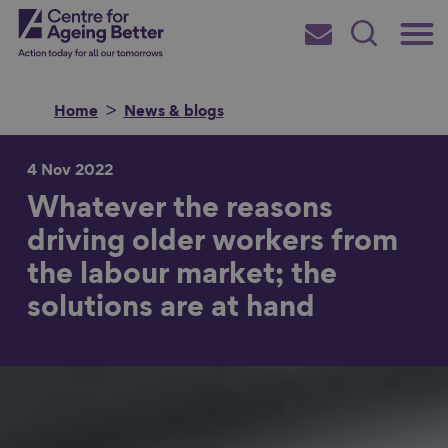
Skip
Main
Centre for Ageing Better
to
Subscribe
Search
main
Menu
content
Home
News & blogs
4 Nov 2022
Whatever the reasons
Search for
driving older workers from
the labour market; the
in
solutions are at hand