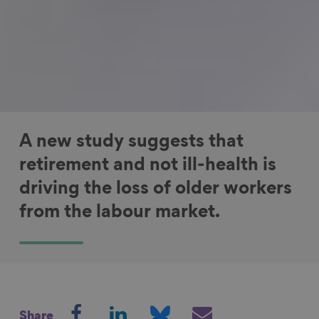
A new study suggests that
retirement and not ill-health is
driving the loss of older workers
from the labour market.
S
S
S
S
Share