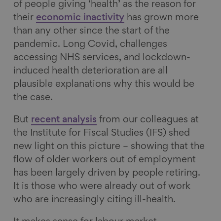
of people giving ‘health’ as the reason for
their
economic inactivity
has grown more
than any other since the start of the
pandemic. Long Covid, challenges
accessing NHS services, and lockdown-
induced health deterioration are all
plausible explanations why this would be
the case.
But
recent analysis
from our colleagues at
the Institute for Fiscal Studies (IFS) shed
new light on this picture – showing that the
flow of older workers out of employment
has been largely driven by people retiring.
It is those who were already out of work
who are increasingly citing ill-health.