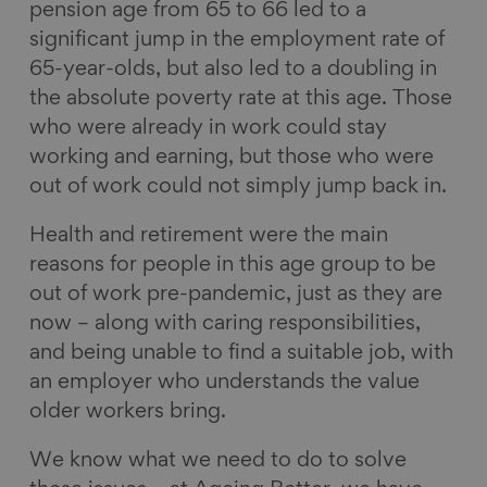
pension age from 65 to 66 led to a
significant jump in the employment rate of
65-year-olds, but also led to a doubling in
the absolute poverty rate at this age. Those
who were already in work could stay
working and earning, but those who were
out of work could not simply jump back in.
Health and retirement were the main
reasons for people in this age group to be
out of work pre-pandemic, just as they are
now – along with caring responsibilities,
and being unable to find a suitable job, with
an employer who understands the value
older workers bring.
We know what we need to do to solve