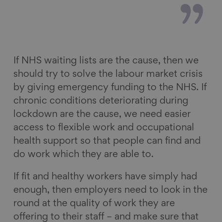
If NHS waiting lists are the cause, then we
should try to solve the labour market crisis
by giving emergency funding to the NHS. If
chronic conditions deteriorating during
lockdown are the cause, we need easier
access to flexible work and occupational
health support so that people can find and
do work which they are able to.
If fit and healthy workers have simply had
enough, then employers need to look in the
round at the quality of work they are
offering to their staff – and make sure that