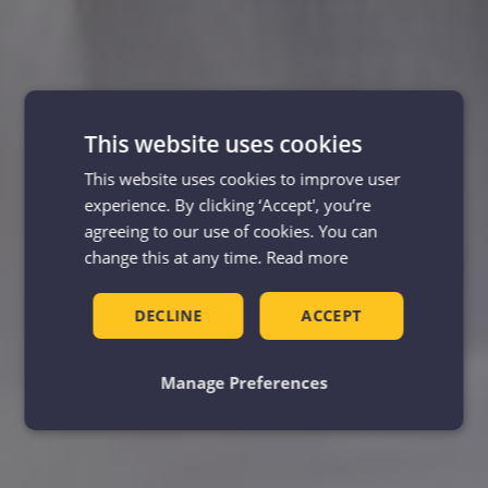
This website uses cookies
This website uses cookies to improve user
experience. By clicking ‘Accept', you’re
agreeing to our use of cookies. You can
change this at any time.
Read more
DECLINE
ACCEPT
Manage Preferences