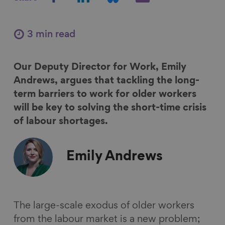
h
h
h
h
a
a
a
a
r
r
r
r
3 min read
e
e
e
e
o
o
o
v
Our Deputy Director for Work, Emily
n
n
n
i
Andrews, argues that tackling the long-
F
L
B
a
term barriers to work for older workers
a
i
l
E
will be key to solving the short-time crisis
c
n
u
m
of labour shortages.
e
k
e
a
b
e
s
i
o
d
k
l
Emily
Andrews
o
I
y
k
n
The large-scale exodus of older workers
from the labour market is a new problem;