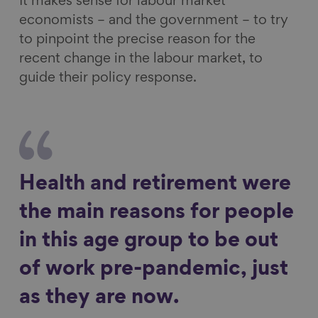
It makes sense for labour market
economists – and the government – to try
to pinpoint the precise reason for the
recent change in the labour market, to
guide their policy response.
Health and retirement were
the main reasons for people
in this age group to be out
of work pre-pandemic, just
as they are now.