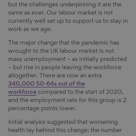
but the challenges underpinning it are the
same as ever. Our labour market is not
currently well set up to support us to stay in
work as we age.
The major change that the pandemic has
wrought to the UK labour market is not
mass unemployment – as initially predicted
– but rise in people leaving the workforce
altogether. There are now an extra
340,000 50-64s out of the
workforce
compared to the start of 2020,
and the employment rate for this group is 2
percentage points lower.
Initial analysis suggested that worsening
health lay behind this change: the number