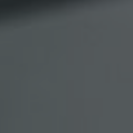
Show filters