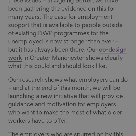
these issues – at Ageing Better, we have
been gathering the evidence on this for
many years. The case for employment
support that is available to people outside
of existing DWP programmes for the
unemployed is now stronger than ever –
but it has always been there. Our
co-design
work
in Greater Manchester shows clearly
what this could and should look like.
Our research shows what employers can do
– and at the end of this month, we will be
launching a new initiative that will provide
guidance and motivation for employers
who want to make the most of what older
workers have to offer.
The employers who are spurred on by this