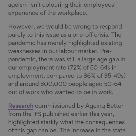
ageism isn’t colouring their employees’
experience of the workplace.
However, we would be wrong to respond
purely to this issue as a one-off crisis. The
pandemic has merely highlighted existing
weaknesses in our labour market. Pre-
pandemic, there was still a large age gap in
our employment rate (72% of 50-64s in
employment, compared to 86% of 35-49s)
and around 800,000 people aged 50-64
out of work who wanted to be in work.
Research
commissioned by Ageing Better
from the IFS published earlier this year,
highlighted starkly what the consequences
of this gap can be. The increase in the state