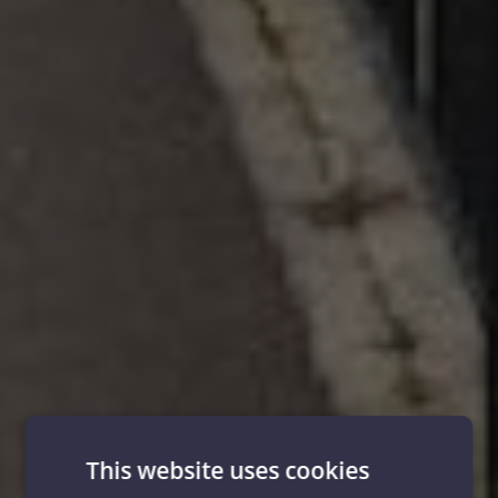
This website uses cookies