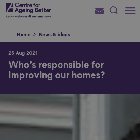
Skip
Main
Centre for Ageing Better
to
Subscribe
Search
main
Menu
content
Home
News & blogs
26 Aug 2021
Who’s responsible for
Search for
improving our homes?
in