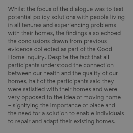
Whilst the focus of the dialogue was to test
potential policy solutions with people living
in all tenures and experiencing problems
with their homes, the findings also echoed
the conclusions drawn from previous
evidence collected as part of the Good
Home Inquiry. Despite the fact that all
participants understood the connection
between our health and the quality of our
homes, half of the participants said they
were satisfied with their homes and were
very opposed to the idea of moving home
– signifying the importance of place and
the need for a solution to enable individuals
to repair and adapt their existing homes.