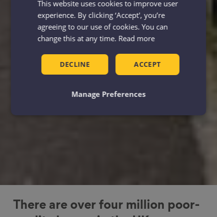
This website uses cookies to improve user
experience. By clicking ‘Accept', you’re
agreeing to our use of cookies. You can
change this at any time.
Read more
DECLINE
ACCEPT
Manage Preferences
There are over four million poor-