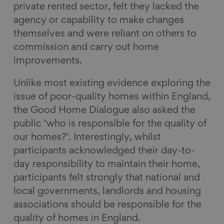
private rented sector, felt they lacked the
agency or capability to make changes
themselves and were reliant on others to
commission and carry out home
improvements.
Unlike most existing evidence exploring the
issue of poor-quality homes within England,
the Good Home Dialogue also asked the
public ‘who is responsible for the quality of
our homes?’. Interestingly, whilst
participants acknowledged their day-to-
day responsibility to maintain their home,
participants felt strongly that national and
local governments, landlords and housing
associations should be responsible for the
quality of homes in England.