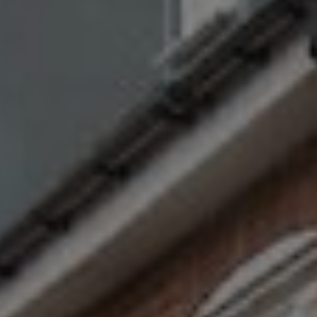
Show filters