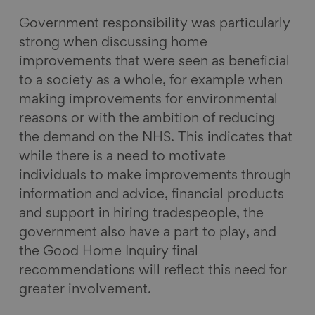
Government responsibility was particularly
strong when discussing home
improvements that were seen as beneficial
to a society as a whole, for example when
making improvements for environmental
reasons or with the ambition of reducing
the demand on the NHS. This indicates that
while there is a need to motivate
individuals to make improvements through
information and advice, financial products
and support in hiring tradespeople, the
government also have a part to play, and
the Good Home Inquiry final
recommendations will reflect this need for
greater involvement.