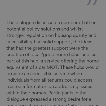
The dialogue discussed a number of other
potential policy solutions and whilst
stronger regulation on housing quality and
accessibility had solid support, the ideas
that had the greatest support were the
creation of local ‘good home hubs’ and, as
part of this hub, a service offering the home
equivalent of a car MOT. These hubs would
provide an accessible service where
individuals from all tenures could access
trusted information on addressing issues
within their homes. Participants in the
dialogue expressed a strong desire for a