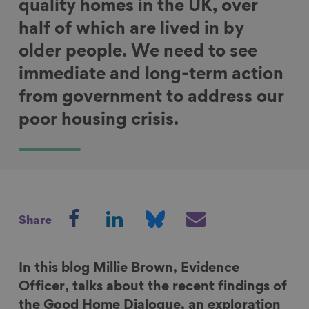
quality homes in the UK, over
half of which are lived in by
older people. We need to see
immediate and long-term action
from government to address our
poor housing crisis.
S
S
S
S
Share
h
h
h
h
a
a
a
a
r
r
r
r
In this blog Millie Brown, Evidence
e
e
e
e
Officer, talks about the recent findings of
o
o
o
v
the Good Home Dialogue, an exploration