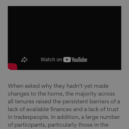
When asked why they hadn’t yet made
changes to the home, the majority across
all tenures raised the persistent barriers of a
lack of available finances and a lack of trust
in tradespeople. In addition, a large number
of participants, particularly those in the