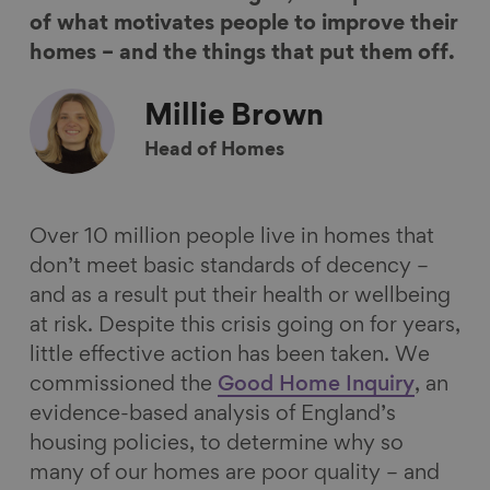
n
n
n
i
of what motivates people to improve their
F
L
B
a
homes – and the things that put them off.
a
i
l
E
c
n
u
m
Millie
Brown
e
k
e
a
Head of Homes
b
e
s
i
o
d
k
l
o
I
y
Over 10 million people live in homes that
k
n
don’t meet basic standards of decency –
and as a result put their health or wellbeing
at risk. Despite this crisis going on for years,
little effective action has been taken. We
commissioned the
Good Home Inquiry
, an
evidence-based analysis of England’s
housing policies, to determine why so
many of our homes are poor quality – and