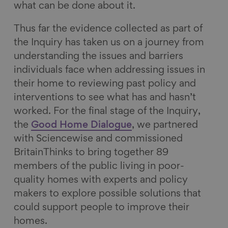
what can be done about it.
Thus far the evidence collected as part of
the Inquiry has taken us on a journey from
understanding the issues and barriers
individuals face when addressing issues in
their home to reviewing past policy and
interventions to see what has and hasn’t
worked. For the final stage of the Inquiry,
the
Good Home Dialogue
, we partnered
with Sciencewise and commissioned
BritainThinks to bring together 89
members of the public living in poor-
quality homes with experts and policy
makers to explore possible solutions that
could support people to improve their
homes.