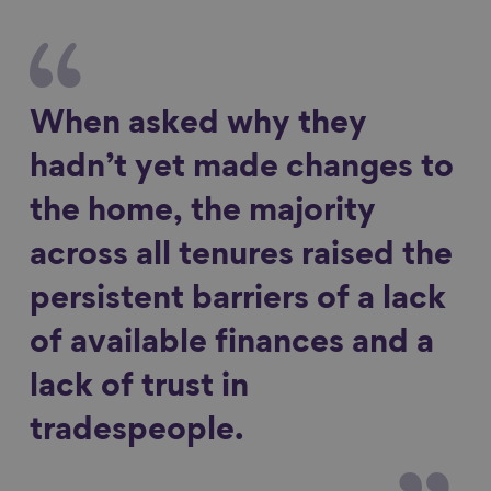
When asked why they
hadn’t yet made changes to
the home, the majority
across all tenures raised the
persistent barriers of a lack
of available finances and a
lack of trust in
tradespeople.