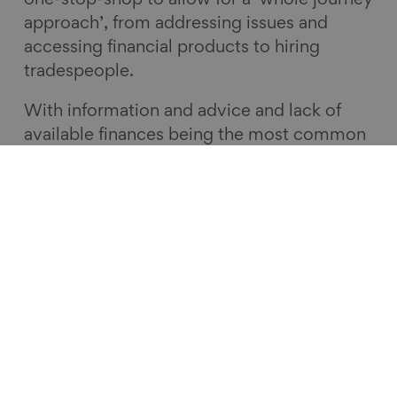
one-stop-shop to allow for a ‘whole journey
approach’, from addressing issues and
accessing financial products to hiring
tradespeople.
With information and advice and lack of
available finances being the most common
barriers people face when making repairs
and adaptations to their homes, a local
good home hub incorporating a number of
services under one roof is the ideal
solution. What we heard from people in the
Good Home Dialogue reaffirmed the urgent
need to address England’s poor-quality
homes, whilst putting the public at the
heart of the potential solutions. The Good
Home Inquiry will be publishing its final