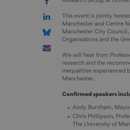
Research Group at Univers
h
a
S
This event is jointly hos
r
h
Manchester and Centre for
e
a
S
Manchester City Council,
o
r
h
Organisations and the G
n
e
a
S
F
o
r
h
We will hear from Professo
a
n
e
a
research and the recommen
c
L
o
r
inequalities experienced 
e
i
n
e
Manchester.
b
n
B
v
o
k
l
i
Confirmed speakers incl
o
e
u
a
k
d
e
E
Andy Burnham, Mayor
I
s
m
Chris Phillipson, Prof
n
k
a
The University of Ma