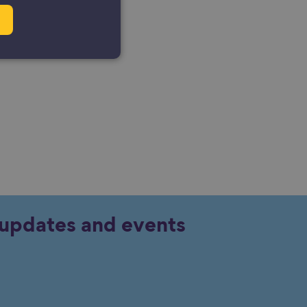
y updates and events