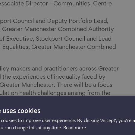
Associate Director - Communities, Centre
kport Council and Deputy Portfolio Lead,
s, Greater Manchester Combined Authority
ef Executive, Stockport Council and Lead
d Equalities, Greater Manchester Combined
licy makers and practitioners across Greater
the experiences of inequality faced by
 Greater Manchester. There will be a focus
lation health challenges arising from the
ularly the physical and mental health
e uses cookies
ople to assist in developing recovery
 cookies to improve user experience. By clicking ‘Accept', you’re 
ou can change this at any time.
Read more
the Ageing Hub's response and mobilisation