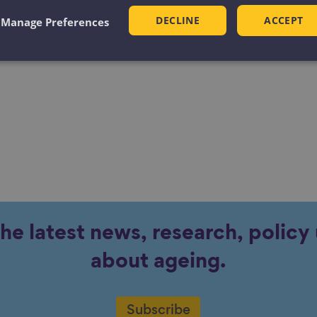
he Next Level: Good Lives for All in Greater
DECLINE
ACCEPT
Manage Preferences
ter Manchester Independent Inequalities
the latest news, research, polic
about ageing.
Subscribe