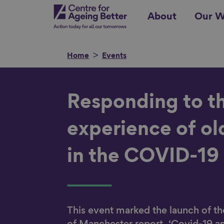
Skip
Centre for Ageing Better
About
Our W
to
main
content
Home
Events
Search for
Responding to t
experience of ol
in the COVID-19
Show filters
This event marked the launch of th