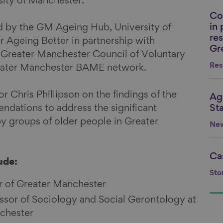
ity of Manchester.
Co
Li
in
ted by the GM Ageing Hub, University of
re
 Ageing Better in partnership with
Gr
 Greater Manchester Council of Voluntary
Res
reater Manchester BAME network.
r Chris Phillipson on the findings of the
Ag
Li
dations to address the significant
St
by groups of older people in Greater
Ne
Ca
Li
ude:
Sto
 of Greater Manchester
essor of Sociology and Social Gerontology at
nchester