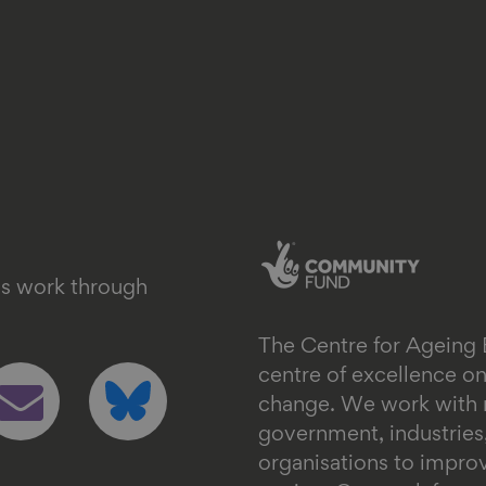
's work through
The Centre for Ageing 
ollow
Follow
centre of excellence 
s
us
change. We work with n
n
on
government, industrie
mail
bluesky
organisations to impr