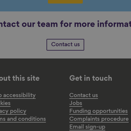
tact our team for more informa
Contact us
ut this site
Get in touch
accessibility
Contact us
kies
Jobs
acy policy
Funding opportunities
ms and conditions
Complaints procedure
Email sign-up