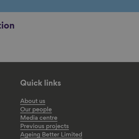
tion
Quick links
About us
Our people
Media centre
Previous projects
Ageing Better Limited