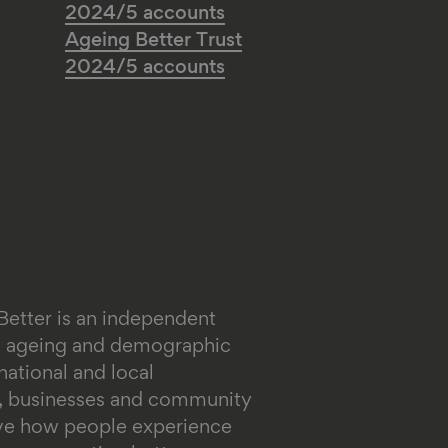
2024/5 accounts
Ageing Better Trust
2024/5 accounts
Better is an independent
on ageing and demographic
ational and local
s, businesses and community
ove how people experience