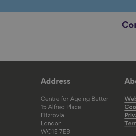
Con
Address
Abo
Centre for Ageing Better
Web 
15 Alfred Place
Coo
Fitzrovia
Priv
London
Ter
WC1E 7EB