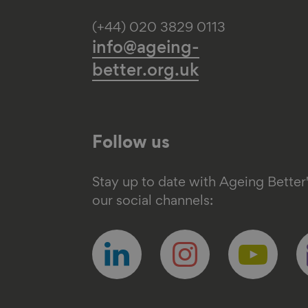
(+44) 020 3829 0113
info@ageing-
better.org.uk
Follow us
Stay up to date with Ageing Better
our social channels:
Follow
Follow
Follow
F
us
us
us
u
on
on
on
o
linkedin
instagram
youtube
e