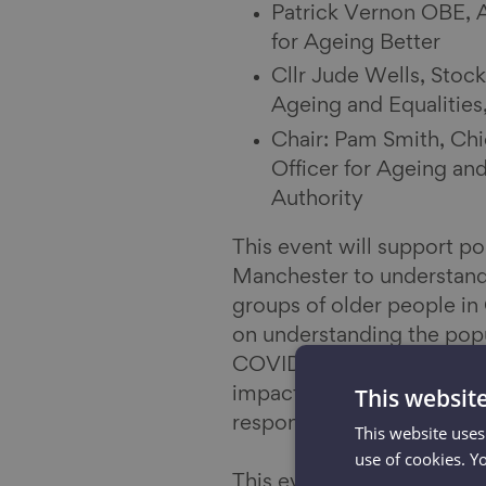
y
i
Patrick Vernon OBE, 
l
for Ageing Better
Cllr Jude Wells, Stoc
Ageing and Equalitie
Chair: Pam Smith, Chi
Officer for Ageing an
Authority
This event will support po
Manchester to understand 
groups of older people in
on understanding the popu
COVID-19 pandemic, partic
This websit
impacts faced by older pe
responses.
This website uses
use of cookies. Y
This event forms part of 