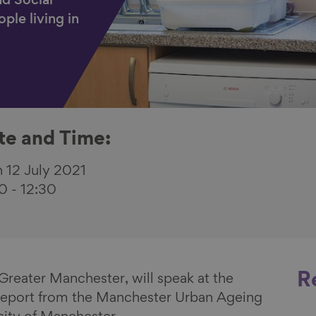
nd Social
ple living in
te and Time:
 12 July 2021
00
-
12:30
R
reater Manchester, will speak at the
 report from the Manchester Urban Ageing