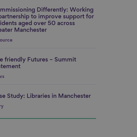
mmissioning Differently: Working
nk to content
 partnership to improve support for
sidents aged over 50 across
eater Manchester
ource
e friendly Futures – Summit
nk to content
atement
ws
se Study: Libraries in Manchester
nk to content
ry