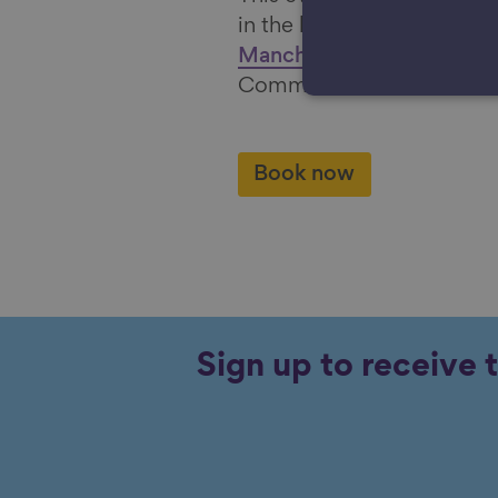
in the light of the report,
T
Manchester
from the Grea
Commission.
Book now
Sign up to receive 