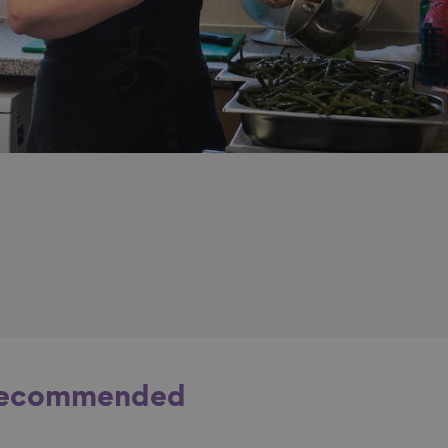
ecommended