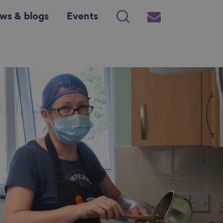
ws & blogs
Events
Search
Subscribe