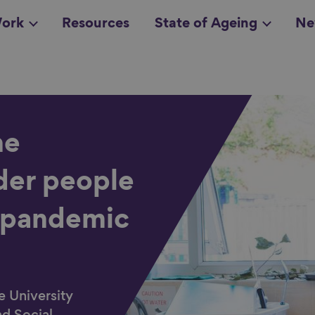
ork
Resources
State of Ageing
Ne
all topics
in
he
der people
 pandemic
e University