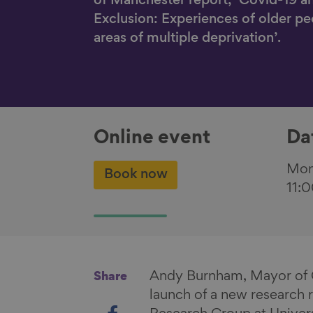
of Manchester report, ‘Covid-19 a
Exclusion: Experiences of older peo
areas of multiple deprivation’.
Online event
Da
Mon
Book now
11:
Andy Burnham, Mayor of G
Share
launch of a new research
S