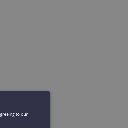
agreeing to our