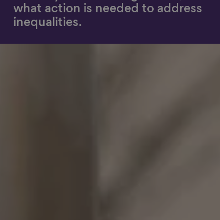
what action is needed to address
Show filters
inequalities.