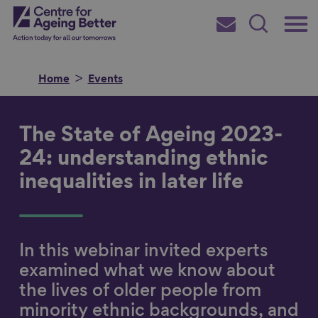
Skip
Main
Centre for Ageing Better
to
Subscribe
Search
main
Menu
content
Home
Events
The State of Ageing 2023-
Search for
24: understanding ethnic
inequalities in later life
in
In this webinar invited experts
examined what we know about
the lives of older people from
minority ethnic backgrounds, and