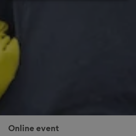
Online event