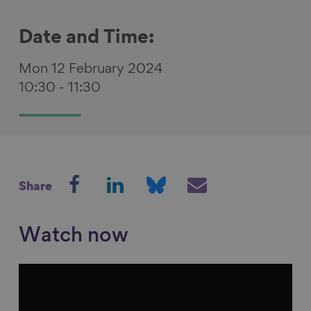
Date and Time:
Mon 12 February 2024
10:30
-
11:30
S
S
S
S
Share
h
h
h
h
a
a
a
a
r
r
r
r
Watch now
e
e
e
e
o
o
o
v
n
n
n
i
F
L
B
a