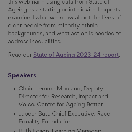
this webinar – using data from State of
Ageing as a starting point - invited experts
examined what we know about the lives of
older people from minority ethnic
backgrounds, and what action is needed to
address inequalities.
Read our
State of Ageing 2023-24 report
.
Speakers
Chair: Jemma Mouland, Deputy
Director for Research, Impact and
Voice, Centre for Ageing Better
Jabeer Butt, Chief Executive, Race
Equality Foundation
Ruth Edson, Learning Manager: