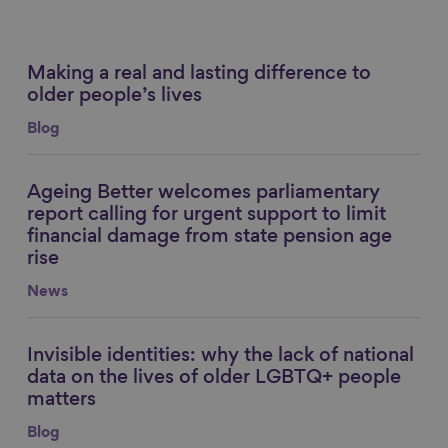
Making a real and lasting difference to
Link to content
older people’s lives
Blog
Ageing Better welcomes parliamentary
Link to content
report calling for urgent support to limit
financial damage from state pension age
rise
News
Invisible identities: why the lack of national
Link to content
data on the lives of older LGBTQ+ people
matters
Blog