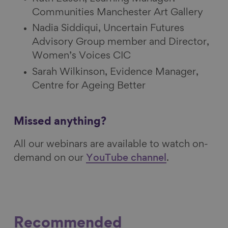
Communities Manchester Art Gallery
Nadia Siddiqui, Uncertain Futures
Advisory Group member and Director,
Women’s Voices CIC
Sarah Wilkinson, Evidence Manager,
Centre for Ageing Better
Missed anything?
All our webinars are available to watch on-
demand on our
YouTube channel
.
Recommended