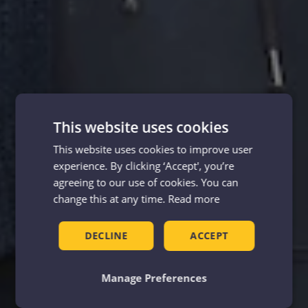
This website uses cookies
This website uses cookies to improve user
experience. By clicking ‘Accept', you’re
agreeing to our use of cookies. You can
change this at any time.
Read more
DECLINE
ACCEPT
Manage Preferences