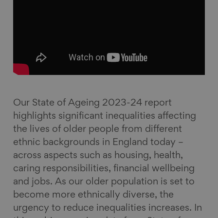
a
i
l
E
c
n
u
m
e
k
e
a
b
e
s
i
o
d
k
l
o
I
y
k
n
Our State of Ageing 2023-24 report
highlights significant inequalities affecting
the lives of older people from different
ethnic backgrounds in England today –
across aspects such as housing, health,
caring responsibilities, financial wellbeing
and jobs. As our older population is set to
become more ethnically diverse, the
urgency to reduce inequalities increases. In