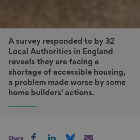
A survey responded to by 32
Local Authorities in England
reveals they are facing a
shortage of accessible housing,
a problem made worse by some
home builders' actions.
S
S
S
S
Share