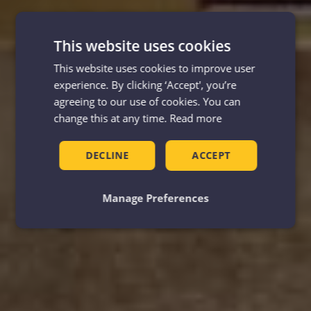
This website uses cookies
This website uses cookies to improve user
experience. By clicking ‘Accept', you’re
agreeing to our use of cookies. You can
change this at any time.
Read more
DECLINE
ACCEPT
Manage Preferences