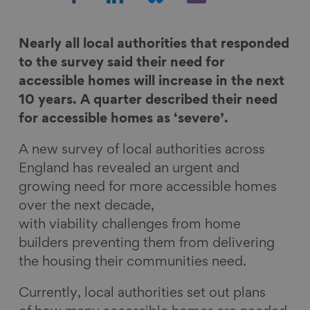
h
h
h
h
a
a
a
a
r
r
r
r
Nearly all local authorities that responded
e
e
e
e
to the survey said their need for
o
o
o
v
accessible homes will increase in the next
n
n
n
i
10 years. A quarter described their need
F
L
B
a
for accessible homes as ‘severe’.
a
i
l
E
A new survey of local authorities across
c
n
u
m
England has revealed an urgent and
e
k
e
a
growing need for more accessible homes
b
e
s
i
over the next decade,
o
d
k
l
with viability challenges from home
o
I
y
builders preventing them from delivering
k
n
the housing their communities need.
Currently, local authorities set out plans