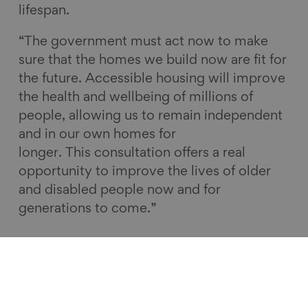
lifespan.
“The government must act now to make
sure that the homes we build now are fit for
the future. Accessible housing will improve
the health and wellbeing of millions of
people, allowing us to remain independent
and in our own homes for
longer. This consultation offers a real
opportunity to improve the lives of older
and disabled people now and for
generations to come.”
Homes for life – Guide for