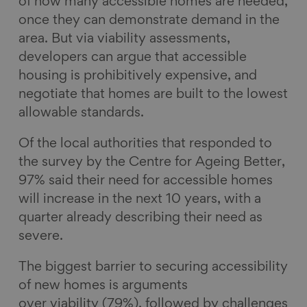
of how many accessible homes are needed,
once they can demonstrate demand in the
area. But via viability assessments,
developers can argue that accessible
housing is prohibitively expensive, and
negotiate that homes are built to the lowest
allowable standards.
Of the local authorities that responded to
the survey by the Centre for Ageing Better,
97% said their need for accessible homes
will increase in the next 10 years, with a
quarter already describing their need as
severe.
The biggest barrier to securing accessibility
of new homes is arguments
over viability (79%), followed by challenges