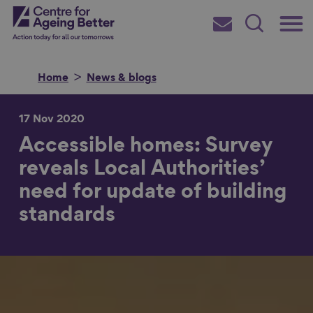
Skip
Main
Centre for Ageing Better
to
Subscribe
Search
main
Menu
content
Home
News & blogs
17 Nov 2020
Accessible homes: Survey
Search for
reveals Local Authorities’
need for update of building
in
standards