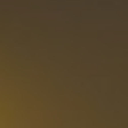
Show filters