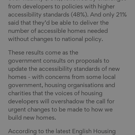
from developers to policies with higher
accessibility standards (48%). And only 21%
said that they’d be able to deliver the
number of accessible homes needed
without changes to national policy.
These results come as the
government consults on proposals to
update the accessibility standards of new
homes - with concerns from some local
government, housing organisations and
charities that the voices of housing
developers will overshadow the call for
urgent changes to be made to how we
build new homes.
According to the latest English Housing