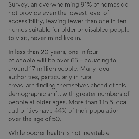
Survey, an overwhelming 91% of homes do
not provide even the lowest level of
accessibility, leaving fewer than one in ten
homes suitable for older or disabled people
to visit, never mind live in.
In less than 20 years, one in four
of people will be over 65 – equating to
around 17 million people. Many local
authorities, particularly in rural
areas, are finding themselves ahead of this
demographic shift, with greater numbers of
people at older ages. More than 1 in 5 local
authorities have 44% of their population
over the age of 50.
While poorer health is not inevitable