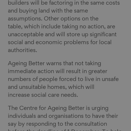
builders will be factoring in the same costs
and buying land with the same
assumptions. Other options on the
table, which include taking no action, are
unacceptable and will store up significant
social and economic problems for local
authorities.
Ageing Better warns that not taking
immediate action will result in greater
numbers of people forced to live in unsafe
and unsuitable homes, which will
increase social care needs.
The Centre for Ageing Better is urging
individuals and organisations to have their
say by responding to the consultation