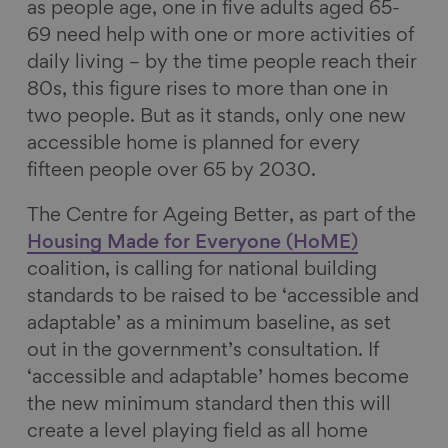
as people age, one in five adults aged 65-
69 need help with one or more activities of
daily living – by the time people reach their
80s, this figure rises to more than one in
two people. But as it stands, only one new
accessible home is planned for every
fifteen people over 65 by 2030.
The Centre for Ageing Better, as part of the
Housing Made for Everyone (HoME)
coalition, is calling for national building
standards to be raised to be ‘accessible and
adaptable’ as a minimum baseline, as set
out in the government’s consultation. If
‘accessible and adaptable’ homes become
the new minimum standard then this will
create a level playing field as all home