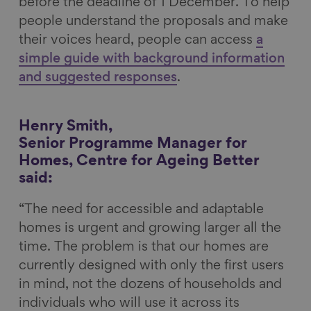
before the deadline of 1 December. To help
people understand the proposals and make
their voices heard, people can access
a
simple guide with background information
and suggested responses
.
Henry Smith,
Senior Programme Manager for
Homes, Centre for Ageing Better
said:
“The need for accessible and adaptable
homes is urgent and growing larger all the
time. The problem is that our homes are
currently designed with only the first users
in mind, not the dozens of households and
individuals who will use it across its