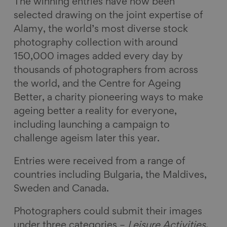
The winning entries have now been
selected drawing on the joint expertise of
Alamy, the world’s most diverse stock
photography collection with around
150,000 images added every day by
thousands of photographers from across
the world, and the Centre for Ageing
Better, a charity pioneering ways to make
ageing better a reality for everyone,
including launching a campaign to
challenge ageism later this year.
Entries were received from a range of
countries including Bulgaria, the Maldives,
Sweden and Canada.
Photographers could submit their images
under three categories –
Leisure Activities
,