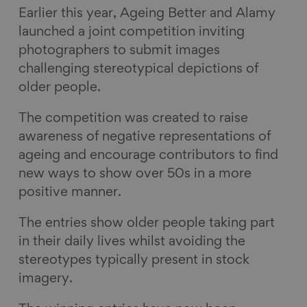
Earlier this year, Ageing Better and Alamy
a
i
l
E
launched a joint competition inviting
c
n
u
m
photographers to submit images
e
k
e
a
challenging stereotypical depictions of
b
e
s
i
older people.
o
d
k
l
o
I
y
The competition was created to raise
k
n
awareness of negative representations of
ageing and encourage contributors to find
new ways to show over 50s in a more
positive manner.
The entries show older people taking part
in their daily lives whilst avoiding the
stereotypes typically present in stock
imagery.