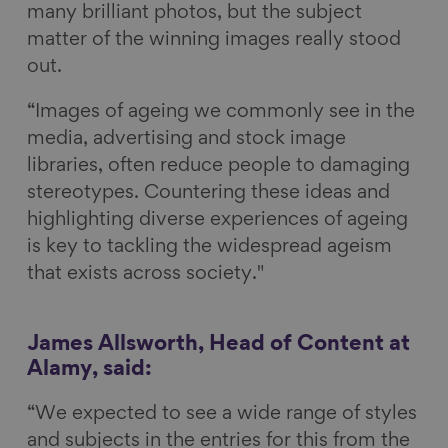
many brilliant photos, but the subject
matter of the winning images really stood
out.
“Images of ageing we commonly see in the
media, advertising and stock image
libraries, often reduce people to damaging
stereotypes. Countering these ideas and
highlighting diverse experiences of ageing
is key to tackling the widespread ageism
that exists across society."
James Allsworth, Head of Content at
Alamy, said:
“We expected to see a wide range of styles
and subjects in the entries for this from the