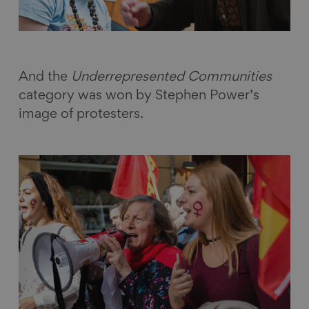
And the
Underrepresented Communities
category was won by Stephen Power’s
image of protesters.