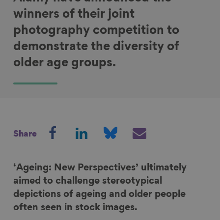
winners of their joint
photography competition to
demonstrate the diversity of
older age groups.
S
S
S
S
Share
h
h
h
h
a
a
a
a
r
r
r
r
‘Ageing: New Perspectives’ ultimately
e
e
e
e
aimed to challenge stereotypical
o
o
o
v
depictions of ageing and older people
n
n
n
i
often seen in stock images.
F
L
B
a