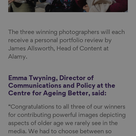
The three winning photographers will each
receive a personal portfolio review by
James Allsworth, Head of Content at
Alamy.
Emma Twyning, Director of
Communications and Policy at the
Centre for Ageing Better, said:
“Congratulations to all three of our winners
for contributing powerful images depicting
aspects of older age we rarely see in the
media. We had to choose between so