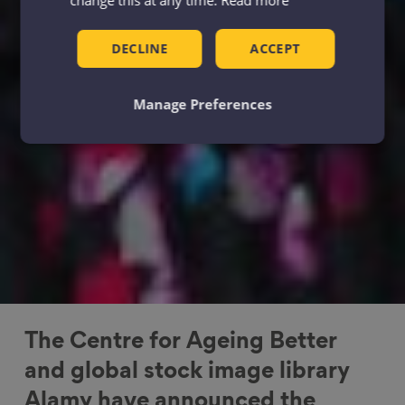
DECLINE
ACCEPT
Manage Preferences
The Centre for Ageing Better
and global stock image library
Alamy have announced the