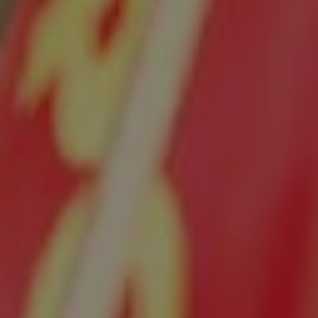
Show filters