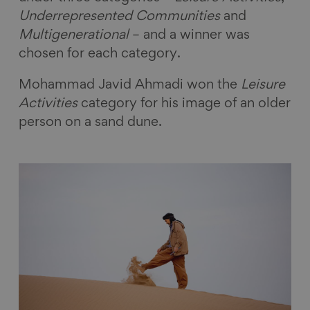
Underrepresented Communities
and
Multigenerational
– and a winner was
chosen for each category.
Mohammad Javid Ahmadi won the
Leisure
Activities
category for his image of an older
person on a sand dune.