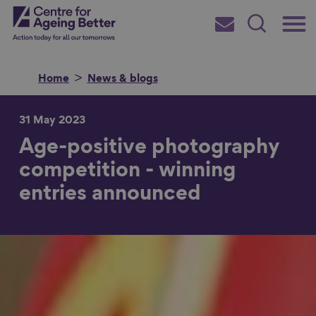
Skip
Main
Centre for Ageing Better
to
Subscribe
Search
main
Menu
content
Home
News & blogs
31 May 2023
Age-positive photography
Search for
competition - winning
entries announced
in