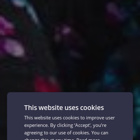
This website uses cookies
This website uses cookies to improve user
experience. By clicking ‘Accept', you’re
agreeing to our use of cookies. You can
change this at any time.
Read more