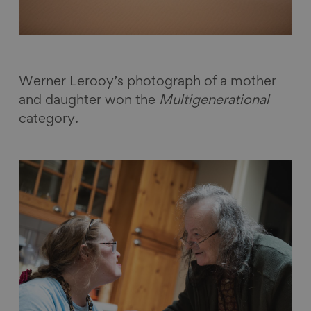
Werner Lerooy’s photograph of a mother
and daughter won the
Multigenerational
category.