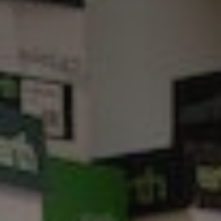
Show filters