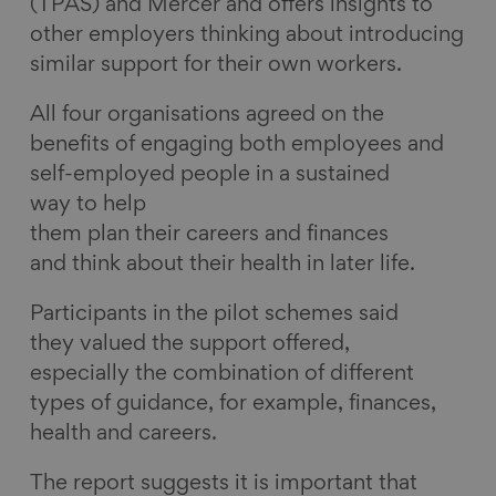
(TPAS) and Mercer and offers insights to
other employers thinking about introducing
similar support for their own workers.
All four organisations agreed on the
benefits of engaging both employees and
self-employed people in a sustained
way to help
them plan their careers and finances
and think about their health in later life.
Participants in the pilot schemes said
they valued the support offered,
especially the combination of different
types of guidance, for example, finances,
health and careers.
The report suggests it is important that