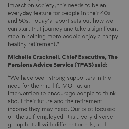
impact on society, this needs to be an
everyday feature for people in their 40s
and 50s. Today’s report sets out how we
can start that journey and take a significant
step in helping more people enjoy a happy,
healthy retirement.”
Michelle Cracknell, Chief Executive, The
Pensions Advice Service (TPAS) said:
“We have been strong supporters in the
need for the mid-life MOT as an
intervention to encourage people to think
about their future and the retirement
income they may need. Our pilot focused
on the self-employed. It is a very diverse
group but all with different needs, and