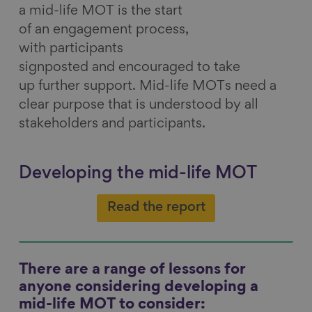
a mid-life MOT is the start
of an engagement process,
with participants
signposted and encouraged to take
up further support. Mid-life MOTs need a
clear purpose that is understood by all
stakeholders and participants.
Developing the mid-life MOT
Read the report
There are a range of lessons for
anyone considering developing a
mid-life MOT to consider: