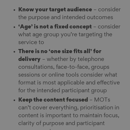
Know your target audience
– consider
the purpose and intended outcomes
‘Age’ is not a fixed concept
– consider
what age group you’re targeting the
service to
There is no ‘one size fits all’ for
delivery
– whether by telephone
consultations, face-to-face, groups
sessions or online tools consider what
format is most applicable and effective
for the intended participant group
Keep the content focused
– MOTs
can’t cover everything, prioritisation in
content is important to maintain focus,
clarity of purpose and participant