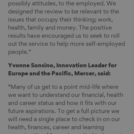
possibly attitudes, to the employed. We
designed the review to be relevant to the
issues that occupy their thinking; work,
health, family and money. The positive
results have encouraged us to seek to roll
out the service to help more self-employed
people.”
Yvonne Sonsino, Innovation Leader for
Europe and the Pacific, Mercer, said:
“Many of us get to a point mid-life where
we want to understand our financial, health
and career status and how it fits with our
future aspirations. To get a full picture we
will need a single place to check in on our
health, finances, career and learning