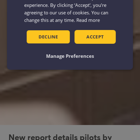
experience. By clicking ‘Accept', you’re
agreeing to our use of cookies. You can
change this at any time.
Read more
DECLINE
ACCEPT
Manage Preferences
New report details pilots by