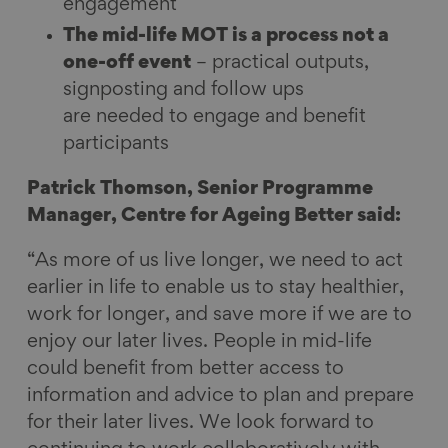
engagement
The mid-life MOT is a process not a
one-off event
– practical outputs,
signposting and follow ups
are needed to engage and benefit
participants
Patrick Thomson, Senior Programme
Manager, Centre for Ageing Better said:
“As more of us live longer, we need to act
earlier in life to enable us to stay healthier,
work for longer, and save more if we are to
enjoy our later lives. People in mid-life
could benefit from better access to
information and advice to plan and prepare
for their later lives. We look forward to