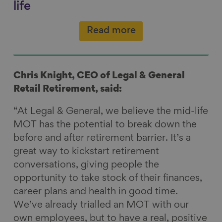
life
Read more
Chris Knight, CEO of Legal & General
Retail Retirement, said:
“At Legal & General, we believe the mid-life
MOT has the potential to break down the
before and after retirement barrier. It’s a
great way to kickstart retirement
conversations, giving people the
opportunity to take stock of their finances,
career plans and health in good time.
We’ve already trialled an MOT with our
own employees, but to have a real, positive