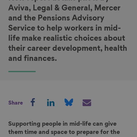
Aviva, Legal & General, Mercer
and the Pensions Advisory
Service to help workers in mid-
life make realistic choices about
their career development, health
and finances.
S
S
S
S
Share
h
h
h
h
a
a
a
a
r
r
r
r
Supporting people in mid-life can give
e
e
e
e
them time and space to prepare for the