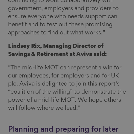
continuing to work collaboratively with
government, employers and providers to
ensure everyone who needs support can
benefit and to test out these promising
approaches to find out what works.”
Lindsey Rix, Managing Director of
Savings & Retirement at Aviva said:
“The mid-life MOT can represent a win for
our employees, for employers and for UK
plc. Aviva is delighted to join this report’s
“coalition of the willing” to demonstrate the
power of a mid-life MOT. We hope others
will follow where we lead.”
Planning and preparing for later