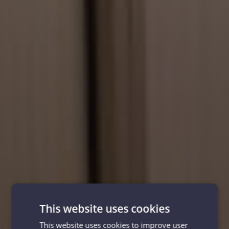
This website uses cookies
This website uses cookies to improve user