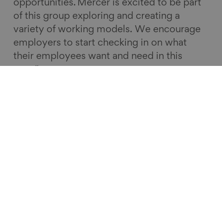
opportunities. Mercer is excited to be part
of this group exploring and creating a
variety of working models. We encourage
employers to start checking in on what
their employees want and need in this
area.”
This case study report offers insights from
four leading employers on mid-life MOTs.
The Centre for Ageing Better and Calouste
Gulbenkian Foundation have also
commissioned some research from the
Institute for Employment Studies, ‘
Thinking
ahead
’, to look more representatively at a
broader range of employers to understand
what they are already offering to support
people to plan for mid-life.