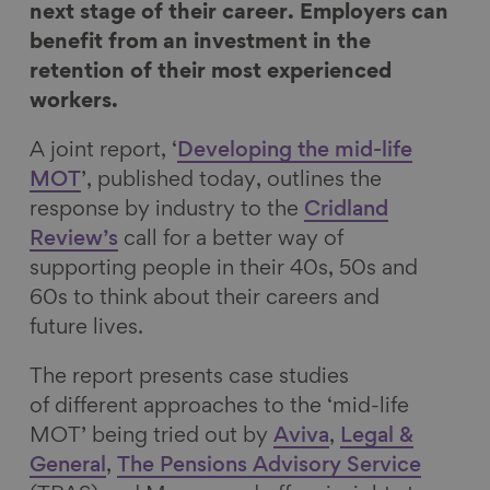
o
o
o
v
next stage of their career. Employers can
n
n
n
i
benefit from an investment in the
F
L
B
a
retention of their most experienced
a
i
l
E
workers.
c
n
u
m
A joint report, ‘
Developing the mid-life
e
k
e
a
MOT
’, published today, outlines the
b
e
s
i
response by industry to the
Cridland
o
d
k
l
Review’s
call for a better way of
o
I
y
supporting people in their 40s, 50s and
k
n
60s to think about their careers and
future lives.
The report presents case studies
of different approaches to the ‘mid-life
MOT’ being tried out by
Aviva
,
Legal &
General
,
The Pensions Advisory Service