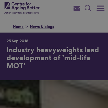
Skip
Main
Centre for Ageing Better
to
Subscribe
Search
main
Menu
content
Home
News & blogs
25 Sep 2018
Industry heavyweights lead
Search for
development of 'mid-life
MOT'
in