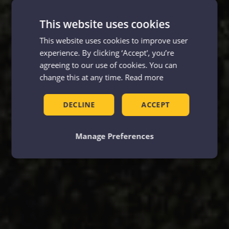
This website uses cookies
This website uses cookies to improve user
experience. By clicking ‘Accept', you’re
agreeing to our use of cookies. You can
change this at any time.
Read more
DECLINE
ACCEPT
Manage Preferences