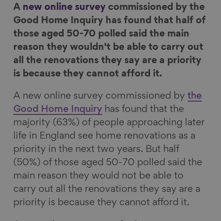
A
new online survey
commissioned by the
n
n
n
i
Good Home Inquiry has found that half of
F
L
B
a
those aged 50-70 polled said the main
a
i
l
E
reason they wouldn't be able to carry out
c
n
u
m
all the renovations they say are a priority
e
k
e
a
is because they cannot afford it.
b
e
s
i
o
d
k
l
A new online survey commissioned by
the
o
I
y
Good Home Inquiry
has found that the
k
n
majority (63%) of people approaching later
life in England see home renovations as a
priority in the next two years. But half
(50%) of those aged 50-70 polled said the
main reason they would not be able to
carry out all the renovations they say are a
priority is because they cannot afford it.