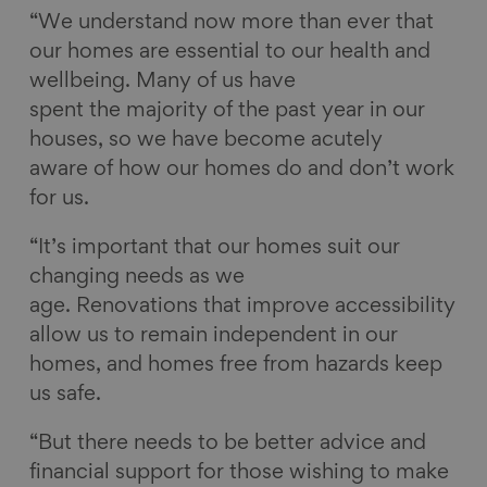
“We understand now more than ever that
our homes are essential to our health and
wellbeing. Many of us have
spent the majority of the past year in our
houses, so we have become acutely
aware of how our homes do and don’t work
for us.
“It’s important that our homes suit our
changing needs as we
age. Renovations that improve accessibility
allow us to remain independent in our
homes, and homes free from hazards keep
us safe.
“But there needs to be better advice and
financial support for those wishing to make