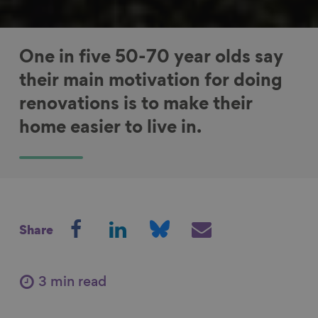
One in five 50-70 year olds say
their main motivation for doing
renovations is to make their
home easier to live in.
S
S
S
S
Share
h
h
h
h
a
a
a
a
r
r
r
r
3 min read
e
e
e
e
o
o
o
v