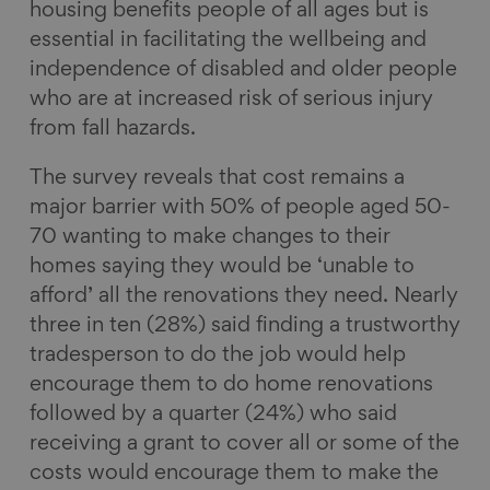
housing benefits people of all ages but is
essential in facilitating the wellbeing and
independence of disabled and older people
who are at increased risk of serious injury
from fall hazards.
The survey reveals that cost remains a
major barrier with 50% of people aged 50-
70 wanting to make changes to their
homes saying they would be ‘unable to
afford’ all the renovations they need. Nearly
three in ten (28%) said finding a trustworthy
tradesperson to do the job would help
encourage them to do home renovations
followed by a quarter (24%) who said
receiving a grant to cover all or some of the
costs would encourage them to make the