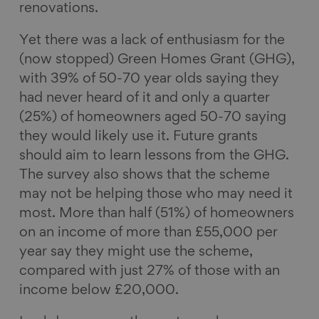
renovations.
Yet there was a lack of enthusiasm for the
(now stopped) Green Homes Grant (GHG),
with 39% of 50-70 year olds saying they
had never heard of it and only a quarter
(25%) of homeowners aged 50-70 saying
they would likely use it. Future grants
should aim to learn lessons from the GHG.
The survey also shows that the scheme
may not be helping those who may need it
most. More than half (51%) of homeowners
on an income of more than £55,000 per
year say they might use the scheme,
compared with just 27% of those with an
income below £20,000.