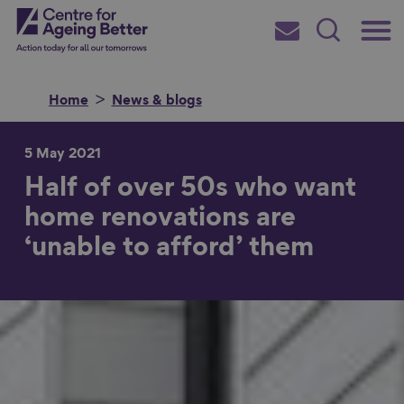
Skip
Main
Centre for Ageing Better
to
Subscribe
Search
main
Menu
content
Home
News & blogs
5 May 2021
Half of over 50s who want
Search for
home renovations are
‘unable to afford’ them
in