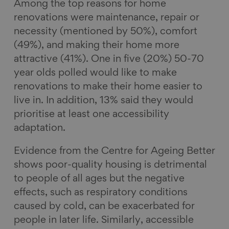
Among the top reasons for home
renovations were maintenance, repair or
necessity (mentioned by 50%), comfort
(49%), and making their home more
attractive (41%). One in five (20%) 50-70
year olds polled would like to make
renovations to make their home easier to
live in. In addition, 13% said they would
prioritise at least one accessibility
adaptation.
Evidence from the Centre for Ageing Better
shows poor-quality housing is detrimental
to people of all ages but the negative
effects, such as respiratory conditions
caused by cold, can be exacerbated for
people in later life. Similarly, accessible