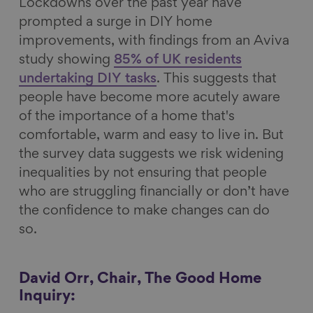
Lockdowns over the past year have
prompted a surge in DIY home
improvements, with findings from an Aviva
study showing
85% of UK residents
undertaking DIY tasks
. This suggests that
people have become more acutely aware
of the importance of a home that's
comfortable, warm and easy to live in. But
the survey data suggests we risk widening
inequalities by not ensuring that people
who are struggling financially or don’t have
the confidence to make changes can do
so.
David Orr, Chair, The Good Home
Inquiry: