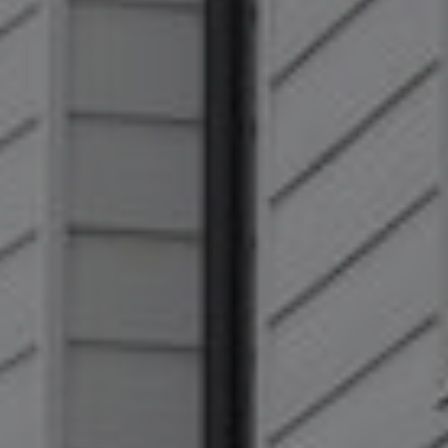
Show filters