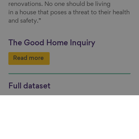
renovations. No one should be living
in a house that poses a threat to their health
and safety.”
The Good Home Inquiry
Read more
Full dataset
Read more