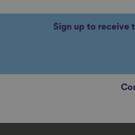
Sign up to receive 
Con