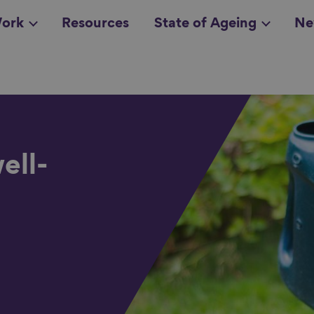
ork
Resources
State of Ageing
Ne
all topics
in
ell-