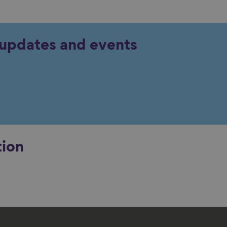
y updates and events
tion