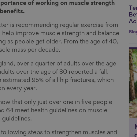
mportance of working on muscle strength
Te
Li
benefits.
Be
Ac
tter is recommending regular exercise from
Blo
h help improve muscle strength and balance
ling as people get older. From the age of 40,
uscle mass per decade.
Li
gland, over a quarter of adults over the age
ults over the age of 80 reported a fall.
n estimated 95% of all hip fractures, which
on every year.
ow that only just over one in five people
d 64 meet health guidelines on muscle
 guidelines.
ollowing steps to strengthen muscles and