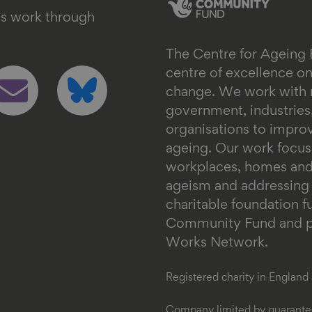
's work through
The Centre for Ageing 
ollow
Follow
centre of excellence 
s
us
change. We work with n
n
on
government, industrie
mail
bluesky
organisations to impr
ageing. Our work focus
workplaces, homes and
ageism and addressing in
charitable foundation 
Community Fund and pa
Works Network.
Registered charity in Englan
Company limited by guarantee