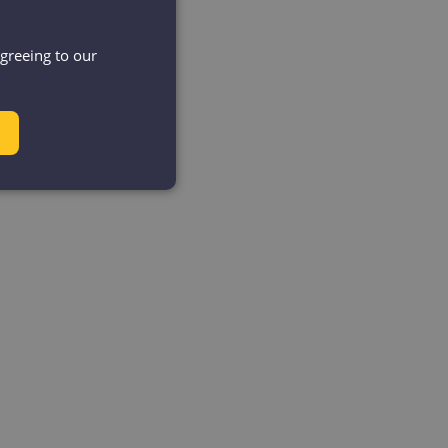
agreeing to our