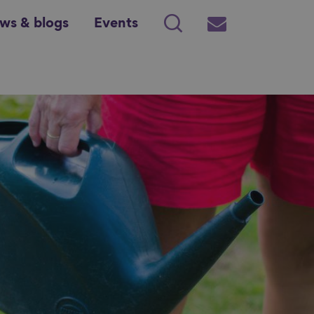
ws & blogs
Events
Search
Subscribe