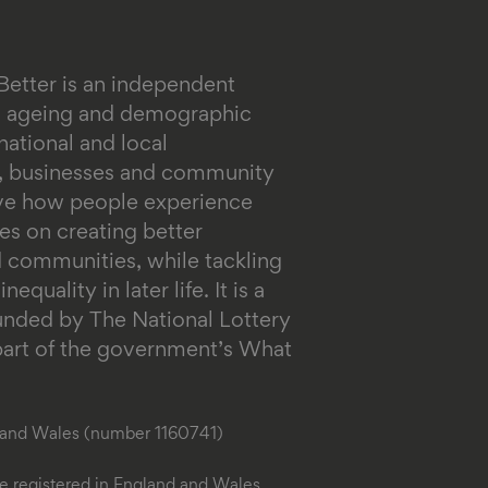
Better is an independent
on ageing and demographic
ational and local
s, businesses and community
ove how people experience
es on creating better
 communities, while tackling
equality in later life.
It is a
funded by The National Lottery
rt of the government’s What
d and Wales (number 1160741)
 registered in England and Wales