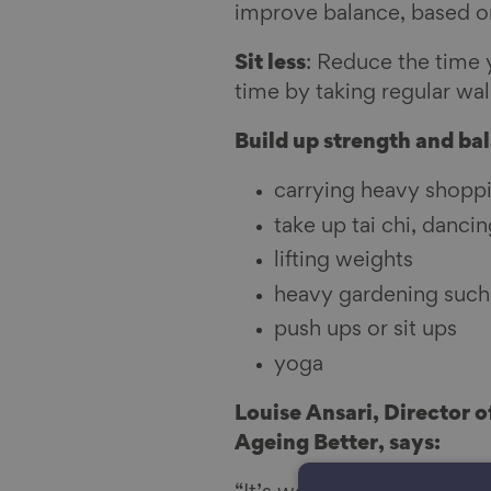
improve balance, based 
l
Sit less
: Reduce the time 
time by taking regular wal
Build up strength and ba
carrying heavy shopp
take up tai chi, dancin
lifting weights
heavy gardening such 
push ups or sit ups
yoga
Louise Ansari, Director 
Ageing Better, says: