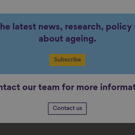
the latest news, research, polic
about ageing.
Subscribe
tact our team for more informa
Contact us