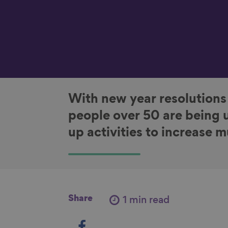
With new year resolutions
people over 50 are being u
up activities to increase 
Share
1 min read
S