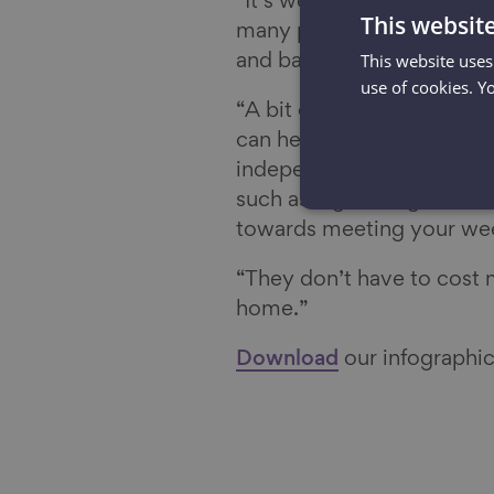
“It’s well known that aero
This websit
many people realise the 
This website uses
and balance, which starts 
use of cookies. Y
“A bit of time each week d
can help improve your str
independently for longer.
such as vigorous gardeni
towards meeting your wee
“They don’t have to cost
home.”
Download
our infographic