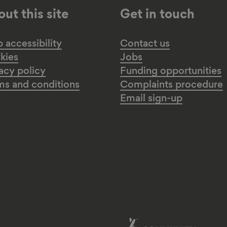
ut this site
Get in touch
accessibility
Contact us
kies
Jobs
acy policy
Funding opportunities
ms and conditions
Complaints procedure
Email sign-up