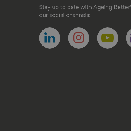
Stay up to date with Ageing Better
our social channels:
Follow
Follow
Follow
F
us
us
us
u
on
on
on
o
linkedin
instagram
youtube
e