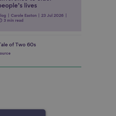
people’s lives
log
Carole Easton
23 Jul 2026
3 min read
Tale of Two 60s
nk to content
ource