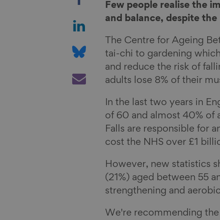
h
Few people realise the i
a
S
and balance, despite the 
r
h
The Centre for Ageing Be
e
a
S
tai-chi to gardening whic
o
r
h
and reduce the risk of fal
n
e
a
S
adults lose 8% of their m
F
o
r
h
a
n
e
a
In the last two years in En
c
L
o
r
of 60 and almost 40% of ad
e
i
n
e
Falls are responsible for a
b
n
B
v
cost the NHS over £1 billi
o
k
l
i
o
e
u
a
However, new statistics sh
k
d
e
E
(21%) aged between 55 an
I
s
m
strengthening and aerobic
n
k
a
We're recommending the f
y
i