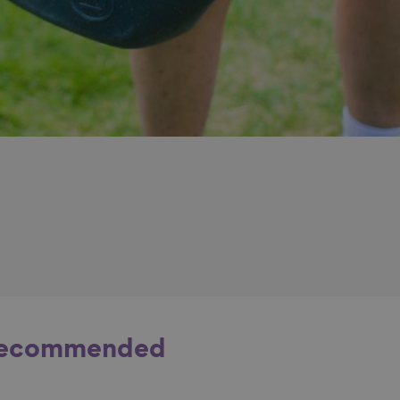
ecommended