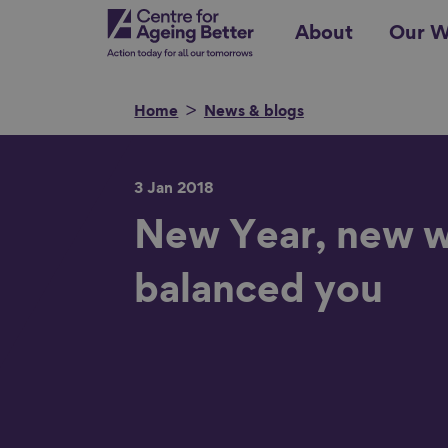
Skip
Centre for Ageing Better
About
Our W
to
main
content
Home
News & blogs
3 Jan 2018
Search for
New Year, new w
balanced you
Show filters