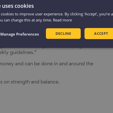
bic exercise is very good for you, but not
e uses cookies
importance of working on muscle strength
 cookies to improve user experience. By clicking ‘Accept', you’re 
to decline from as early as our 40s.
ou can change this at any time.
Read more
edicated to things like dancing or tai chi
ength and balance and to live
DECLINE
ACCEPT
Manage Preferences
 And the good news is that everyday tasks
ng and even carrying heavy shopping counts
kly guidelines.”
 money and can be done in and around the
s on strength and balance.