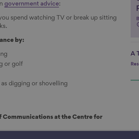
on
government advice
:
you spend watching TV or break up sitting
B
ks.
lance by:
A 
ing
Li
g or golf
Res
as digging or shovelling
of Communications at the Centre for