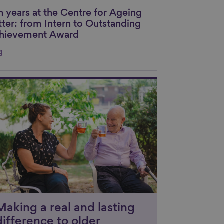
n years at the Centre for Ageing
nk to content
tter: from Intern to Outstanding
hievement Award
g
nk to content
Making a real and lasting
difference to older