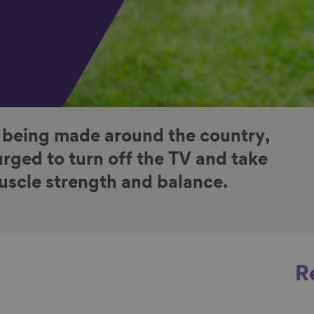
 being made around the country,
rged to turn off the TV and take
muscle strength and balance.
R