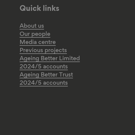
Quick links
About us
Our people
Media centre
Previous projects
Ageing Better Limited
2024/5 accounts
Ageing Better Trust
2024/5 accounts