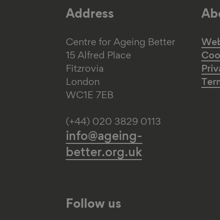
Address
Abo
Centre for Ageing Better
Web 
15 Alfred Place
Coo
Fitzrovia
Priv
London
Ter
WC1E 7EB
(+44) 020 3829 0113
info@ageing-
better.org.uk
Follow us