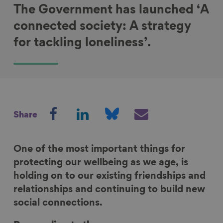
The Government has launched ‘A
connected society: A strategy
for tackling loneliness’.
S
S
S
S
Share
h
h
h
h
a
a
a
a
r
r
r
r
One of the most important things for
e
e
e
e
protecting our wellbeing as we age, is
o
o
o
v
holding on to our existing friendships and
n
n
n
i
relationships and continuing to build new
F
L
B
a
social connections.
a
i
l
E