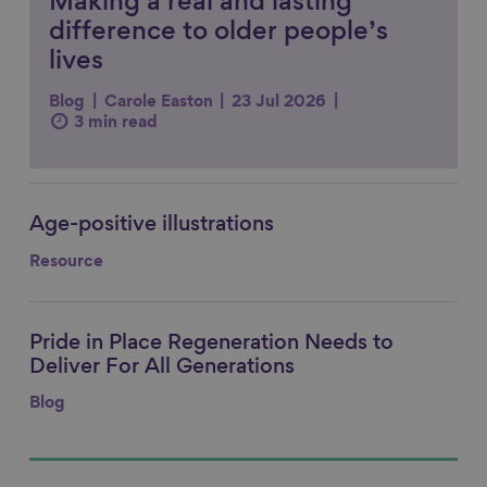
Making a real and lasting
difference to older people’s
lives
Blog
Carole Easton
23 Jul 2026
3 min read
Age-positive illustrations
Link to content
Resource
Pride in Place Regeneration Needs to
Link to content
Deliver For All Generations
Blog