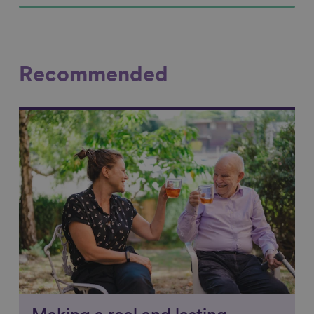
Recommended
Link to content