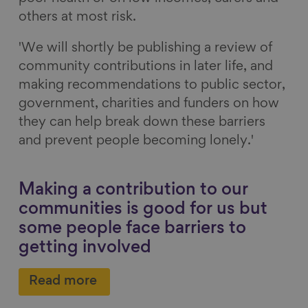
others at most risk.
'We will shortly be publishing a review of
community contributions in later life, and
making recommendations to public sector,
government, charities and funders on how
they can help break down these barriers
and prevent people becoming lonely.'
Making a contribution to our
communities is good for us but
some people face barriers to
getting involved
Read more