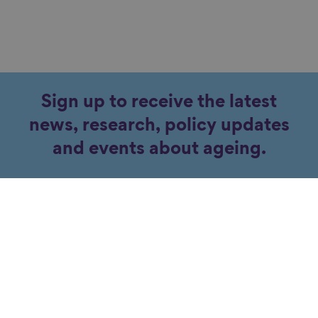
Sign up to receive the latest
news, research, policy updates
and events about ageing.
Subscribe
Contact our team for more
information