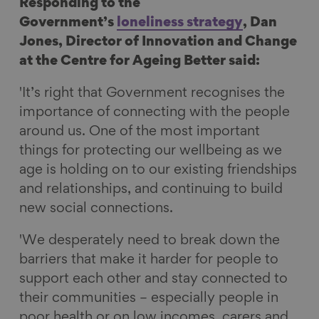
Responding to the
c
n
u
m
Government’s
loneliness strategy
, Dan
e
k
e
a
Jones, Director of Innovation and Change
b
e
s
i
at the Centre for Ageing Better said:
o
d
k
l
o
I
y
'It’s right that Government recognises the
k
n
importance of connecting with the people
around us. One of the most important
things for protecting our wellbeing as we
age is holding on to our existing friendships
and relationships, and continuing to build
new social connections.
'We desperately need to break down the
barriers that make it harder for people to
support each other and stay connected to
their communities – especially people in
poor health or on low incomes, carers and