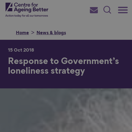
Skip
Main
Centre for Ageing Better
to
Subscribe
Search
main
Menu
content
Home
News & blogs
15 Oct 2018
Response to Government’s
Search for
loneliness strategy
in