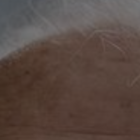
Show filters