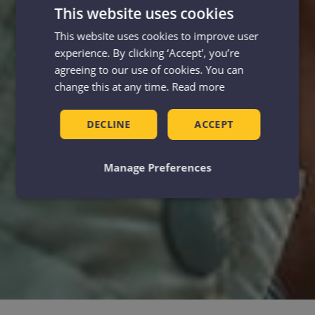
This website uses cookies
This website uses cookies to improve user
experience. By clicking ‘Accept', you’re
agreeing to our use of cookies. You can
change this at any time.
Read more
DECLINE
ACCEPT
Manage Preferences