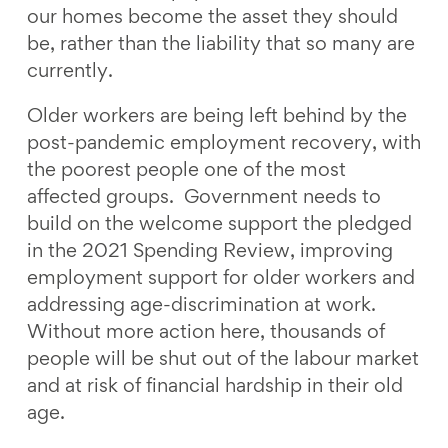
our homes become the asset they should
be, rather than the liability that so many are
currently.
Older workers are being left behind by the
post-pandemic employment recovery, with
the poorest people one of the most
affected groups. Government needs to
build on the welcome support the pledged
in the 2021 Spending Review, improving
employment support for older workers and
addressing age-discrimination at work.
Without more action here, thousands of
people will be shut out of the labour market
and at risk of financial hardship in their old
age.