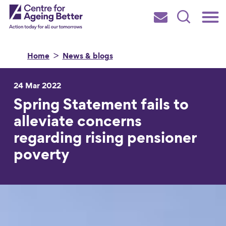
Skip
Main
Centre for Ageing Better
to
Subscribe
Search
main
Menu
content
Home
News & blogs
24 Mar 2022
Spring Statement fails to
Search for
alleviate concerns
regarding rising pensioner
in
poverty