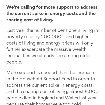
a
a
a
a
r
r
r
r
We're calling for more support to address
e
e
e
e
the current spike in energy costs and the
o
o
o
v
soaring cost of living.
n
n
n
i
Last year the number of pensioners living in
F
L
B
a
poverty rose by 200,000 – and higher
a
i
l
E
costs of living and energy prices will only
c
n
u
m
further exacerbate the massive wealth
e
k
e
a
inequalities we already see among older
b
e
s
i
people.
o
d
k
l
o
I
y
More support is needed than the increase
k
n
in the Household Support Fund in order to
address the current spike in energy costs
and the soaring cost of living; almost 9,000
people died in England and Wales last year
because their homes were too cold.