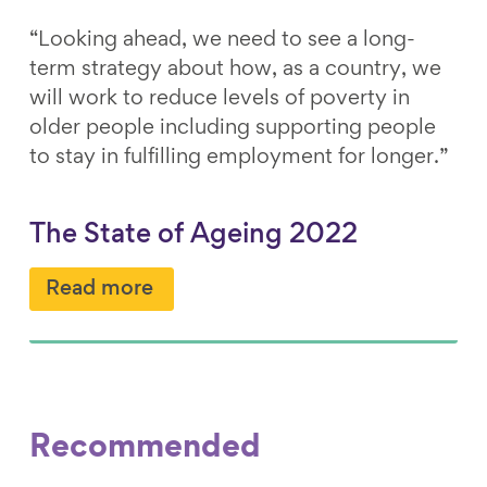
“Looking ahead, we need to see a long-
term strategy about how, as a country, we
will work to reduce levels of poverty in
older people including supporting people
to stay in fulfilling employment for longer.”
The State of Ageing 2022
Read more
Recommended