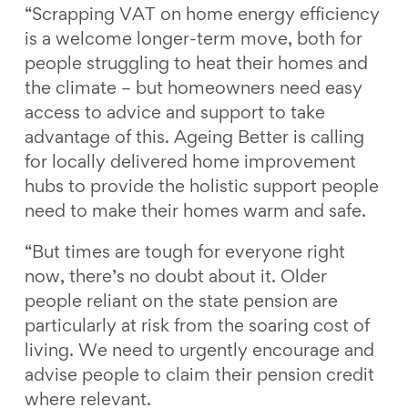
“Scrapping VAT on home energy efficiency
is a welcome longer-term move, both for
people struggling to heat their homes and
the climate – but homeowners need easy
access to advice and support to take
advantage of this. Ageing Better is calling
for locally delivered home improvement
hubs to provide the holistic support people
need to make their homes warm and safe.
“But times are tough for everyone right
now, there’s no doubt about it. Older
people reliant on the state pension are
particularly at risk from the soaring cost of
living. We need to urgently encourage and
advise people to claim their pension credit
where relevant.