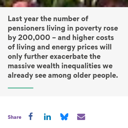
Last year the number of
pensioners living in poverty rose
by 200,000 – and higher costs
of living and energy prices will
only further exacerbate the
massive wealth inequalities we
already see among older people.
S
S
S
S
Share
h
h
h
h