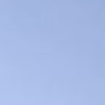
Show filters