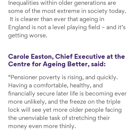
Inequalities within older generations are
some of the most extreme in society today.
It is clearer than ever that ageing in
England is not a level playing field – and it’s
getting worse.
Carole Easton, Chief Executive at the
Centre for Ageing Better, said:
“Pensioner poverty is rising, and quickly.
Having a comfortable, healthy, and
financially secure later life is becoming ever
more unlikely, and the freeze on the triple
lock will see yet more older people facing
the unenviable task of stretching their
money even more thinly.