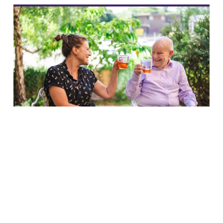
Link to content
Making a real and lasting
difference to older people’s
lives
Blog
Carole Easton
23 Jul 2026
3 min read