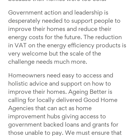
Government action and leadership is
desperately needed to support people to
improve their homes and reduce their
energy costs for the future. The reduction
in VAT on the energy efficiency products is
very welcome but the scale of the
challenge needs much more.
Homeowners need easy to access and
holistic advice and support on how to
improve their homes. Ageing Better is
calling for locally delivered Good Home
Agencies that can act as home
improvement hubs giving access to
government backed loans and grants for
those unable to pay. We must ensure that