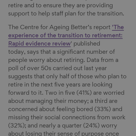
retire and to ensure they are providing
support to help staff plan for the transition.
The Centre for Ageing Better’s report
'The
experience of the transition to retirement:
Rapid evidence review
' published
today, says that a significant number of
people worry about retiring. Data from a
poll of over 50s carried out last year
suggests that only half of those who plan to
retire in the next five years are looking
forward to it. Two in five (41%) are worried
about managing their money; a third are
concerned about feeling bored (33%) and
missing their social connections from work
(32%); and nearly a quarter (24%) worry
about losing their sense of purpose once