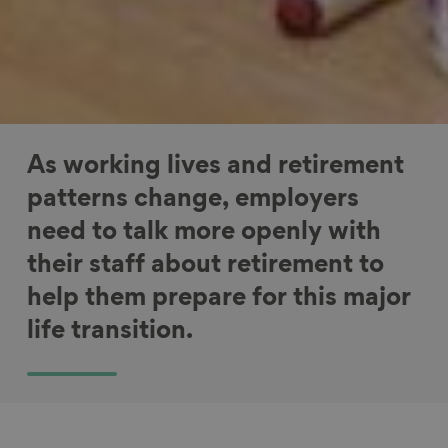
As working lives and retirement
patterns change, employers
need to talk more openly with
their staff about retirement to
help them prepare for this major
life transition.