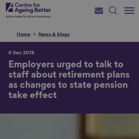
Skip
Main
Centre for Ageing Better
to
Subscribe
Search
main
Menu
content
Home
News & blogs
6 Dec 2018
Employers urged to talk to
Search for
staff about retirement plans
as changes to state pension
in
take effect