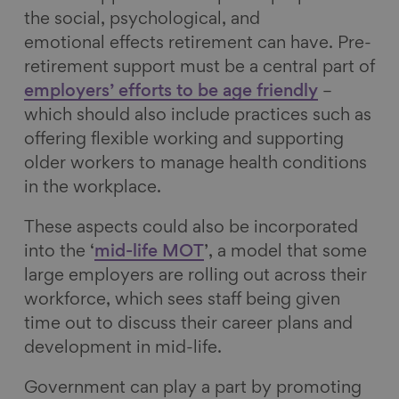
the social, psychological, and
emotional effects retirement can have. Pre-
retirement support must be a central part of
employers’ efforts to be age friendly
–
which should also include practices such as
offering flexible working and supporting
older workers to manage health conditions
in the workplace.
These aspects could also be incorporated
into the ‘
mid-life MOT
’, a model that some
large employers are rolling out across their
workforce, which sees staff being given
time out to discuss their career plans and
development in mid-life.
Government can play a part by promoting