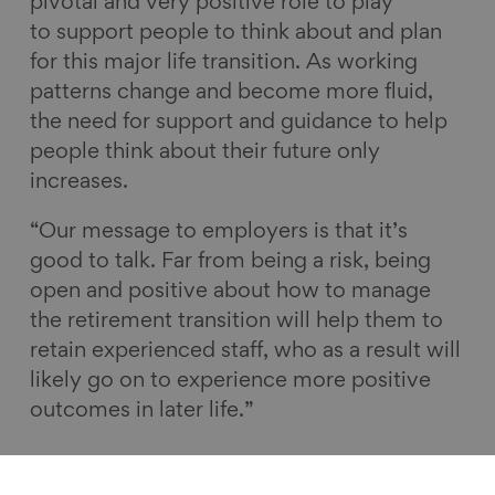
pivotal and very positive role to play
to support people to think about and plan
for this major life transition. As working
patterns change and become more fluid,
the need for support and guidance to help
people think about their future only
increases.
“Our message to employers is that it’s
good to talk. Far from being a risk, being
open and positive about how to manage
the retirement transition will help them to
retain experienced staff, who as a result will
likely go on to experience more positive
outcomes in later life.”
Retirement transitions