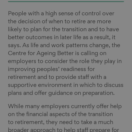
People with a high sense of control over
the decision of when to retire are more
likely to plan for the transition and to have
better outcomes in later life as a result, it
says. As life and work patterns change, the
Centre for Ageing Better is calling on
employers to consider the role they play in
improving peoples’ readiness for
retirement and to provide staff with a
supportive environment in which to discuss
plans and offer guidance on preparation.
While many employers currently offer help
on the financial aspects of the transition
to retirement, they need to take a much
broader approach to help staff prepare for