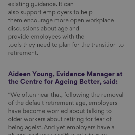
existing guidance. It can
also support employers to help
them encourage more open workplace
discussions about age and
provide employees with the
tools they need to plan for the transition to
retirement.
Aideen Young, Evidence Manager at
the Centre for Ageing Better, said:
“We often hear that, following the removal
of the default retirement age, employers
have become worried about talking to
older workers about retiring for fear of
being ageist. And yet employers have a