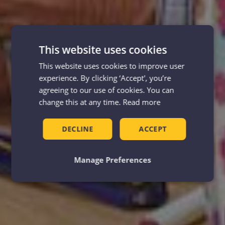
This website uses cookies
This website uses cookies to improve user
experience. By clicking ‘Accept', you’re
agreeing to our use of cookies. You can
change this at any time.
Read more
DECLINE
ACCEPT
Manage Preferences