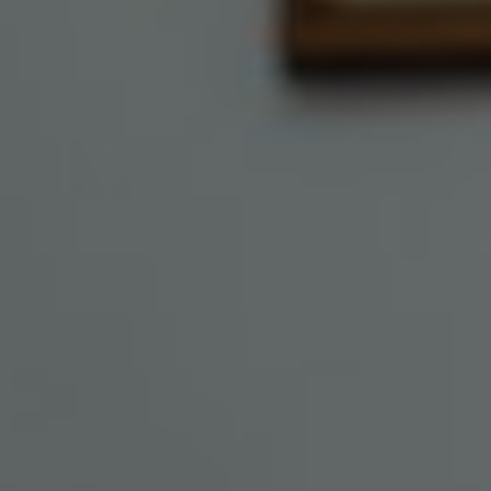
Show filters