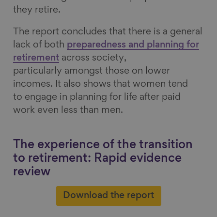
they retire.
The report concludes that there is a general
lack of both
preparedness and planning for
retirement
across society,
particularly amongst those on lower
incomes. It also shows that women tend
to engage in planning for life after paid
work even less than men.
The experience of the transition
to retirement: Rapid evidence
review
Download the report