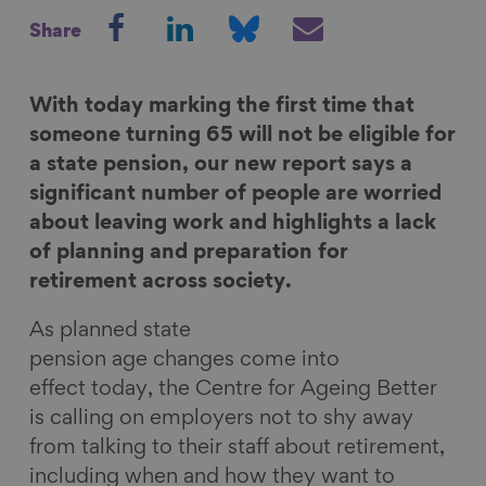
S
S
S
S
Share
h
h
h
h
a
a
a
a
r
r
r
r
With today marking the first time that
e
e
e
e
someone turning 65 will not be eligible for
o
o
o
v
a state pension, our new report says a
n
n
n
i
significant number of people are worried
F
L
B
a
about leaving work and highlights a lack
a
i
l
E
of planning and preparation for
c
n
u
m
retirement across society.
e
k
e
a
As planned state
b
e
s
i
pension age changes come into
o
d
k
l
effect today, the Centre for Ageing Better
o
I
y
is calling on employers not to shy away
k
n
from talking to their staff about retirement,
including when and how they want to