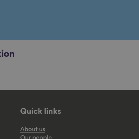
tion
Quick links
About us
Our people