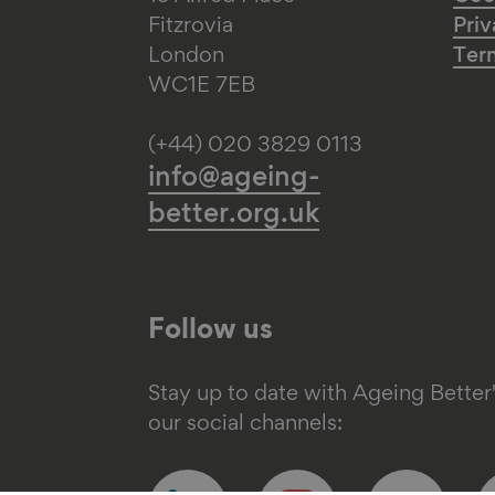
Fitzrovia
Priv
London
Ter
WC1E 7EB
(+44) 020 3829 0113
info@ageing-
better.org.uk
Follow us
Stay up to date with Ageing Better
our social channels:
Follow
Follow
Follow
F