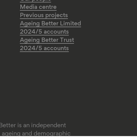
Media centre
Previous projects
Ageing Better Limited
2024/5 accounts
Ageing Better Trust
2024/5 accounts
Better is an independent
on ageing and demographic