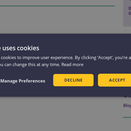
B
6
Ma
Li
e uses cookies
Ev
 cookies to improve user experience. By clicking ‘Accept', you’re 
Res
ou can change this at any time.
Read more
Ma
Li
DECLINE
ACCEPT
Manage Preferences
Ev
Am
Ol
Blo