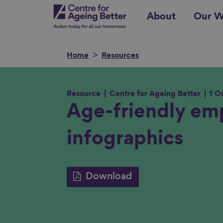
Skip
Centre for Ageing Better
About
Our W
to
main
content
Home
Resources
Resource
Centre for Ageing Better
1 O
Search for
Age-friendly em
infographics
Show filters
Download