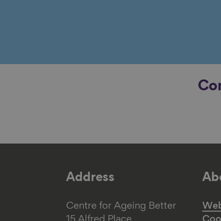
Con
Address
Abo
Centre for Ageing Better
Web 
15 Alfred Place
Coo