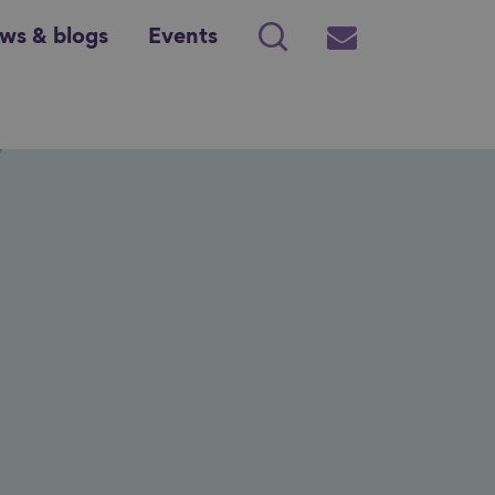
ws & blogs
Events
Search
Subscribe