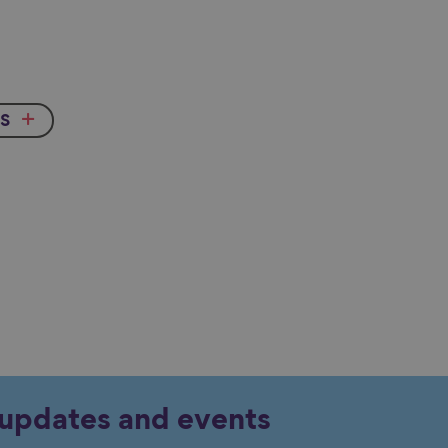
s
y updates and events