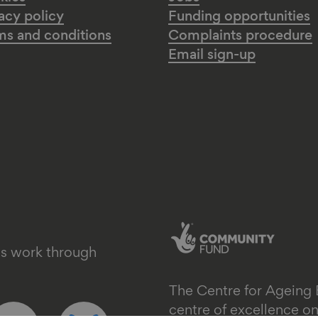
acy policy
Funding opportunities
ms and conditions
Complaints procedure
Email sign-up
's work through
The Centre for Ageing 
ollow
Follow
centre of excellence 