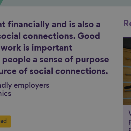
R
 financially and is also a
social connections. Good
Li
g work is important
es people a sense of purpose
urce of social connections.
ndly employers
hics
ad