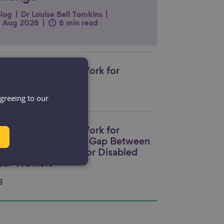
log
Dr Louise Bell Tomkins
 Aug 2026
6 min read
king Workplaces Work for
nk to content
eryone
agreeing to our
ource
king Workplaces Work for
nk to content
eryone: Closing the Gap Between
bition and Action for Disabled
der Workers
g