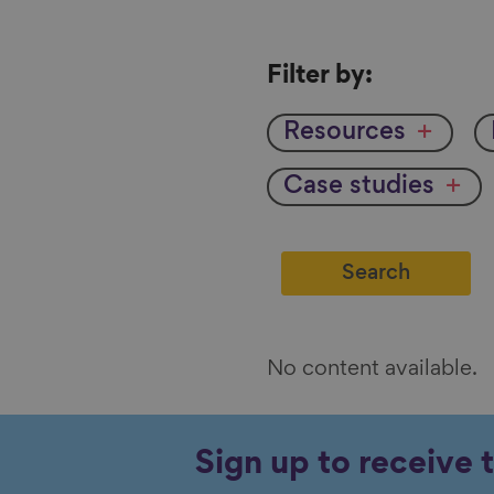
Filter
Filter by:
by
Resources
Case studies
No content available.
Sign up to receive 