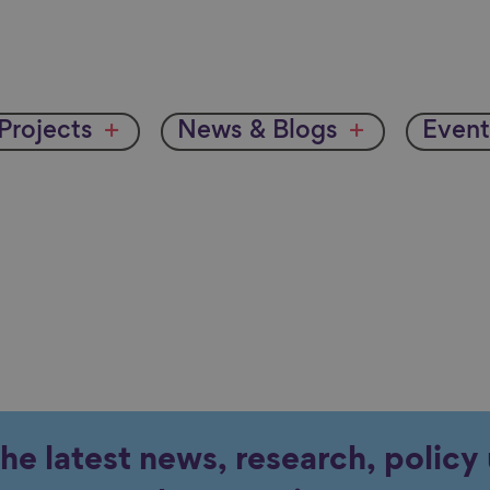
Projects
News & Blogs
Event
the latest news, research, polic