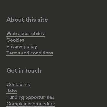
About this site
Web accessibility
Cookies
Privacy policy
Terms and conditions
Get in touch
Contact us
Jobs
Funding opportunities
Complaints procedure