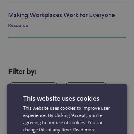
Making Workplaces Work for Everyone
Link to content
Resource
Filter
Filter by:
by
Resources
Projects
This website uses cookies
News & Blogs
Events
This website uses cookies to improve user
experience. By clicking ‘Accept', you’re
Case studies
agreeing to our use of cookies. You can
change this at any time.
Read more