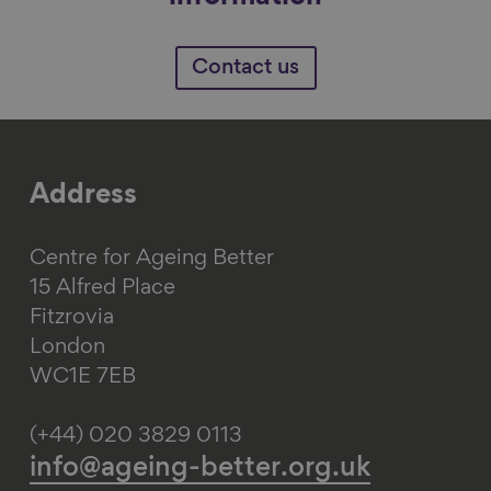
Contact us
Address
Centre for Ageing Better
15 Alfred Place
Fitzrovia
London
WC1E 7EB
(+44) 020 3829 0113
info@ageing-better.org.uk