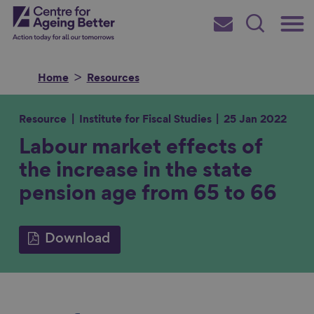
Skip
Main
Centre for Ageing Better
to
Subscribe
Search
main
Menu
content
Home
Resources
Resource
Institute for Fiscal Studies
25 Jan 2022
Labour market effects of
Search for
the increase in the state
pension age from 65 to 66
in
Download
S
S
S
S