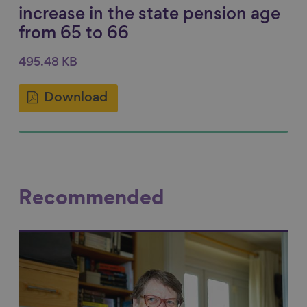
increase in the state pension age
from 65 to 66
495.48 KB
Download
Recommended
Link to content