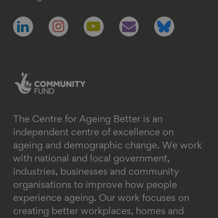
Follow
Follow
Follow
Follow
Follow
us
us
us
us
us
on
on
on
on
on
linkedin
instagram
youtube
email
bluesky
The Centre for Ageing Better is an
independent centre of excellence on
ageing and demographic change. We work
with national and local government,
industries, businesses and community
organisations to improve how people
experience ageing. Our work focuses on
creating better workplaces, homes and