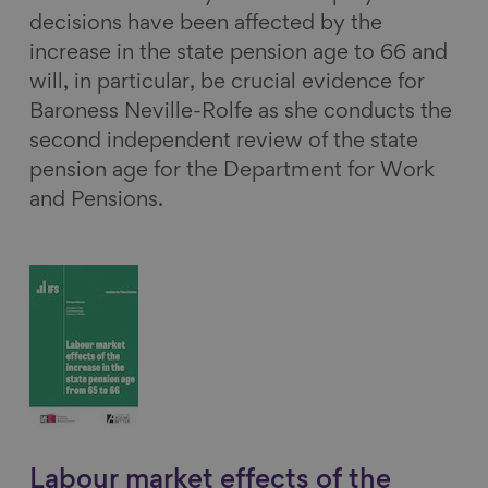
decisions have been affected by the
increase in the state pension age to 66 and
will, in particular, be crucial evidence for
Baroness Neville-Rolfe as she conducts the
second independent review of the state
pension age for the Department for Work
and Pensions.
Labour market effects of the