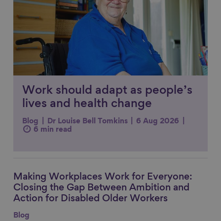
Work should adapt as people’s
lives and health change
Blog
Dr Louise Bell Tomkins
6 Aug 2026
6 min read
Making Workplaces Work for Everyone:
Link to content
Closing the Gap Between Ambition and
Action for Disabled Older Workers
Blog