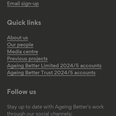
Email sign-up
Quick links
About us
Our people
Media centre
Previous projects
Ageing Better Limited 2024/5 accounts
Ageing Better Trust 2024/5 accounts
Follow us
Stay up to date with Ageing Better's work
through our social channels: