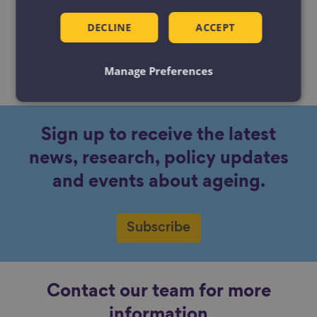
DECLINE
ACCEPT
Manage Preferences
No content available.
Sign up to receive the latest
news, research, policy updates
and events about ageing.
Subscribe
Contact our team for more
information