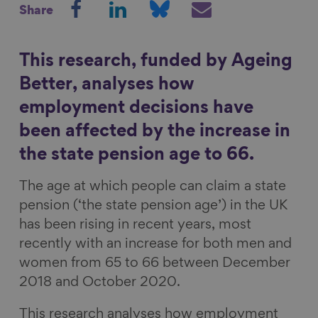
Share
h
h
h
h
Show filters
a
a
a
a
r
r
r
r
This research, funded by Ageing
e
e
e
e
Better, analyses how
o
o
o
v
employment decisions have
n
n
n
i
been affected by the increase in
F
L
B
a
a
i
l
E
the state pension age to 66.
c
n
u
m
The age at which people can claim a state
e
k
e
a
pension (‘the state pension age’) in the UK
b
e
s
i
has been rising in recent years, most
o
d
k
l
recently with an increase for both men and
o
I
y
women from 65 to 66 between December
k
n
2018 and October 2020.
This research analyses how employment