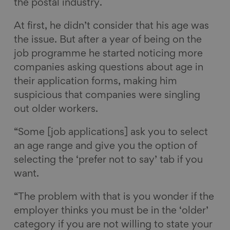
the postal industry.
At first, he didn’t consider that his age was
the issue. But after a year of being on the
job programme he started noticing more
companies asking questions about age in
their application forms, making him
suspicious that companies were singling
out older workers.
“Some [job applications] ask you to select
an age range and give you the option of
selecting the ‘prefer not to say’ tab if you
want.
“The problem with that is you wonder if the
employer thinks you must be in the ‘older’
category if you are not willing to state your