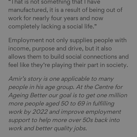
“That is not something that I have
manufactured, it is a result of being out of
work for nearly four years and now
completely lacking a social life.”
Employment not only supplies people with
income, purpose and drive, but it also
allows them to build social connections and
feel like they’re playing their part in society.
Amir’s story is one applicable to many
people in his age group. At the Centre for
Ageing Better our goal is to get one million
more people aged 50 to 69 in fulfilling
work by 2022 and improve employment
support to help more over 50s back into
work and better quality jobs.