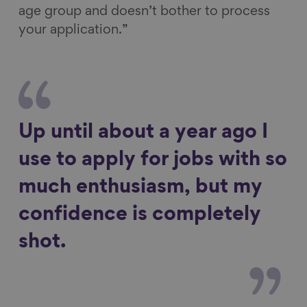
age group and doesn’t bother to process
your application.”
Up until about a year ago I
use to apply for jobs with so
much enthusiasm, but my
confidence is completely
shot.