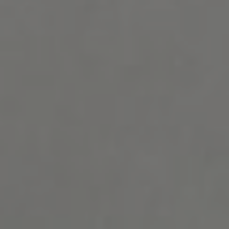
Show filters