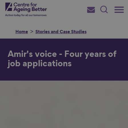
Skip
Main
Centre for Ageing Better
to
Subscribe
Search
main
Menu
content
Home
Stories and Case Studies
Amir's voice - Four years of
Search for
job applications
in