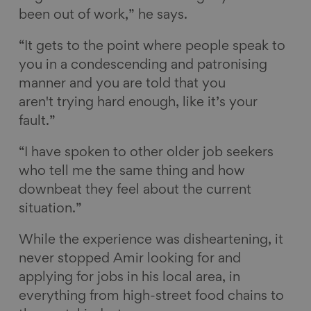
been out of work,” he says.
“It gets to the point where people speak to
you in a condescending and patronising
manner and you are told that you
aren't trying hard enough, like it’s your
fault.”
“I have spoken to other older job seekers
who tell me the same thing and how
downbeat they feel about the current
situation.”
While the experience was disheartening, it
never stopped Amir looking for and
applying for jobs in his local area, in
everything from high-street food chains to