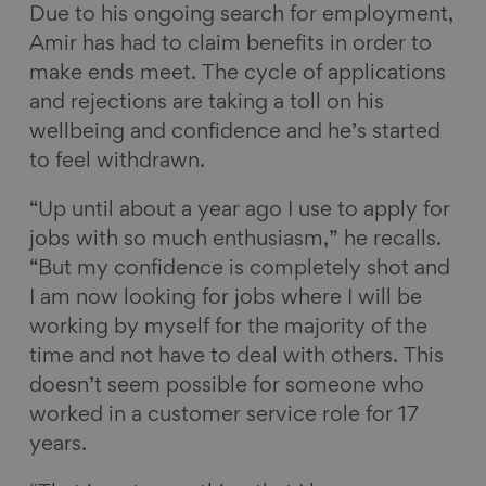
Due to his ongoing search for employment,
Amir has had to claim benefits in order to
make ends meet. The cycle of applications
and rejections are taking a toll on his
wellbeing and confidence and he’s started
to feel withdrawn.
“Up until about a year ago I use to apply for
jobs with so much enthusiasm,” he recalls.
“But my confidence is completely shot and
I am now looking for jobs where I will be
working by myself for the majority of the
time and not have to deal with others. This
doesn’t seem possible for someone who
worked in a customer service role for 17
years.