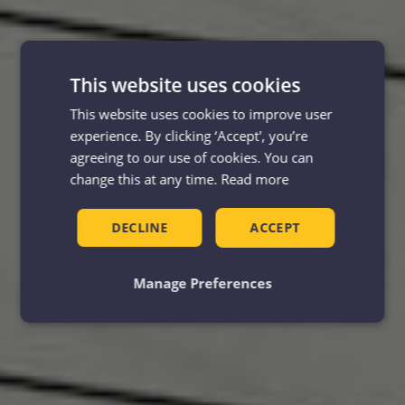
This website uses cookies
This website uses cookies to improve user
experience. By clicking ‘Accept', you’re
agreeing to our use of cookies. You can
change this at any time.
Read more
DECLINE
ACCEPT
Manage Preferences