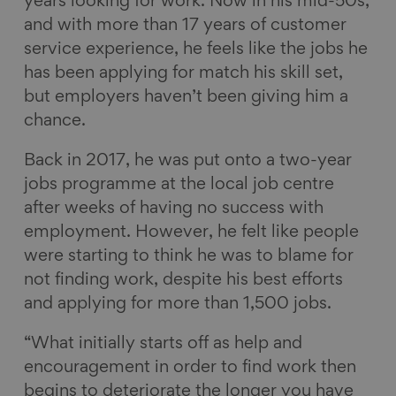
years looking for work.
Now in his
mid-50s,
o
o
o
v
and with more than 17 years of customer
n
n
n
i
service experience, he feels like the jobs he
F
L
B
a
has been applying for match his skill set,
a
i
l
E
but employers haven’t been giving him a
c
n
u
m
chance.
e
k
e
a
Back in 2017, he was put onto a two-year
b
e
s
i
jobs programme at the local job centre
o
d
k
l
after weeks of having no success with
o
I
y
employment. However, he felt like people
k
n
were starting to think he was to blame for
not finding work, despite his best efforts
and applying for more than 1,500 jobs.
“What initially starts off as help and
encouragement in order to find work then
begins to deteriorate the longer you have