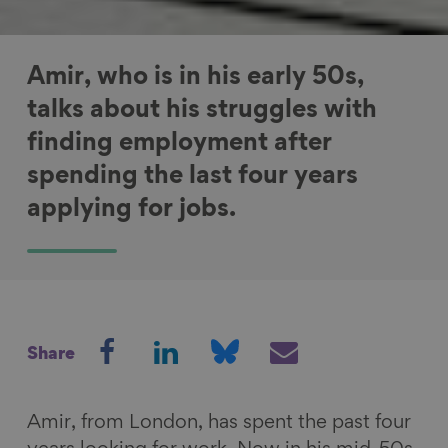
Amir, who is in his early 50s,
talks about his struggles with
finding employment after
spending the last four years
applying for jobs.
S
S
S
S
Share
h
h
h
h
a
a
a
a
r
r
r
r
Amir, from London, has spent the past four
e
e
e
e