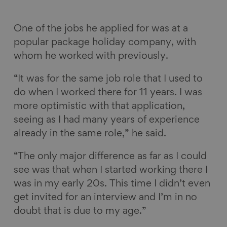
One of the jobs he applied for was at a
popular package holiday company, with
whom he worked with previously.
“It was for the same job role that I used to
do when I worked there for 11 years. I was
more optimistic with that application,
seeing as I had many years of experience
already in the same role,” he said.
“The only major difference as far as I could
see was that when I started working there I
was in my early 20s. This time I didn’t even
get invited for an interview and I’m in no
doubt that is due to my age.”