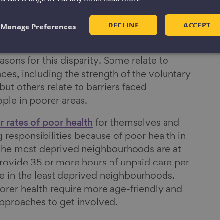
ived communities formally volunteer at least
DECLINE
ACCEPT
ompared to one in ten in the most deprived
Manage Preferences
asons for this disparity. Some relate to
ces, including the strength of the voluntary
ut others relate to barriers faced
eople in poorer areas.
r rates of poor health
for themselves and
 responsibilities because of poor health in
n the most deprived neighbourhoods are at
 provide 35 or more hours of unpaid care per
 in the least deprived neighbourhoods.
orer health require more age-friendly and
pproaches to get involved.