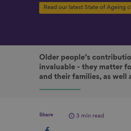
Read our latest State of Ageing 
Older people’s contributio
invaluable - they matter f
and their families, as well
Share
3 min read
S