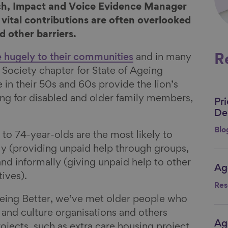
rch, Impact and Voice Evidence Manager
 vital contributions are often overlooked
d other barriers.
e hugely to their communities
and in many
R
 Society chapter for State of Ageing
 in their 50s and 60s provide the lion’s
ing for disabled and older family members,
Pr
Li
.
De
Blo
5 to 74-year-olds are the most likely to
ly (providing unpaid help through groups,
and informally (giving unpaid help to other
Ag
Li
tives).
Res
eing Better, we’ve met older people who
 and culture organisations and others
Ag
Li
ojects, such as extra care housing project