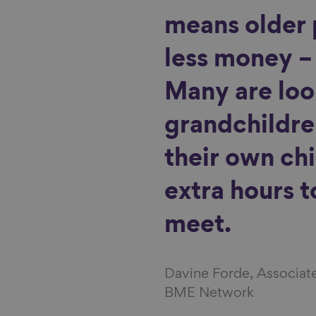
means older 
less money – 
Many are loo
grandchildre
their own ch
extra hours 
meet.
Davine Forde, Associat
BME Network