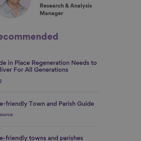
Research & Analysis
Manager
ecommended
ide in Place Regeneration Needs to
nk to content
liver For All Generations
g
e-friendly Town and Parish Guide
nk to content
ource
e-friendly towns and parishes
nk to content