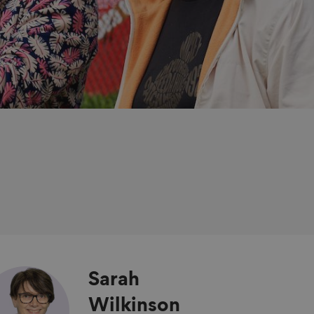
Sarah
Wilkinson