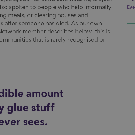
so spoken to people who help informally
Eve
ng meals, or clearing houses and
gs after someone has died. As our own
Network member describes below, this is
communities that is rarely recognised or
edible amount
 glue stuff
ever sees.