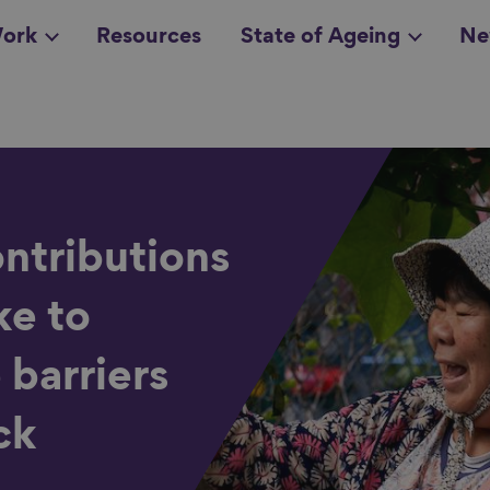
ork
Resources
State of Ageing
Ne
all topics
in
ntributions
ke to
 barriers
ck