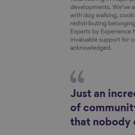
l
developments. We’ve al
with dog walking, cooki
redistributing belongin
Experts by Experience 
invaluable support for 
acknowledged.
Just an incr
of community
that nobody 