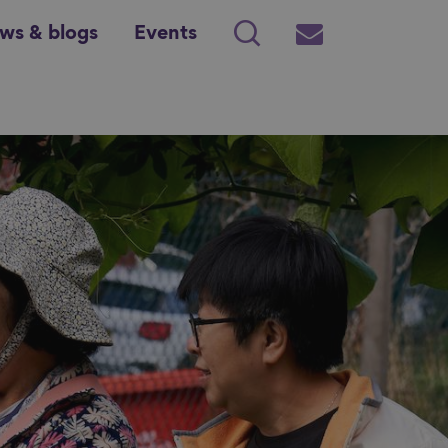
ws & blogs
Events
Search
Subscribe