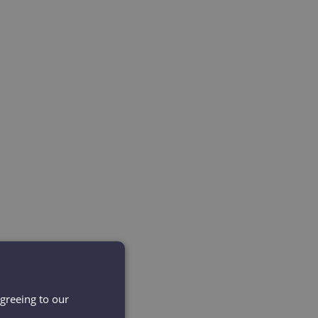
agreeing to our