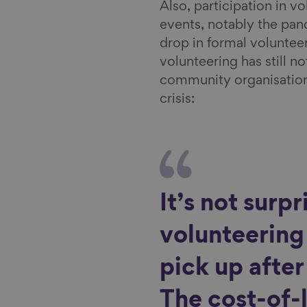
Also, participation in 
events, notably the pan
drop in formal volunteer
volunteering has still n
community organisations 
crisis:
It’s not surpr
volunteering 
pick up afte
The cost-of-l