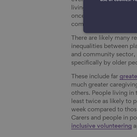
living in the least depr
once a month. This is c
communities.
There are likely many re
inequalities between pla
and community sector, b
specifically by older p
These include far
greate
much greater caregiving
others. People living i
least twice as likely to
week compared to those
Carers and people in po
inclusive volunteering
a