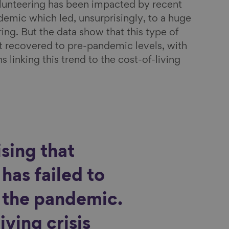
volunteering has been impacted by recent
demic which led, unsurprisingly, to a huge
ing. But the data show that this type of
ot recovered to pre-pandemic levels, with
linking this trend to the cost-of-living
ising that
has failed to
r the pandemic.
iving crisis