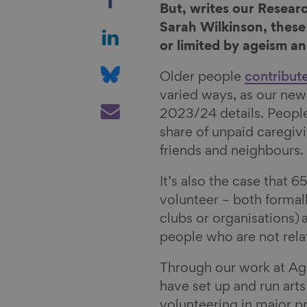
h
But, writes our Resea
a
S
Sarah Wilkinson, these
r
h
or limited by ageism an
e
a
S
Older people
contribut
o
r
h
varied ways, as our new
n
e
a
S
2023/24 details. People
F
o
r
h
share of unpaid caregiv
a
n
e
a
friends and neighbours
c
L
o
r
e
i
n
e
It’s also the case that 6
b
n
B
v
volunteer – both formal
o
k
l
i
clubs or organisations) 
o
e
u
a
people who are not rela
k
d
e
E
I
s
m
Through our work at Ag
n
k
a
have set up and run arts
y
i
volunteering in major pr