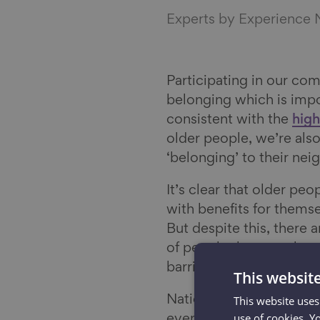
Experts by Experience
Participating in our com
belonging which is impo
consistent with the
high
older people, we’re also
‘belonging’ to their n
It’s clear that older peo
with benefits for themse
But despite this, there 
of people these are lo
barriers are emerging b
This websit
National data shows tha
This website uses
use of cookies. Y
evenly spread. More tha