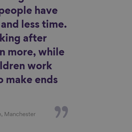
people have
and less time.
king after
n more, while
ildren work
to make ends
e, Manchester