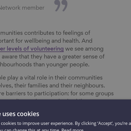
 Network member
munities contributes to feelings of
rtant for wellbeing and health. And
er levels of volunteering
we see among
 aware that they have a greater sense of
eighbourhoods than younger people.
ple play a vital role in their communities
lves, their families and their neighbours.
are barriers to participation: for some groups
ng-standing and entrenched, while some
ecause of recent changes in society.
e uses cookies
t volunteering among older people is not
 cookies to improve user experience. By clicking ‘Accept', you’re 
ou can change this at any time.
Read more
n a quarter of people aged 50 and over