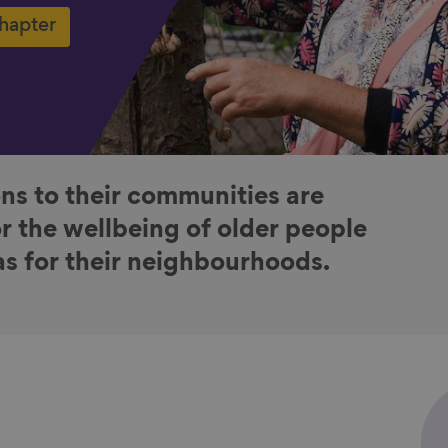
chapter
ns to their communities are
or the wellbeing of older people
 as for their neighbourhoods.