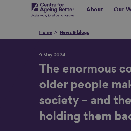
Skip
Centre for Ageing Better
About
Our W
to
main
content
Home
News & blogs
9 May 2024
Search for
The enormous co
older people ma
Show filters
society – and the
holding them ba