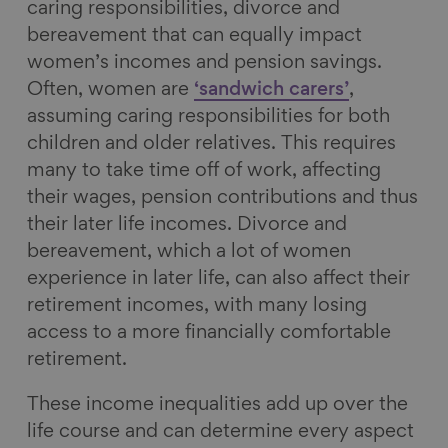
caring responsibilities, divorce and
bereavement that can equally impact
women’s incomes and pension savings.
Often, women are
‘sandwich carers’
,
assuming caring responsibilities for both
children and older relatives. This requires
many to take time off of work, affecting
their wages, pension contributions and thus
their later life incomes. Divorce and
bereavement, which a lot of women
experience in later life, can also affect their
retirement incomes, with many losing
access to a more financially comfortable
retirement.
These income inequalities add up over the
life course and can determine every aspect