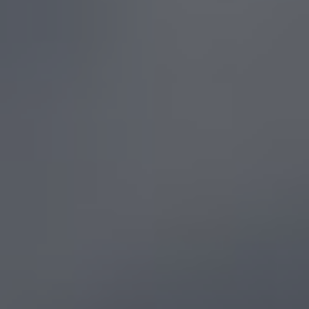
Show filters