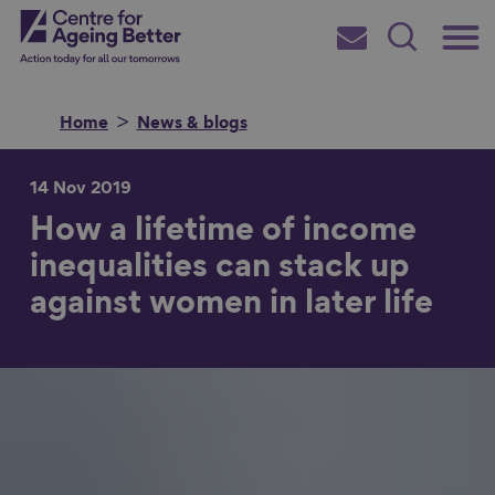
Skip
Main
Centre for Ageing Better
to
Subscribe
Search
main
Menu
content
Home
News & blogs
14 Nov 2019
How a lifetime of income
Search for
inequalities can stack up
against women in later life
in