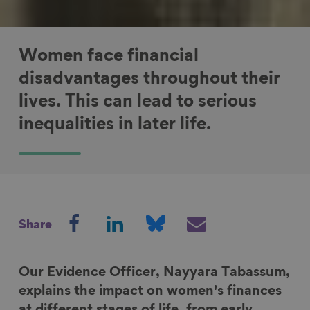
Women face financial
disadvantages throughout their
lives. This can lead to serious
inequalities in later life.
S
S
S
S
Share
h
h
h
h
a
a
a
a
r
r
r
r
Our Evidence Officer, Nayyara Tabassum,
e
e
e
e
explains the impact on women's finances
o
o
o
v