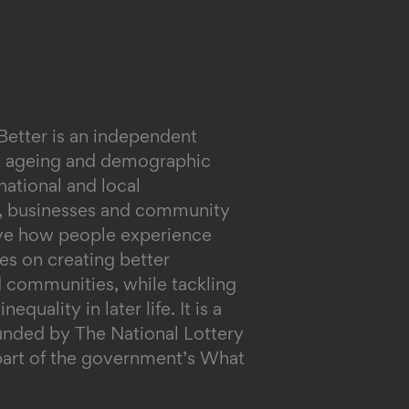
Better is an independent
on ageing and demographic
ational and local
s, businesses and community
ove how people experience
es on creating better
 communities, while tackling
equality in later life.
It is a
funded by The National Lottery
rt of the government’s What