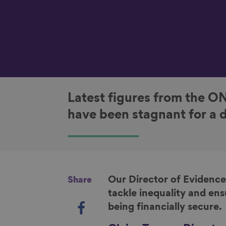
Latest figures from the O
have been stagnant for a 
Our Director of Evidence
Share
tackle inequality and ens
S
being financially secure.
h