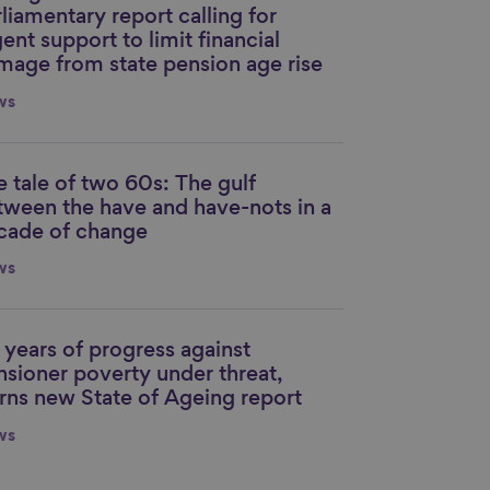
liamentary report calling for
ent support to limit financial
mage from state pension age rise
ws
e tale of two 60s: The gulf
nk to content
tween the have and have-nots in a
cade of change
ws
 years of progress against
nk to content
nsioner poverty under threat,
rns new State of Ageing report
ws