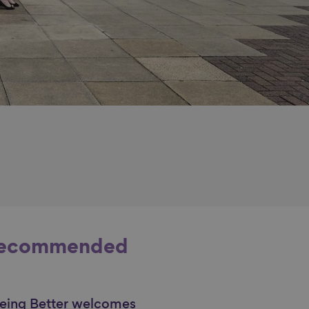
ecommended
eing Better welcomes
nk to content