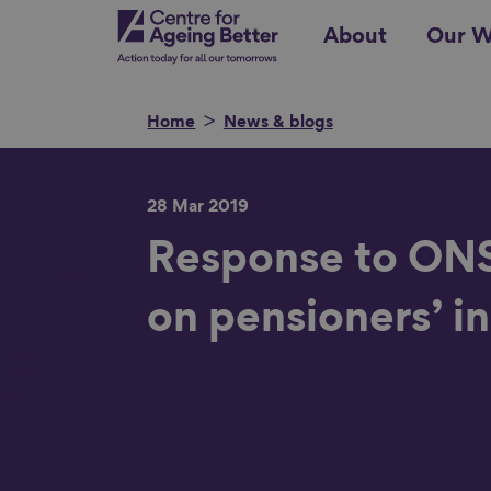
Skip
Centre for Ageing Better
About
Our W
to
main
content
Home
News & blogs
28 Mar 2019
Search for
Response to ONS 
on pensioners’ 
Show filters