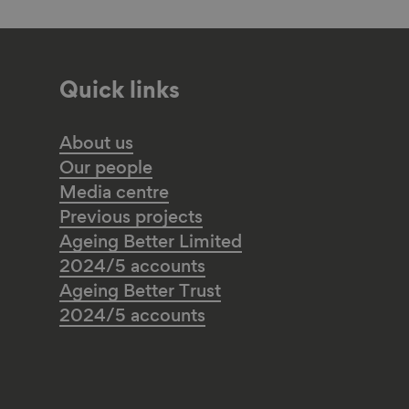
Quick links
About us
Our people
Media centre
Previous projects
Ageing Better Limited
2024/5 accounts
Ageing Better Trust
2024/5 accounts