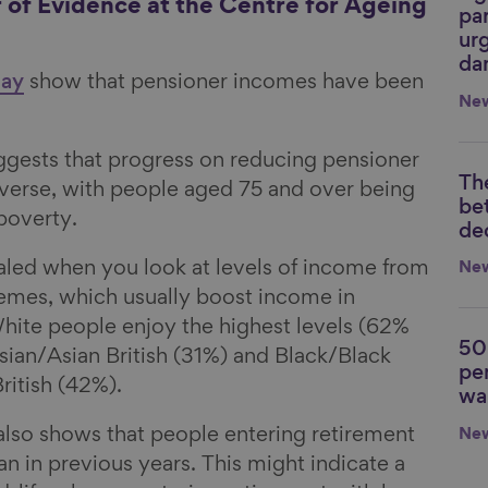
r of Evidence at the Centre for Ageing
par
urg
da
day
show that pensioner incomes have been
Ne
ggests that progress on reducing pensioner
Th
Li
everse, with people aged 75 and over being
be
 poverty.
de
ealed when you look at levels of income from
Ne
emes, which usually boost income in
White people enjoy the highest levels (62%
50
Li
sian/Asian British (31%) and Black/Black
pe
ritish (42%).
wa
also shows that people entering retirement
Ne
than in previous years. This might indicate a