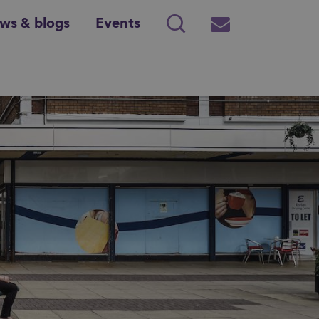
ws & blogs
Events
Search
Subscribe