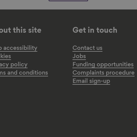
ut this site
Get in touch
accessibility
Contact us
kies
Jobs
acy policy
Funding opportunities
ms and conditions
Complaints procedure
Email sign-up