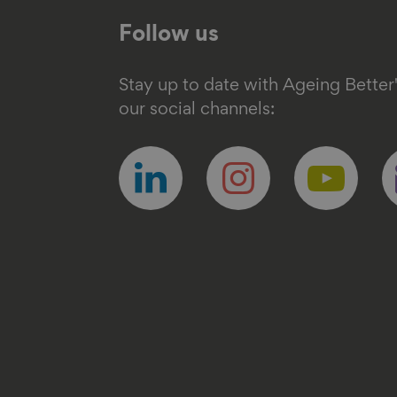
Follow us
Stay up to date with Ageing Better
our social channels:
Follow
Follow
Follow
F
us
us
us
u
on
on
on
o
linkedin
instagram
youtube
e