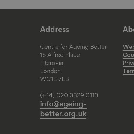
Address
Abo
Centre for Ageing Better
Web 
15 Alfred Place
Coo
Fitzrovia
Priv
London
Ter
WC1E 7EB
(+44) 020 3829 0113
info@ageing-
better.org.uk