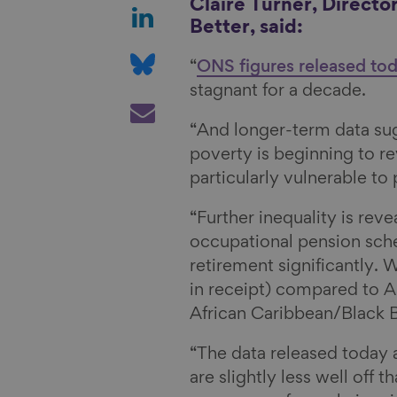
a
S
Claire Turner, Directo
Better, said:
r
h
e
a
S
“
ONS figures released to
o
r
h
stagnant for a decade.
n
e
a
S
F
o
r
h
“And longer-term data su
a
n
e
a
poverty is beginning to r
c
L
o
r
particularly vulnerable to
e
i
n
e
“Further inequality is rev
b
n
B
v
occupational pension sch
o
k
l
i
retirement significantly. 
o
e
u
a
in receipt) compared to A
k
d
e
E
African Caribbean/Black B
I
s
m
n
k
a
“The data released today 
y
i
are slightly less well off 
l