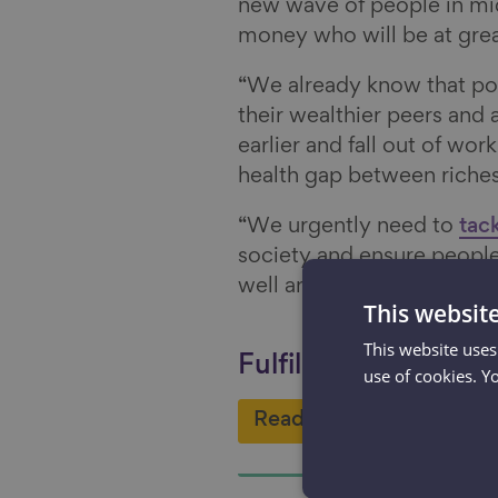
new wave of people in mid
money who will be at greate
“We already know that poo
their wealthier peers and 
earlier and fall out of wor
health gap between riches
“We urgently need to
tack
society and ensure people
well and with the prospect
This websit
This website uses
Fulfilling work - one 
use of cookies. Y
Read more