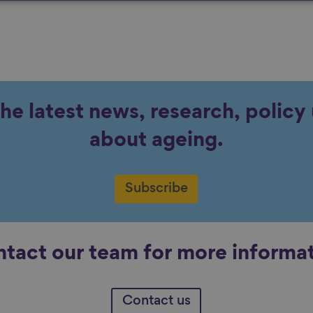
the latest news, research, polic
about ageing.
Subscribe
tact our team for more informa
Contact us