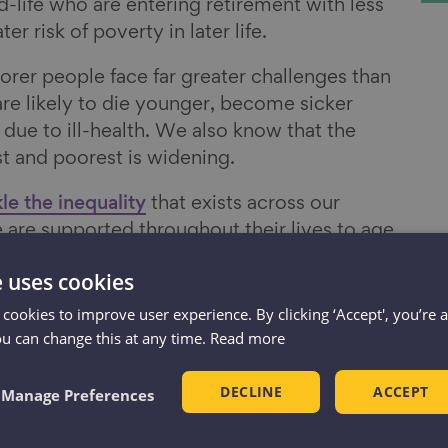
-life who are entering retirement with less
r risk of poverty in later life.
rer people face far greater challenges than
are likely to die younger, become sicker
k due to ill-health. We also know that the
t and poorest is widening.
le the inequality
that exists across our
 are supported throughout their lives to age
 of being financially secure.”
e uses cookies
 cookies to improve user experience. By clicking ‘Accept', you’re 
of our four priorities
ou can change this at any time.
Read more
DECLINE
ACCEPT
Manage Preferences