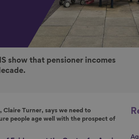
NS show that pensioner incomes
decade.
R
, Claire Turner, says we
need to
ure people age well with the prospect of
Ag
Li