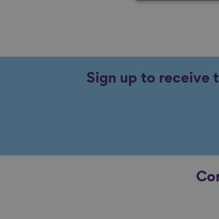
Sign up to receive 
Con