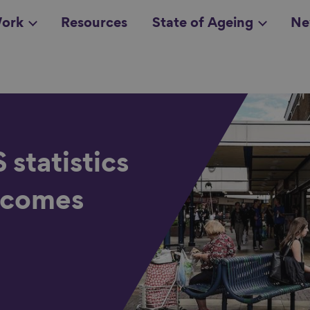
ork
Resources
State of Ageing
Ne
all topics
in
statistics
incomes