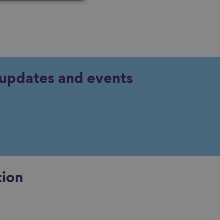
y updates and events
tion