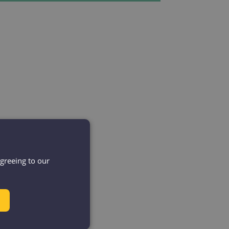
agreeing to our