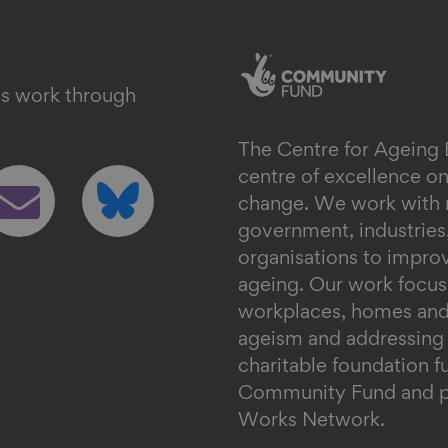
's work through
The Centre for Ageing 
ollow
Follow
centre of excellence 
s
us
change. We work with n
n
on
government, industrie
mail
bluesky
organisations to impr
ageing. Our work focus
workplaces, homes and
ageism and addressing in
charitable foundation 
Community Fund and pa
Works Network.