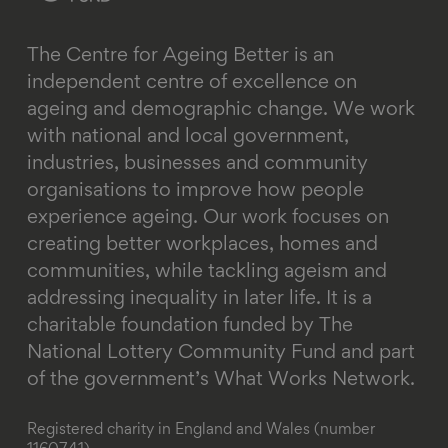
The Centre for Ageing Better is an
independent centre of excellence on
ageing and demographic change. We work
with national and local government,
industries, businesses and community
organisations to improve how people
experience ageing. Our work focuses on
creating better workplaces, homes and
communities, while tackling ageism and
addressing inequality in later life.
It is a
charitable foundation funded by The
National Lottery Community Fund and part
of the government’s What Works Network.
Registered charity in England and Wales (number