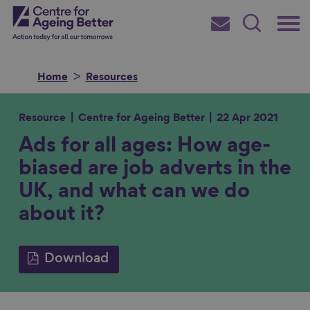
Skip
Main
Centre for Ageing Better
to
Subscribe
Search
main
Menu
content
Home
Resources
Resource
Centre for Ageing Better
22 Apr 2021
Ads for all ages: How age-
Search for
biased are job adverts in the
UK, and what can we do
in
about it?
Download