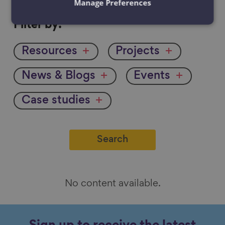
Manage Preferences
Filter
Filter by:
by
Resources
Projects
News & Blogs
Events
Case studies
No content available.