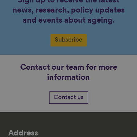
Sign up to receive the latest
news, research, policy updates
and events about ageing.
Subscribe
Contact our team for more
information
Contact us
Address