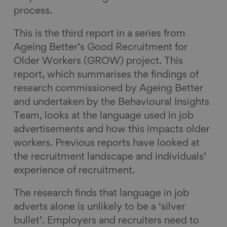
process.
This is the third report in a series from
Ageing Better’s Good Recruitment for
Older Workers (GROW) project. This
report, which summarises the findings of
research commissioned by Ageing Better
and undertaken by the Behavioural Insights
Team, looks at the language used in job
advertisements and how this impacts older
workers. Previous reports have looked at
the recruitment landscape and individuals’
experience of recruitment.
The research finds that language in job
adverts alone is unlikely to be a ‘silver
bullet’. Employers and recruiters need to