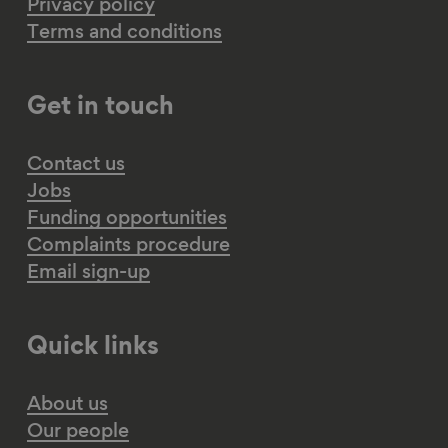
Privacy policy
Terms and conditions
Get in touch
Contact us
Jobs
Funding opportunities
Complaints procedure
Email sign-up
Quick links
About us
Our people