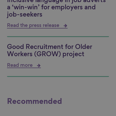
Inclusive language in job adverts
a ‘win-win’ for employers and
job-seekers
Read the press release
Good Recruitment for Older
Workers (GROW) project
Read more
Recommended