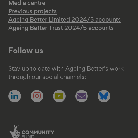
Media centre
Previous projects
Ageing Better Limited 2024/5 accounts
Ageing Better Trust 2024/5 accounts
Follow us
Stay up to date with Ageing Better's work
through our social channels:
Follow
Follow
Follow
Follow
Follow
us
us
us
us
us
on
on
on
on
on
linkedin
instagram
youtube
email
bluesky