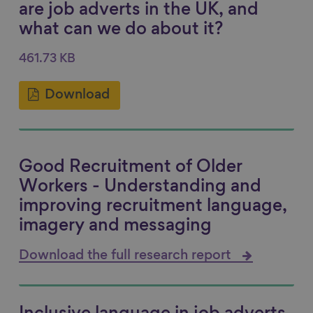
are job adverts in the UK, and
what can we do about it?
461.73 KB
Download
Good Recruitment of Older
Workers - Understanding and
improving recruitment language,
imagery and messaging
Download the full research report