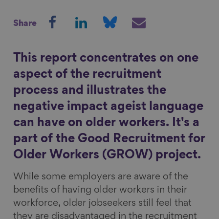
S
S
S
S
Show filters
Share
h
h
h
h
a
a
a
a
r
r
r
r
This report concentrates on one
e
e
e
e
aspect of the recruitment
o
o
o
v
process and illustrates the
n
n
n
i
negative impact ageist language
F
L
B
a
a
i
l
E
can have on older workers. It's a
c
n
u
m
part of the Good Recruitment for
e
k
e
a
Older Workers (GROW) project.
b
e
s
i
o
d
k
l
While some employers are aware of the
o
I
y
benefits of having older workers in their
k
n
workforce, older jobseekers still feel that
they are disadvantaged in the recruitment