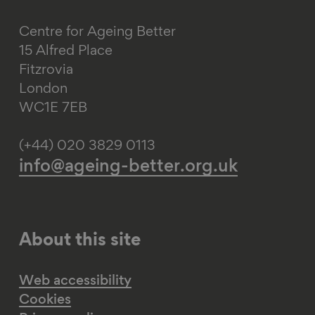
Centre for Ageing Better
15 Alfred Place
Fitzrovia
London
WC1E 7EB
(+44) 020 3829 0113
info@ageing-better.org.uk
About this site
Web accessibility
Cookies