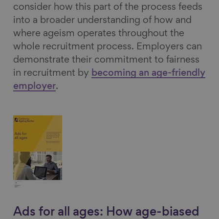
consider how this part of the process feeds
into a broader understanding of how and
where ageism operates throughout the
whole recruitment process. Employers can
demonstrate their commitment to fairness
in recruitment by
becoming an age-friendly
employer
.
Ads for all ages: How age-biased