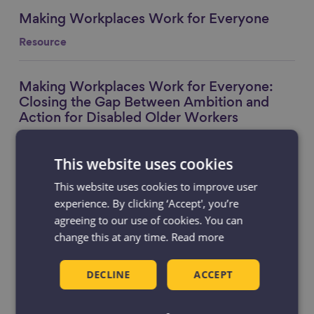
Making Workplaces Work for Everyone
Link to content
Resource
Making Workplaces Work for Everyone:
Link to content
Closing the Gap Between Ambition and
Action for Disabled Older Workers
Blog
This website uses cookies
This website uses cookies to improve user
National Employability Day 2026: Is
Link to content
employment support doing enough for
experience. By clicking ‘Accept', you’re
older workers?
agreeing to our use of cookies. You can
change this at any time.
Read more
Blog
DECLINE
ACCEPT