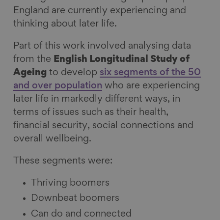
England are currently experiencing and
thinking about later life.
Part of this work involved analysing data
from the
English Longitudinal Study of
Ageing
to develop
six segments of the 50
and over population
who are experiencing
later life in markedly different ways, in
terms of issues such as their health,
financial security, social connections and
overall wellbeing.
These segments were:
Thriving boomers
Downbeat boomers
Can do and connected