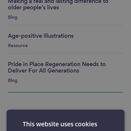
Making a real and lasting difference to
Link to content
older people’s lives
Blog
Age-positive illustrations
Link to content
Resource
Pride in Place Regeneration Needs to
Link to content
Deliver For All Generations
Blog
This website uses cookies
Filter
Filter by: