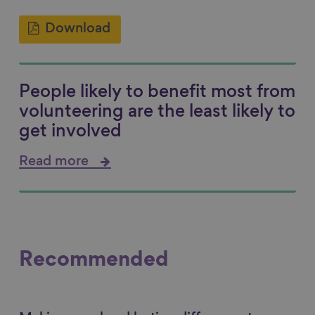
Download
People likely to benefit most from
volunteering are the least likely to
get involved
Read more
Recommended