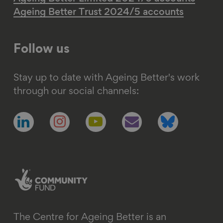
Ageing Better Trust 2024/5 accounts
Follow us
Stay up to date with Ageing Better's work
through our social channels:
Follow
Follow
Follow
Follow
Follow
us
us
us
us
us
on
on
on
on
on
linkedin
instagram
youtube
email
bluesky
The Centre for Ageing Better is an