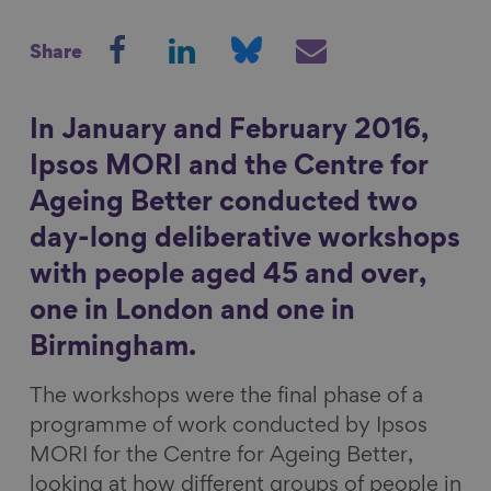
S
S
S
S
Show filters
Share
h
h
h
h
a
a
a
a
r
r
r
r
In January and February 2016,
e
e
e
e
Ipsos MORI and the Centre for
o
o
o
v
Ageing Better conducted two
n
n
n
i
day-long deliberative workshops
F
L
B
a
a
i
l
E
with people aged 45 and over,
c
n
u
m
one in London and one in
e
k
e
a
Birmingham.
b
e
s
i
o
d
k
l
The workshops were the final phase of a
o
I
y
programme of work conducted by Ipsos
k
n
MORI for the Centre for Ageing Better,
looking at how different groups of people in