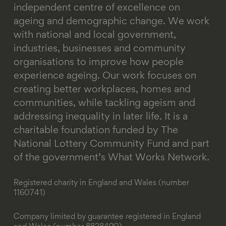
independent centre of excellence on
ageing and demographic change. We work
with national and local government,
industries, businesses and community
organisations to improve how people
experience ageing. Our work focuses on
creating better workplaces, homes and
communities, while tackling ageism and
addressing inequality in later life.
It is a
charitable foundation funded by The
National Lottery Community Fund and part
of the government’s What Works Network.
Registered charity in England and Wales (number
1160741)
Company limited by guarantee registered in England