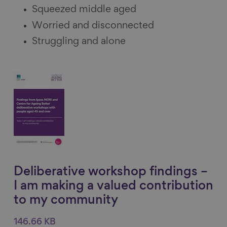
Squeezed middle aged
Worried and disconnected
Struggling and alone
Deliberative workshop findings –
I am making a valued contribution
to my community
146.66 KB