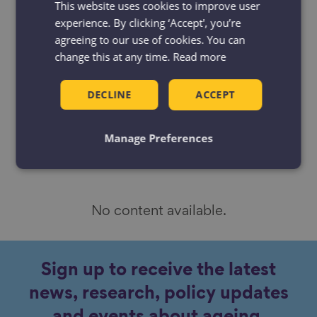
This website uses cookies to improve user
by
experience. By clicking ‘Accept', you’re
Resources
Projects
agreeing to our use of cookies. You can
change this at any time.
Read more
News & Blogs
Events
Case studies
DECLINE
ACCEPT
Manage Preferences
No content available.
Sign up to receive the latest
news, research, policy updates