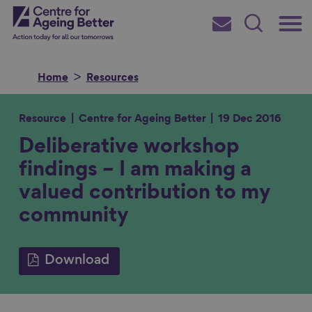
Skip
Main
Centre for Ageing Better
to
Subscribe
Search
main
Menu
content
Home
Resources
Resource
Centre for Ageing Better
19 Dec 2016
Deliberative workshop
Search for
findings – I am making a
valued contribution to my
in
community
Download