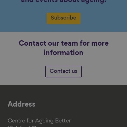
and events about ageing.
Subscribe
Contact our team for more
information
Contact us
Address
Centre for Ageing Better