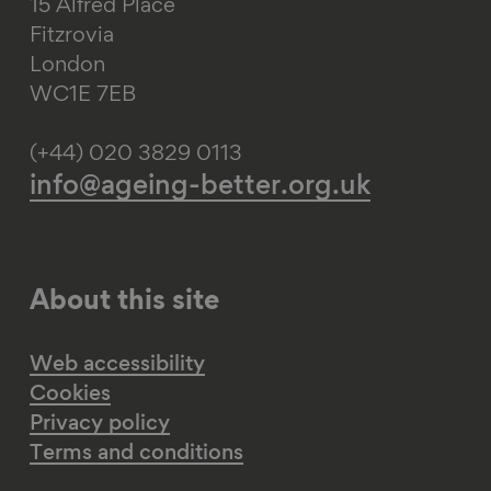
15 Alfred Place
Fitzrovia
London
WC1E 7EB
(+44) 020 3829 0113
info@ageing-better.org.uk
About this site
Web accessibility
Cookies
Privacy policy
Terms and conditions