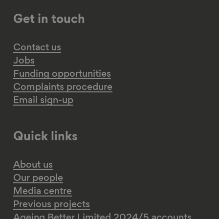
Get in touch
Contact us
Jobs
Funding opportunities
Complaints procedure
Email sign-up
Quick links
About us
Our people
Media centre
Previous projects
Ageing Better Limited 2024/5 accounts