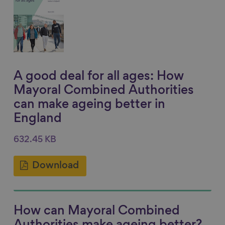
A good deal for all ages: How
Mayoral Combined Authorities
can make ageing better in
England
632.45 KB
Download
How can Mayoral Combined