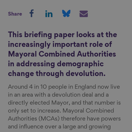
S
S
S
S
Show filters
Share
h
h
h
h
a
a
a
a
r
r
r
r
This briefing paper looks at the
e
e
e
e
increasingly important role of
o
o
o
v
Mayoral Combined Authorities
n
n
n
i
in addressing demographic
F
L
B
a
a
i
l
E
change through devolution.
c
n
u
m
Around 4 in 10 people in England now live
e
k
e
a
in an area with a devolution deal and a
b
e
s
i
directly elected Mayor, and that number is
o
d
k
l
only set to increase. Mayoral Combined
o
I
y
Authorities (MCAs) therefore have powers
k
n
and influence over a large and growing