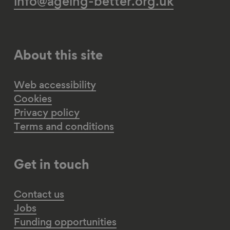
info@ageing-better.org.uk
About this site
Web accessibility
Cookies
Privacy policy
Terms and conditions
Get in touch
Contact us
Jobs
Funding opportunities