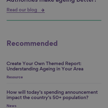
Authorities make ageing better?
Read our blog
Recommended
Create Your Own Themed Report:
Link to content
Understanding Ageing in Your Area
Resource
How will today’s spending announcement
Link to content
impact the country’s 50+ population?
News