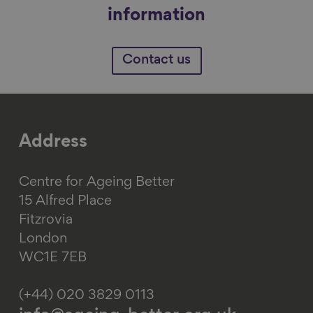
information
Contact us
Address
Centre for Ageing Better
15 Alfred Place
Fitzrovia
London
WC1E 7EB
(+44) 020 3829 0113