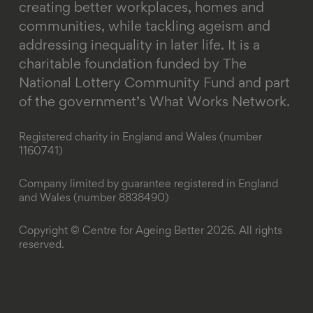
creating better workplaces, homes and
communities, while tackling ageism and
addressing inequality in later life.
It is a
charitable foundation funded by The
National Lottery Community Fund and part
of the government’s What Works Network.
Registered charity in England and Wales (number
1160741)
Company limited by guarantee registered in England
and Wales (number 8838490)
Copyright © Centre for Ageing Better 2026. All rights
reserved.