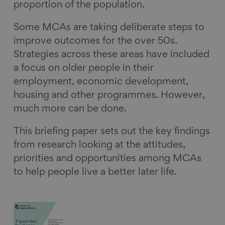
proportion of the population.
Some MCAs are taking deliberate steps to
improve outcomes for the over 50s.
Strategies across these areas have included
a focus on older people in their
employment, economic development,
housing and other programmes. However,
much more can be done.
This briefing paper sets out the key findings
from research looking at the attitudes,
priorities and opportunities among MCAs
to help people live a better later life.