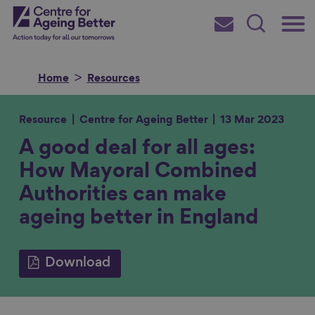
Skip
Main
Centre for Ageing Better
to
Subscribe
Search
main
Menu
content
Home
Resources
Resource
Centre for Ageing Better
13 Mar 2023
A good deal for all ages:
Search for
How Mayoral Combined
Authorities can make
in
ageing better in England
Download