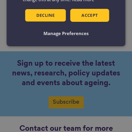
DECLINE
ACCEPT
Manage Preferences
No content available.
Sign up to receive the latest
news, research, policy updates
and events about ageing.
Subscribe
Contact our team for more