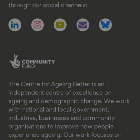
through our social channels:
Follow
Follow
Follow
Follow
Follow
us
us
us
us
us
on
on
on
on
on
linkedin
instagram
youtube
email
bluesky
The Centre for Ageing Better is an
independent centre of excellence on
ageing and demographic change. We work
with national and local government,
industries, businesses and community
organisations to improve how people
experience ageing. Our work focuses on