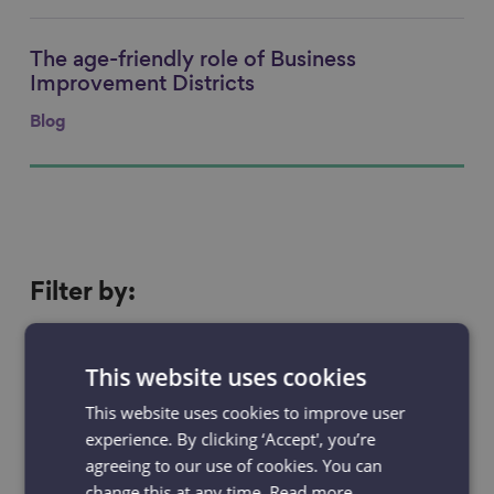
The age-friendly role of Business
Link to content
Improvement Districts
Blog
Filter
Filter by:
by
Resources
Projects
This website uses cookies
News & Blogs
Events
This website uses cookies to improve user
experience. By clicking ‘Accept', you’re
Case studies
agreeing to our use of cookies. You can
change this at any time.
Read more