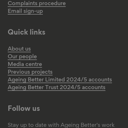
Complaints procedure
Email sign-up
Quick links
About us
Our people
Media centre
Previous projects
Ageing Better Limited 2024/5 accounts
Ageing Better Trust 2024/5 accounts
Follow us
Stay up to date with Ageing Better's work