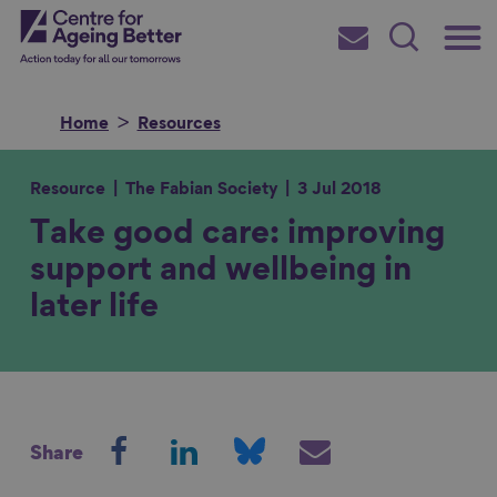
Skip
Main
Centre for Ageing Better
to
Subscribe
Search
main
Menu
content
Home
Resources
Resource
The Fabian Society
3 Jul 2018
Take good care: improving
Search for
support and wellbeing in
later life
in
S
S
S
S
Share
h
h
h
h
a
a
a
a