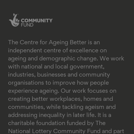
linkedin
instagram
youtube
email
bluesky
The Centre for Ageing Better is an
independent centre of excellence on
ageing and demographic change. We work
with national and local government,
industries, businesses and community
organisations to improve how people
experience ageing. Our work focuses on
creating better workplaces, homes and
communities, while tackling ageism and
addressing inequality in later life.
It is a
charitable foundation funded by The
National Lottery Community Fund and part