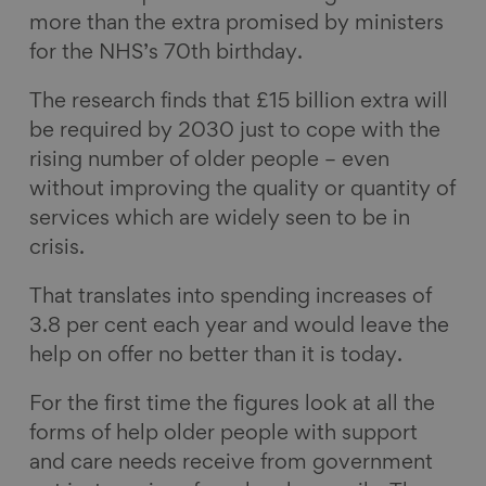
more than the extra promised by ministers
for the NHS’s 70th birthday.
The research finds that £15 billion extra will
be required by 2030 just to cope with the
rising number of older people – even
without improving the quality or quantity of
services which are widely seen to be in
crisis.
That translates into spending increases of
3.8 per cent each year and would leave the
help on offer no better than it is today.
For the first time the figures look at all the
forms of help older people with support
and care needs receive from government