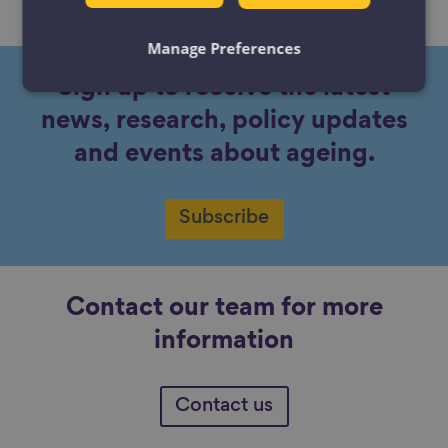
No content available.
Manage Preferences
Sign up to receive the latest
news, research, policy updates
and events about ageing.
Subscribe
Contact our team for more
information
Contact us