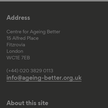
Address
Centre for Ageing Better
15 Alfred Place
Fitzrovia
London
WC1E 7EB
(+44) 020 3829 0113
info@ageing-better.org.uk
About this site