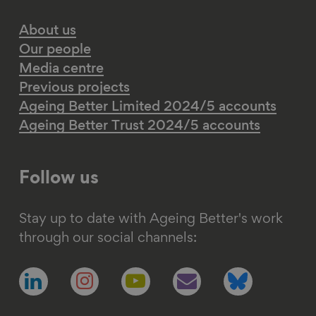
About us
Our people
Media centre
Previous projects
Ageing Better Limited 2024/5 accounts
Ageing Better Trust 2024/5 accounts
Follow us
Stay up to date with Ageing Better's work
through our social channels:
Follow
Follow
Follow
Follow
Follow
us
us
us
us
us
on
on
on
on
on