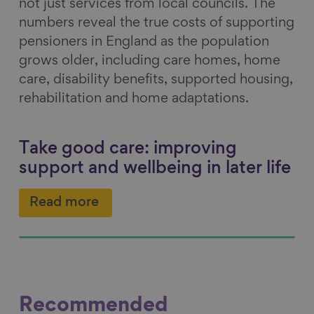
not just services from local councils. The
numbers reveal the true costs of supporting
pensioners in England as the population
grows older, including care homes, home
care, disability benefits, supported housing,
rehabilitation and home adaptations.
Take good care: improving
support and wellbeing in later life
Read more
Recommended