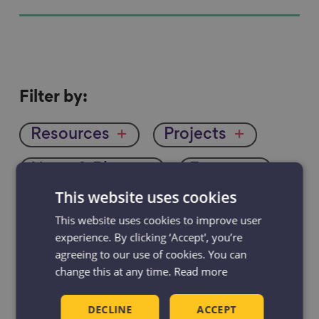
Filter
Filter by:
by
Resources
Projects
News & Blogs
Events
This website uses cookies
Case studies
This website uses cookies to improve user
experience. By clicking ‘Accept', you’re
agreeing to our use of cookies. You can
change this at any time.
Read more
DECLINE
ACCEPT