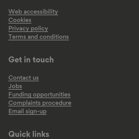
Web accessibility
Cookies
Privacy policy
Terms and conditions
Get in touch
Contact us
Jobs
Funding opportunities
Complaints procedure
Email sign-up
Quick links