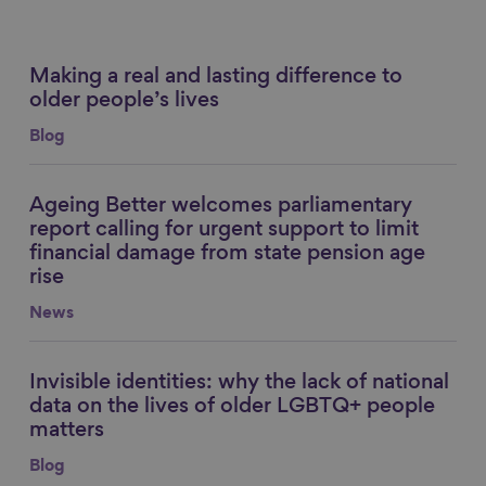
Making a real and lasting difference to
Link to content
older people’s lives
Blog
Ageing Better welcomes parliamentary
Link to content
report calling for urgent support to limit
financial damage from state pension age
rise
News
Invisible identities: why the lack of national
Link to content
data on the lives of older LGBTQ+ people
matters
Blog