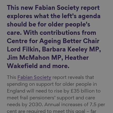
r
r
r
r
This new Fabian Society report
Show filters
e
e
e
e
explores what the left's agenda
o
o
o
v
should be for older people's
n
n
n
i
care. With contributions from
F
L
B
a
a
i
l
E
Centre for Ageing Better Chair
c
n
u
m
Lord Filkin, Barbara Keeley MP,
e
k
e
a
Jim McMahon MP, Heather
b
e
s
i
Wakefield and more.
o
d
k
l
o
I
y
This
Fabian Society
report reveals that
k
n
spending on support for older people in
England will need to rise by £35 billion to
meet frail pensioners’ support and care
needs by 2030. Annual increases of 7.5 per
cent are required to meet this goal – far