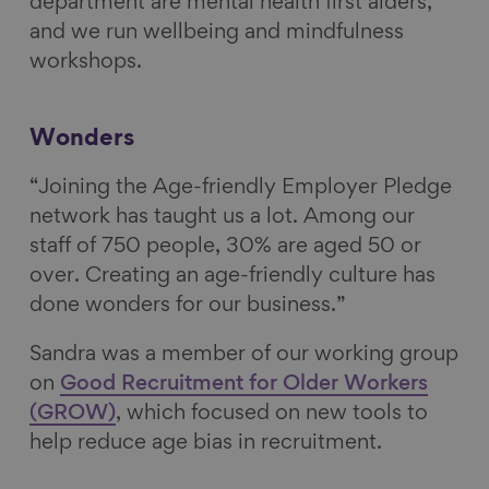
department are mental health first aiders,
and we run wellbeing and mindfulness
workshops.
Wonders
“Joining the Age-friendly Employer Pledge
network has taught us a lot. Among our
staff of 750 people, 30% are aged 50 or
over. Creating an age-friendly culture has
done wonders for our business.”
Sandra was a member of our working group
on
Good Recruitment for Older Workers
(GROW)
, which focused on new tools to
help reduce age bias in recruitment.