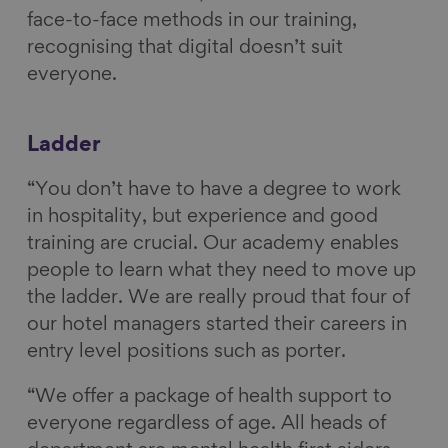
face-to-face methods in our training,
recognising that digital doesn’t suit
everyone.
Ladder
“You don’t have to have a degree to work
in hospitality, but experience and good
training are crucial. Our academy enables
people to learn what they need to move up
the ladder. We are really proud that four of
our hotel managers started their careers in
entry level positions such as porter.
“We offer a package of health support to
everyone regardless of age. All heads of