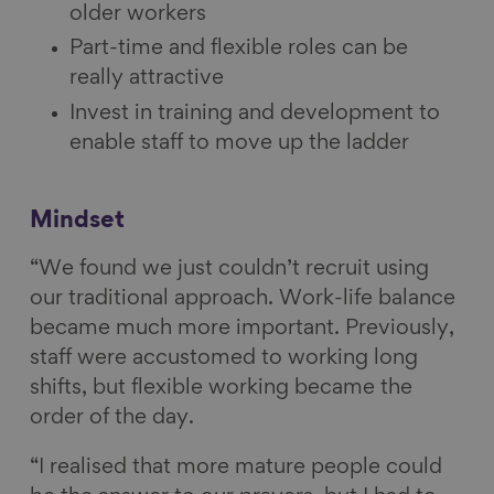
older workers
Part-time and flexible roles can be
really attractive
Invest in training and development to
enable staff to move up the ladder
Mindset
“We found we just couldn’t recruit using
our traditional approach. Work-life balance
became much more important. Previously,
staff were accustomed to working long
shifts, but flexible working became the
order of the day.
“I realised that more mature people could