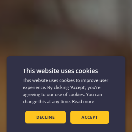
This website uses cookies
This website uses cookies to improve user
experience. By clicking ‘Accept', you’re
agreeing to our use of cookies. You can
change this at any time.
Read more
DECLINE
ACCEPT