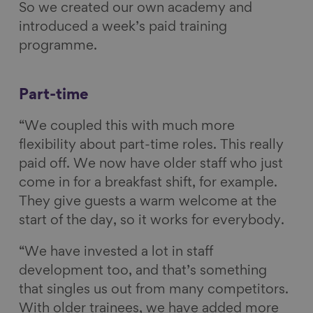
So we created our own academy and
introduced a week’s paid training
programme.
Part-time
“We coupled this with much more
flexibility about part-time roles. This really
paid off. We now have older staff who just
come in for a breakfast shift, for example.
They give guests a warm welcome at the
start of the day, so it works for everybody.
“We have invested a lot in staff
development too, and that’s something
that singles us out from many competitors.
With older trainees, we have added more