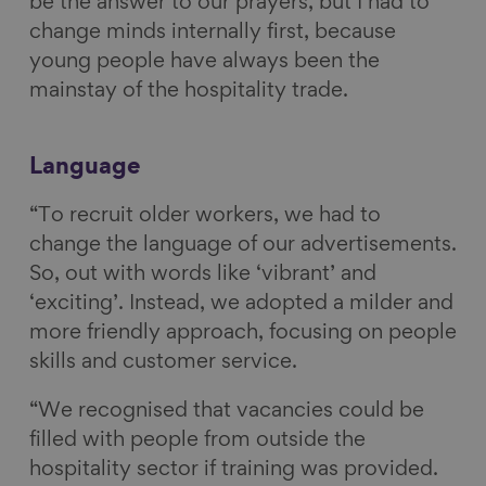
be the answer to our prayers, but I had to
change minds internally first, because
young people have always been the
mainstay of the hospitality trade.
Language
“To recruit older workers, we had to
change the language of our advertisements.
So, out with words like ‘vibrant’ and
‘exciting’. Instead, we adopted a milder and
more friendly approach, focusing on people
skills and customer service.
“We recognised that vacancies could be
filled with people from outside the
hospitality sector if training was provided.