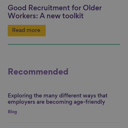
Good Recruitment for Older
Workers: A new toolkit
Read more
Recommended
Exploring the many different ways that
Link to content
employers are becoming age-friendly
Blog