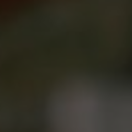
Show filters