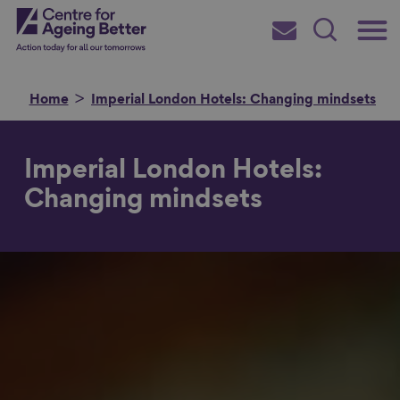
Skip
Main
Centre for Ageing Better
to
Subscribe
Search
main
Menu
content
Home
Imperial London Hotels: Changing mindsets
Imperial London Hotels:
Search for
Changing mindsets
in