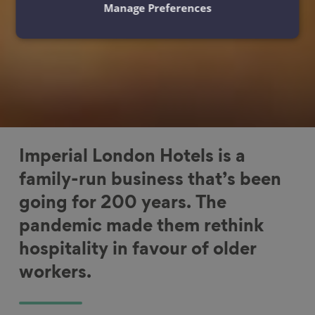
Manage Preferences
Imperial London Hotels is a
family-run business that’s been
going for 200 years. The
pandemic made them rethink
hospitality in favour of older
workers.