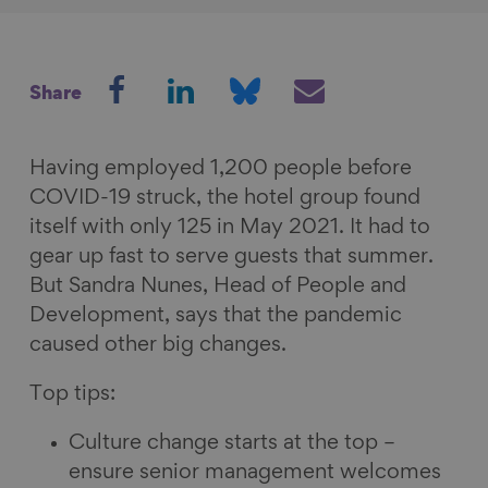
S
S
S
S
Share
h
h
h
h
a
a
a
a
r
r
r
r
Having employed 1,200 people before
e
e
e
e
COVID-19 struck, the hotel group found
o
o
o
v
itself with only 125 in May 2021. It had to
n
n
n
i
gear up fast to serve guests that summer.
F
L
B
a
But Sandra Nunes, Head of People and
a
i
l
E
Development, says that the pandemic
c
n
u
m
caused other big changes.
e
k
e
a
Top tips:
b
e
s
i
o
d
k
l
Culture change starts at the top –
o
I
y
ensure senior management welcomes
k
n