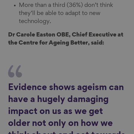
More than a third (36%) don’t think
they’ll be able to adapt to new
technology.
Dr Carole Easton OBE, Chief Executive at
the Centre for Ageing Better, said:
Evidence shows ageism can
have a hugely damaging
impact on us as we get
older not only on how we