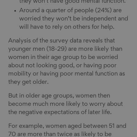
they won’t have good mental function.
Around a quarter of people (24%) are
worried they won’t be independent and
will have to rely on others for help.
Analysis of the survey data reveals that
younger men (18-29) are more likely than
women in their age group to be worried
about not looking good, or having poor
mobility or having poor mental function as
they get older.
But in older age groups, women then
become much more likely to worry about
the negative expectations of later life.
For example, women aged between 51 and
70 are more than twice as likely to be