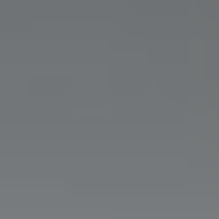
Show filters