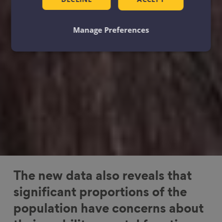
Manage Preferences
The new data also reveals that
significant proportions of the
population have concerns about