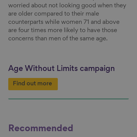
worried about not looking good when they
are older compared to their male
counterparts while women 71 and above
are four times more likely to have those
concerns than men of the same age.
Age Without Limits campaign
Find out more
Recommended