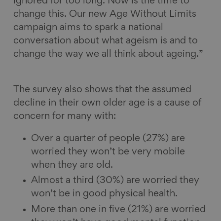
ignored for too long. Now is the time to
change this. Our new Age Without Limits
campaign aims to spark a national
conversation about what ageism is and to
change the way we all think about ageing.”
The survey also shows that the assumed
decline in their own older age is a cause of
concern for many with:
Over a quarter of people (27%) are
worried they won’t be very mobile
when they are old.
Almost a third (30%) are worried they
won’t be in good physical health.
More than one in five (21%) are worried