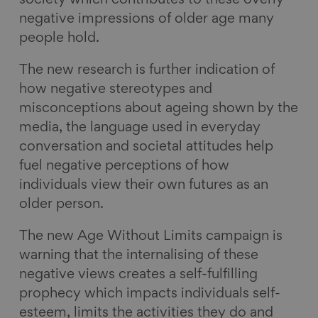
society which contributes to these overly
negative impressions of older age many
people hold.
The new research is further indication of
how negative stereotypes and
misconceptions about ageing shown by the
media, the language used in everyday
conversation and societal attitudes help
fuel negative perceptions of how
individuals view their own futures as an
older person.
The new Age Without Limits campaign is
warning that the internalising of these
negative views creates a self-fulfilling
prophecy which impacts individuals self-
esteem, limits the activities they do and