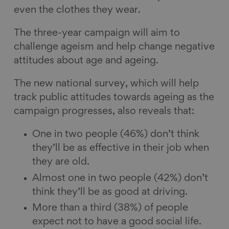
even the clothes they wear.
The three-year campaign will aim to
challenge ageism and help change negative
attitudes about age and ageing.
The new national survey, which will help
track public attitudes towards ageing as the
campaign progresses, also reveals that:
One in two people (46%) don’t think
they’ll be as effective in their job when
they are old.
Almost one in two people (42%) don’t
think they’ll be as good at driving.
More than a third (38%) of people
expect not to have a good social life.