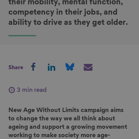
their mobility, mental function,
competency in their jobs, and
ability to drive as they get older.
S
S
S
S
Share
h
h
h
h
a
a
a
a
r
r
r
r
3 min read
e
e
e
e
o
o
o
v
New Age Without Limits campaign aims
n
n
n
i
to change the way we all think about
F
L
B
a
ageing and support a growing movement
a
i
l
E
working to make society more age-
c
n
u
m