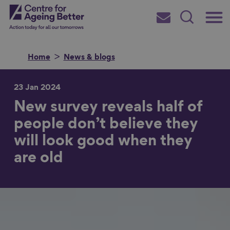
Skip
Main
Centre for Ageing Better
to
Subscribe
Search
main
Menu
content
Home
News & blogs
23 Jan 2024
New survey reveals half of
Search for
people don’t believe they
will look good when they
in
are old