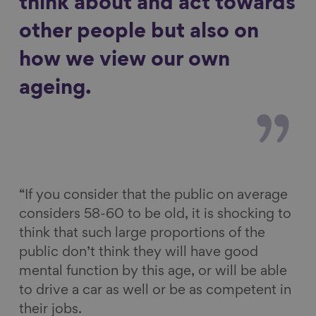
think about and act towards
other people but also on
how we view our own
ageing.
“If you consider that the public on average
considers 58-60 to be old, it is shocking to
think that such large proportions of the
public don’t think they will have good
mental function by this age, or will be able
to drive a car as well or be as competent in
their jobs.