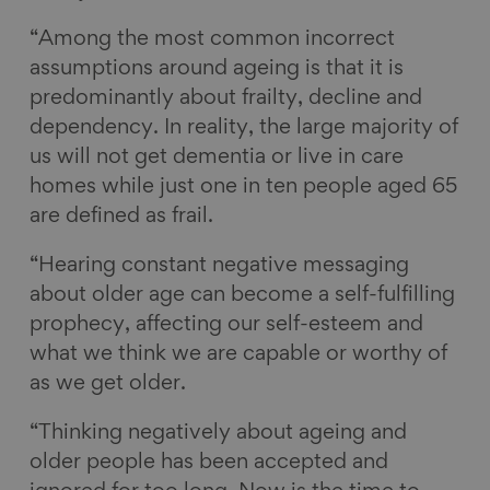
“Among the most common incorrect
assumptions around ageing is that it is
predominantly about frailty, decline and
dependency. In reality, the large majority of
us will not get dementia or live in care
homes while just one in ten people aged 65
are defined as frail.
“Hearing constant negative messaging
about older age can become a self-fulfilling
prophecy, affecting our self-esteem and
what we think we are capable or worthy of
as we get older.
“Thinking negatively about ageing and
older people has been accepted and