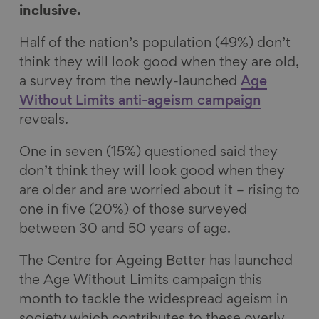
inclusive.
e
k
e
a
b
e
s
i
Half of the nation’s population (49%) don’t
o
d
k
l
think they will look good when they are old,
o
I
y
a survey from the newly-launched
Age
k
n
Without Limits anti-ageism campaign
reveals.
One in seven (15%) questioned said they
don’t think they will look good when they
are older and are worried about it – rising to
one in five (20%) of those surveyed
between 30 and 50 years of age.
The Centre for Ageing Better has launched
the Age Without Limits campaign this
month to tackle the widespread ageism in