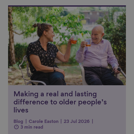
Link to content
Making a real and lasting
difference to older people’s
lives
Blog
Carole Easton
23 Jul 2026
3 min read