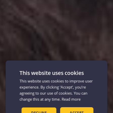
This website uses cookies
This website uses cookies to improve user
experience. By clicking ‘Accept', you’re
agreeing to our use of cookies. You can
change this at any time.
Read more
DECLINE
ACCEPT