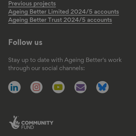
Previous projects
Ageing Better Limited 2024/5 accounts
Ageing Better Trust 2024/5 accounts
Follow us
Stay up to date with Ageing Better's work
through our social channels:
Follow
Follow
Follow
Follow
Follow
us
us
us
us
us
on
on
on
on
on
linkedin
instagram
youtube
email
bluesky