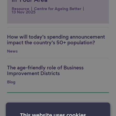
in Your Area
Resource
Centre for Ageing Better
13 Nov 2025
How will today’s spending announcement
Link to content
impact the country’s 50+ population?
News
The age-friendly role of Business
Link to content
Improvement Districts
Blog
This website uses cookies