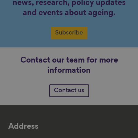
news, research, policy updates
and events about ageing.
Subscribe
Contact our team for more
information
Contact us
Address