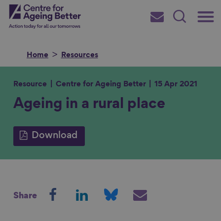
Skip
Main
Centre for Ageing Better
to
Subscribe
Search
main
Menu
content
Home
Resources
Resource
Centre for Ageing Better
15 Apr 2021
Ageing in a rural place
Search for
Download
in
S
S
S
S
Share
h
h
h
h
a
a
a
a