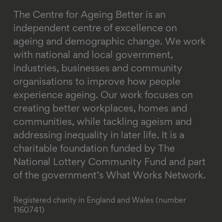
The Centre for Ageing Better is an
independent centre of excellence on
ageing and demographic change. We work
with national and local government,
industries, businesses and community
organisations to improve how people
experience ageing. Our work focuses on
creating better workplaces, homes and
communities, while tackling ageism and
addressing inequality in later life.
It is a
charitable foundation funded by The
National Lottery Community Fund and part
of the government’s What Works Network.
Registered charity in England and Wales (number
1160741)