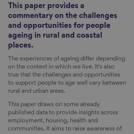
r
r
r
r
This paper provides a
Show filters
e
e
e
e
commentary on the challenges
o
o
o
v
and opportunities for people
n
n
n
i
ageing in rural and coastal
F
L
B
a
a
i
l
E
places.
c
n
u
m
The experiences of ageing differ depending
e
k
e
a
on the context in which we live. It's also
b
e
s
i
true that the challenges and opportunities
o
d
k
l
to support people to age well vary between
o
I
y
rural and urban areas.
k
n
This paper draws on some already
published data to provide insights across
employment, housing, health and
communities. It aims to raise awareness of