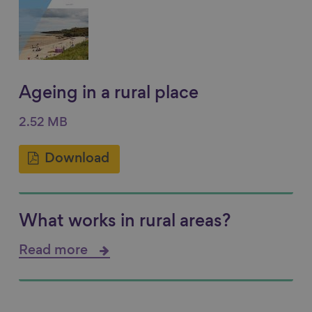
Ageing in a rural place
2.52 MB
Download
What works in rural areas?
Read more