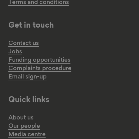
Terms and conditions
Get in touch
Contact us
Jobs
Funding opportunities
Complaints procedure
Email sign-up
Quick links
About us
Our people
Media centre