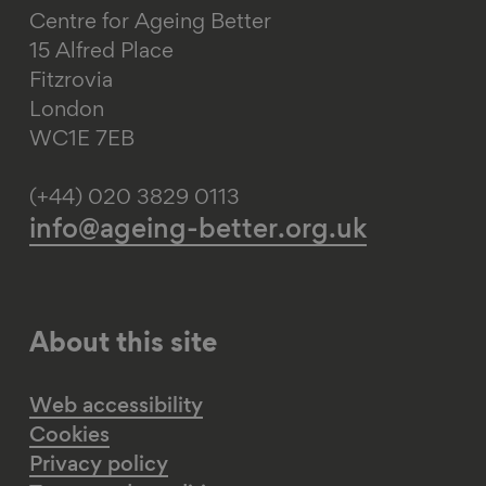
Centre for Ageing Better
15 Alfred Place
Fitzrovia
London
WC1E 7EB
(+44) 020 3829 0113
info@ageing-better.org.uk
About this site
Web accessibility
Cookies
Privacy policy