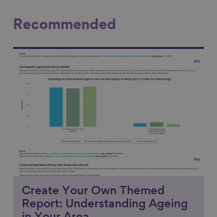
Recommended
Link to content
Create Your Own Themed
Report: Understanding Ageing