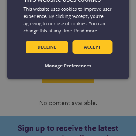
Filter
Filter by:
This website uses cookies to improve user
by
experience. By clicking ‘Accept', you’re
Resources
Projects
agreeing to our use of cookies. You can
change this at any time.
Read more
News & Blogs
Events
DECLINE
ACCEPT
Case studies
Manage Preferences
No content available.
Sign up to receive the latest