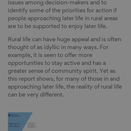
issues among decision-makers and to
identify some of the priorities for action if
people approaching later life in rural areas
are to be supported to enjoy later life.
Rural life can have huge appeal and is often
thought of as idyllic in many ways. For
example, it is seen to offer more
opportunities to stay active and has a
greater sense of community spirit. Yet as
this report shows, for many of those in and
approaching later life, the reality of rural life
can be very different.