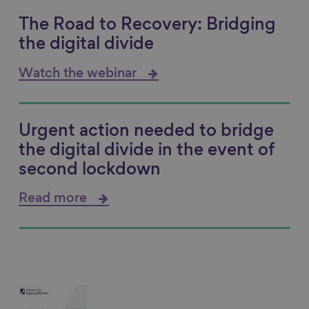
The Road to Recovery: Bridging
the digital divide
Watch the webinar
Urgent action needed to bridge
the digital divide in the event of
second lockdown
Read more