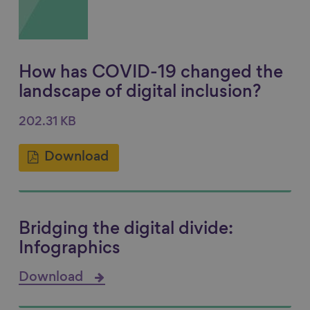
How has COVID-19 changed the
landscape of digital inclusion?
202.31 KB
Download
Bridging the digital divide:
Infographics
Download