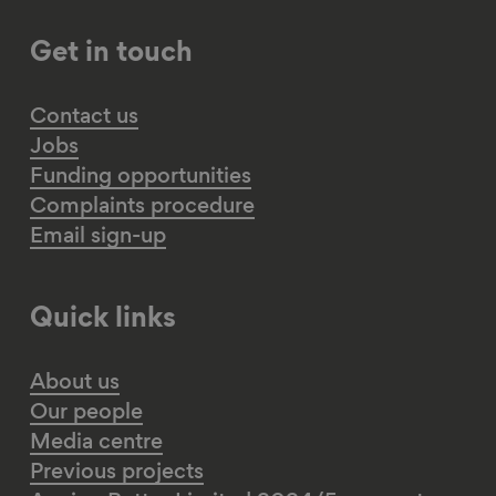
Get in touch
Contact us
Jobs
Funding opportunities
Complaints procedure
Email sign-up
Quick links
About us
Our people
Media centre
Previous projects