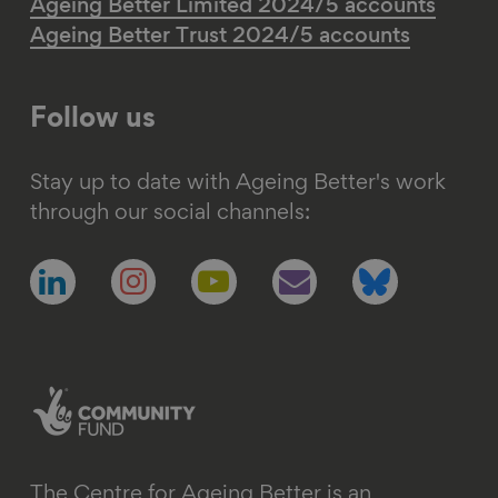
Ageing Better Limited 2024/5 accounts
Ageing Better Trust 2024/5 accounts
Follow us
Stay up to date with Ageing Better's work
through our social channels:
Follow
Follow
Follow
Follow
Follow
us
us
us
us
us
on
on
on
on
on
linkedin
instagram
youtube
email
bluesky
The Centre for Ageing Better is an