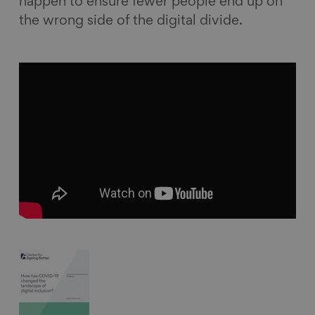
happen to ensure fewer people end up on
the wrong side of the digital divide.