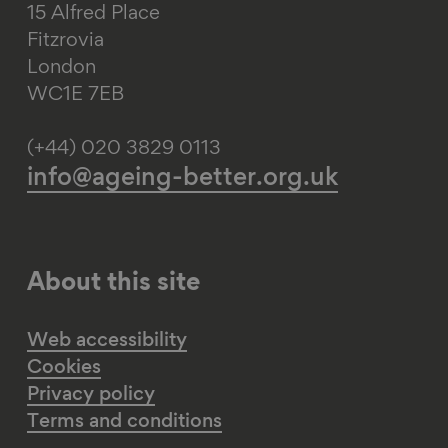
15 Alfred Place
Fitzrovia
London
WC1E 7EB
(+44) 020 3829 0113
info@ageing-better.org.uk
About this site
Web accessibility
Cookies
Privacy policy
Terms and conditions