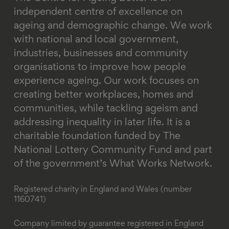
independent centre of excellence on
ageing and demographic change. We work
with national and local government,
industries, businesses and community
organisations to improve how people
experience ageing. Our work focuses on
creating better workplaces, homes and
communities, while tackling ageism and
addressing inequality in later life.
It is a
charitable foundation funded by The
National Lottery Community Fund and part
of the government’s What Works Network.
Registered charity in England and Wales (number
1160741)
Company limited by guarantee registered in England