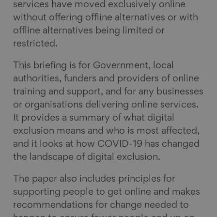
services have moved exclusively online
without offering offline alternatives or with
offline alternatives being limited or
restricted.
This briefing is for Government, local
authorities, funders and providers of online
training and support, and for any businesses
or organisations delivering online services.
It provides a summary of what digital
exclusion means and who is most affected,
and it looks at how COVID-19 has changed
the landscape of digital exclusion.
The paper also includes principles for
supporting people to get online and makes
recommendations for change needed to