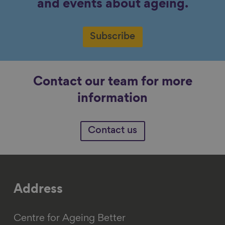
and events about ageing.
Subscribe
Contact our team for more
information
Contact us
Address
Centre for Ageing Better