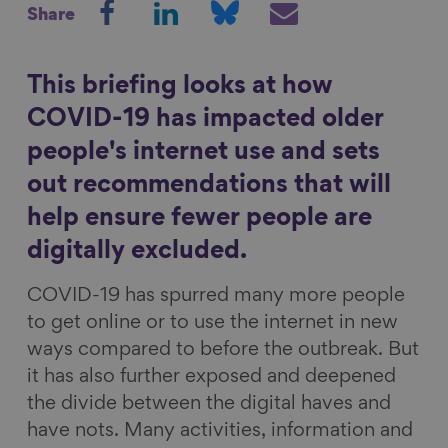
Share
h
h
h
h
Show filters
a
a
a
a
r
r
r
r
This briefing looks at how
e
e
e
e
COVID-19 has impacted older
o
o
o
v
people's internet use and sets
n
n
n
i
out recommendations that will
F
L
B
a
a
i
l
E
help ensure fewer people are
c
n
u
m
digitally excluded.
e
k
e
a
COVID-19 has spurred many more people
b
e
s
i
to get online or to use the internet in new
o
d
k
l
ways compared to before the outbreak. But
o
I
y
it has also further exposed and deepened
k
n
the divide between the digital haves and
have nots. Many activities, information and