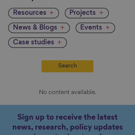
by
Resources
Projects
News & Blogs
Events
Case studies
No content available.
Sign up to receive the latest
news, research, policy updates