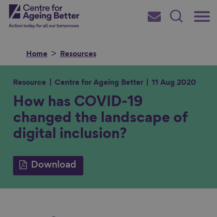
Skip
Main
Centre for Ageing Better
to
Subscribe
Search
main
Menu
content
Home
Resources
Resource
Centre for Ageing Better
11 Aug 2020
How has COVID-19
Search for
changed the landscape of
digital inclusion?
in
Download
S
S
S
S