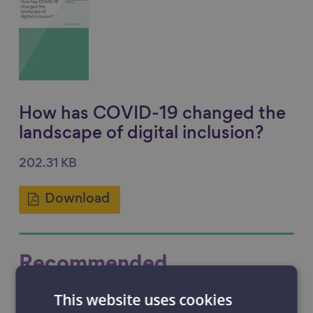
How has COVID-19 changed the
landscape of digital inclusion?
202.31 KB
Download
Recommended
This website uses cookies