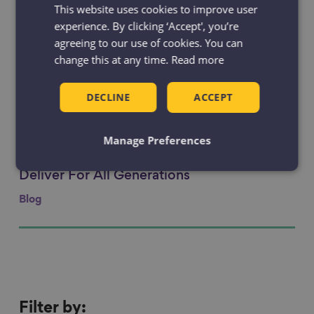
This website uses cookies to improve user
Making a real and lasting difference to
Link to content
older people’s lives
experience. By clicking ‘Accept', you’re
agreeing to our use of cookies. You can
Blog
change this at any time.
Read more
Age-positive illustrations
Link to content
DECLINE
ACCEPT
Resource
Manage Preferences
Pride in Place Regeneration Needs to
Link to content
Deliver For All Generations
Blog
Filter
Filter by: