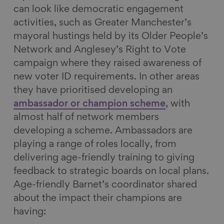
can look like democratic engagement
activities, such as Greater Manchester’s
mayoral hustings held by its Older People’s
Network and Anglesey’s Right to Vote
campaign where they raised awareness of
new voter ID requirements. In other areas
they have prioritised developing an
ambassador or champion scheme
, with
almost half of network members
developing a scheme. Ambassadors are
playing a range of roles locally, from
delivering age-friendly training to giving
feedback to strategic boards on local plans.
Age-friendly Barnet’s coordinator shared
about the impact their champions are
having: