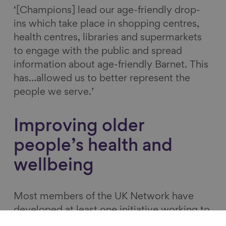
‘[Champions] lead our age-friendly drop-
ins which take place in shopping centres,
health centres, libraries and supermarkets
to engage with the public and spread
information about age-friendly Barnet. This
has…allowed us to better represent the
people we serve.’
Improving older
people’s health and
wellbeing
Most members of the UK Network have
developed at least one initiative working to
improve the health and wellbeing of older