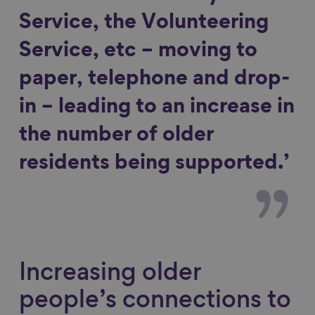
Service, the Volunteering
Service, etc – moving to
paper, telephone and drop-
in – leading to an increase in
the number of older
residents being supported.’
Increasing older
people’s connections to