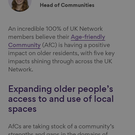
Head of Communities
An incredible 100% of UK Network
members believe their
Age-friendly
Community
(
AfC
) is having a positive
impact on older residents, with five key
impacts shining through across the UK
Network.
Expanding older people’s
access to and use of local
spaces
AfCs are taking stock of a community’s