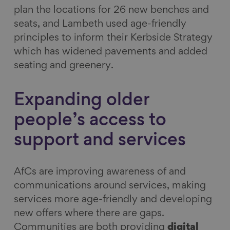
plan the locations for 26 new benches and
seats, and Lambeth used age-friendly
principles to inform their Kerbside Strategy
which has widened pavements and added
seating and greenery.
Expanding older
people’s access to
support and services
AfCs
are improving awareness of and
communications around services, making
services more age-friendly and developing
new offers where there are gaps.
Communities are both providing
digital