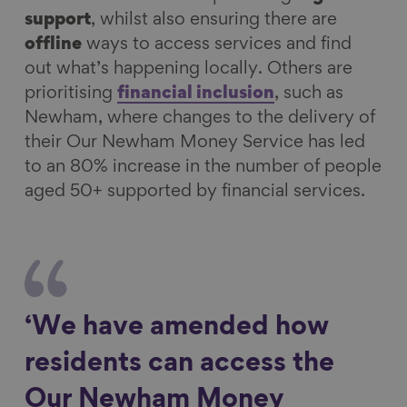
support
, whilst also ensuring there are
offline
ways to access services and find
out what’s happening locally. Others are
prioritising
financial inclusion
, such as
Newham, where changes to the delivery of
their Our Newham Money Service has led
to an 80% increase in the number of people
aged 50+ supported by financial services.
‘We have amended how
residents can access the
Our Newham Money