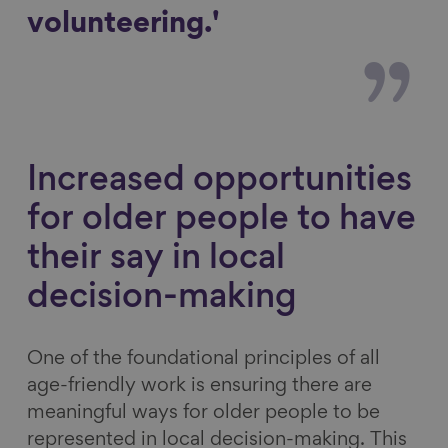
volunteering.'
Increased opportunities
for older people to have
their say in local
decision-making
One of the foundational principles of all
age-friendly work is ensuring there are
meaningful ways for older people to be
represented in local decision-making. This