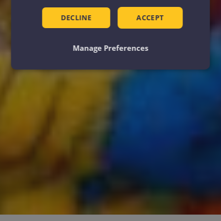
DECLINE
ACCEPT
Manage Preferences