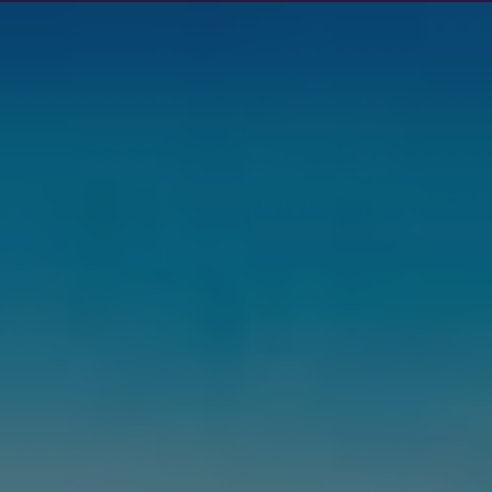
Show filters