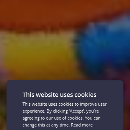
This website uses cookies
This website uses cookies to improve user
experience. By clicking ‘Accept', you’re
agreeing to our use of cookies. You can
change this at any time.
Read more