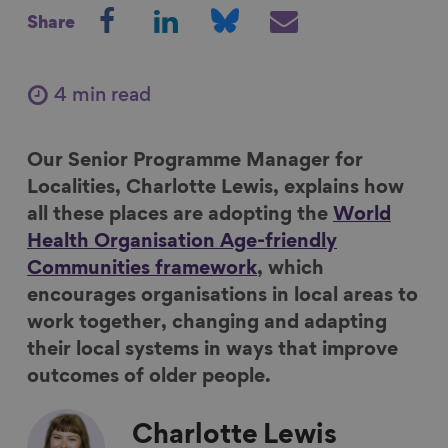
S
S
S
S
Share
h
h
h
h
a
a
a
a
r
r
r
r
4 min read
e
e
e
e
o
o
o
v
Our Senior Programme Manager for
n
n
n
i
Localities, Charlotte Lewis, explains how
F
L
B
a
all these places are adopting the
World
a
i
l
E
Health Organisation Age-friendly
c
n
u
m
Communities framework
, which
e
k
e
a
encourages organisations in local areas to
b
e
s
i
work together, changing and adapting
o
d
k
l
their local systems in ways that improve
o
I
y
outcomes of older people.
k
n
Charlotte
Lewis