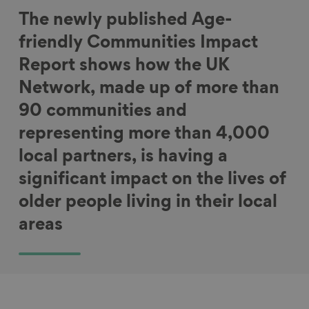
The newly published Age-
friendly Communities Impact
Report shows how the UK
Network, made up of more than
90 communities and
representing more than 4,000
local partners, is having a
significant impact on the lives of
older people living in their local
areas