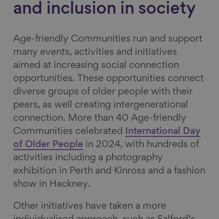
and inclusion in society
Age-friendly Communities run and support
many events, activities and initiatives
aimed at increasing social connection
opportunities. These opportunities connect
diverse groups of older people with their
peers, as well creating intergenerational
connection. More than 40 Age-friendly
Communities celebrated
International Day
of Older People
in 2024, with hundreds of
activities including a photography
exhibition in Perth and Kinross and a fashion
show in Hackney.
Other initiatives have taken a more