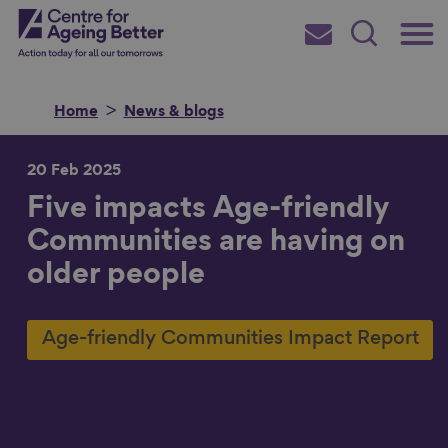
Skip
Main
Centre for Ageing Better
to
Subscribe
Search
main
Menu
content
Home
News & blogs
20 Feb 2025
Five impacts Age-friendly
Search for
Communities are having on
older people
in
Age-friendly Communities Impact Report