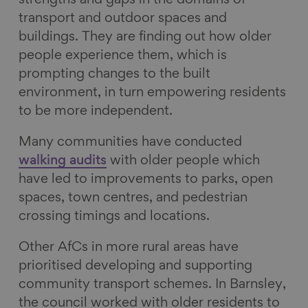
strengths and gaps in the domains of
transport and outdoor spaces and
buildings. They are finding out how older
people experience them, which is
prompting changes to the built
environment, in turn empowering residents
to be more independent.
Many communities have conducted
walking audits
with older people which
have led to improvements to parks, open
spaces, town centres, and pedestrian
crossing timings and locations.
Other AfCs in more rural areas have
prioritised developing and supporting
community transport schemes. In Barnsley,
the council worked with older residents to