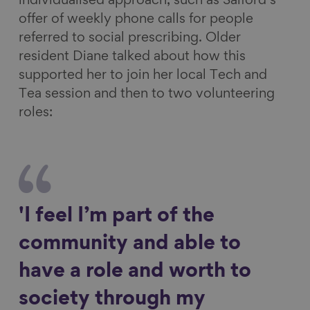
individualised approach, such as Salford’s
offer of weekly phone calls for people
referred to social prescribing. Older
resident Diane talked about how this
supported her to join her local Tech and
Tea session and then to two volunteering
roles:
'I feel I’m part of the
community and able to
have a role and worth to
society through my