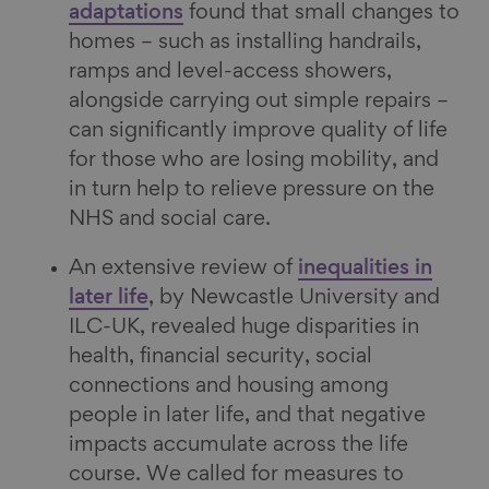
adaptations
found that small changes to
homes – such as installing handrails,
ramps and level-access showers,
alongside carrying out simple repairs –
can significantly improve quality of life
for those who are losing mobility, and
in turn help to relieve pressure on the
NHS and social care.
An extensive review of
inequalities in
later life
, by Newcastle University and
ILC-UK, revealed huge disparities in
health, financial security, social
connections and housing among
people in later life, and that negative
impacts accumulate across the life
course. We called for measures to