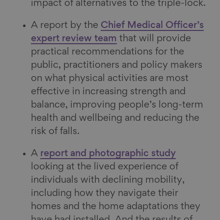
impact of alternatives to the triple-lock.
A report by the
Chief Medical Officer’s
expert review team
that will provide
practical recommendations for the
public, practitioners and policy makers
on what physical activities are most
effective in increasing strength and
balance, improving people’s long-term
health and wellbeing and reducing the
risk of falls.
A
report and photographic study
looking at the lived experience of
individuals with declining mobility,
including how they navigate their
homes and the home adaptations they
have had installed. And the results of