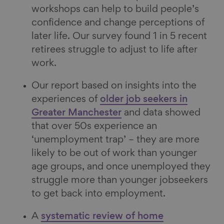
workshops can help to build people’s
confidence and change perceptions of
later life. Our survey found 1 in 5 recent
retirees struggle to adjust to life after
work.
Our report based on insights into the
experiences of
older job seekers in
Greater Manchester
and data showed
that over 50s experience an
‘unemployment trap’ – they are more
likely to be out of work than younger
age groups, and once unemployed they
struggle more than younger jobseekers
to get back into employment.
A
systematic review of home