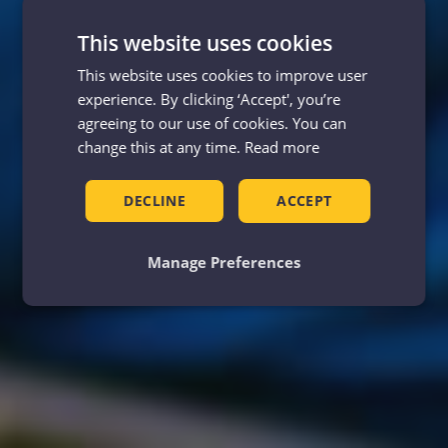
This website uses cookies
This website uses cookies to improve user
experience. By clicking ‘Accept', you’re
agreeing to our use of cookies. You can
change this at any time.
Read more
DECLINE
ACCEPT
Manage Preferences