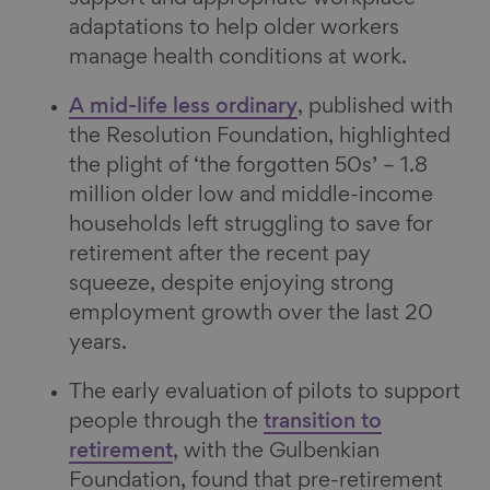
adaptations to help older workers
manage health conditions at work.
A mid-life less ordinary
, published with
the Resolution Foundation, highlighted
the plight of ‘the forgotten 50s’ – 1.8
million older low and middle-income
households left struggling to save for
retirement after the recent pay
squeeze, despite enjoying strong
employment growth over the last 20
years.
The early evaluation of pilots to support
people through the
transition to
retirement
, with the Gulbenkian
Foundation, found that pre-retirement