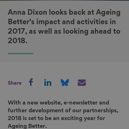
Anna Dixon looks back at Ageing
Better's impact and activities in
2017, as well as looking ahead to
2018.
S
S
S
S
Share
h
h
h
h
a
a
a
a
r
r
r
r
With a new website, e-newsletter and
e
e
e
e
further development of our partnerships,
o
o
o
v
2018 is set to be an exciting year for
n
n
n
i
Ageing Better.