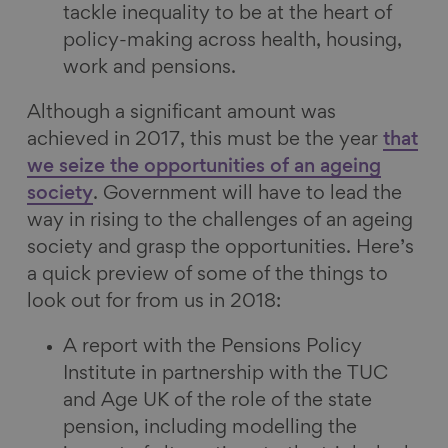
tackle inequality to be at the heart of
policy-making across health, housing,
work and pensions.
Although a significant amount was
achieved in 2017, this must be the year
that
we seize the opportunities of an ageing
society
. Government will have to lead the
way in rising to the challenges of an ageing
society and grasp the opportunities. Here’s
a quick preview of some of the things to
look out for from us in 2018:
A report with the Pensions Policy
Institute in partnership with the TUC
and Age UK of the role of the state
pension, including modelling the