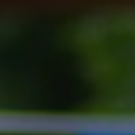
Show filters