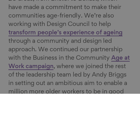
have made a commitment to make their
communities age-friendly. We’re also
working with Design Council to help
transform people’s experience of ageing
through a community and design led
approach. We continued our partnership
with the Business in the Community
Age at
Work campaign
, where we joined the rest
of the leadership team led by Andy Briggs
in setting out an ambitious aim to enable a
million more older workers to be in good
quality, fulfilling work over the next five
years.
We also engage with national policy-
makers, and were pleased to see the
inclusion of a Grand Challenge on Ageing in