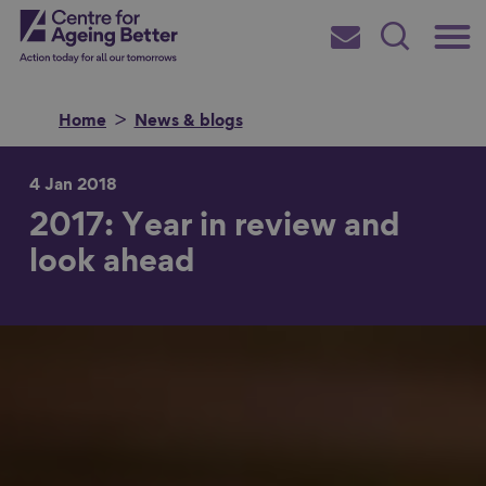
Skip
Main
Centre for Ageing Better
to
Subscribe
Search
main
Menu
content
Home
News & blogs
4 Jan 2018
2017: Year in review and
Search for
look ahead
in