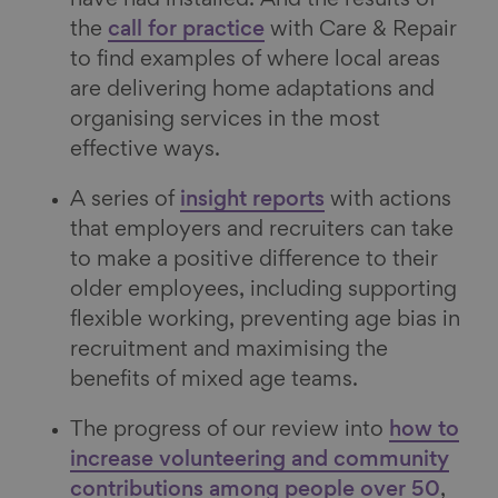
the
call for practice
with Care & Repair
to find examples of where local areas
are delivering home adaptations and
organising services in the most
effective ways.
A series of
insight reports
with actions
that employers and recruiters can take
to make a positive difference to their
older employees, including supporting
flexible working, preventing age bias in
recruitment and maximising the
benefits of mixed age teams.
The progress of our review into
how to
increase volunteering and community
contributions among people over 50
,