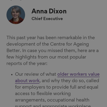
F
L
B
a
a
i
l
E
Anna
Dixon
c
n
u
m
Chief Executive
e
k
e
a
b
e
s
i
o
d
k
l
This past year has been remarkable in the
o
I
y
development of the Centre for Ageing
k
n
Better. In case you missed them, here are a
few highlights from our most popular
reports of the year:
Our review of what
older workers value
about work
, and why they do so, called
for employers to provide full and equal
access to flexible working
arrangements, occupational health
support and appropriate workplace