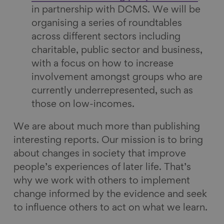
in partnership with DCMS. We will be
organising a series of roundtables
across different sectors including
charitable, public sector and business,
with a focus on how to increase
involvement amongst groups who are
currently underrepresented, such as
those on low-incomes.
We are about much more than publishing
interesting reports. Our mission is to bring
about changes in society that improve
people’s experiences of later life. That’s
why we work with others to implement
change informed by the evidence and seek
to influence others to act on what we learn.