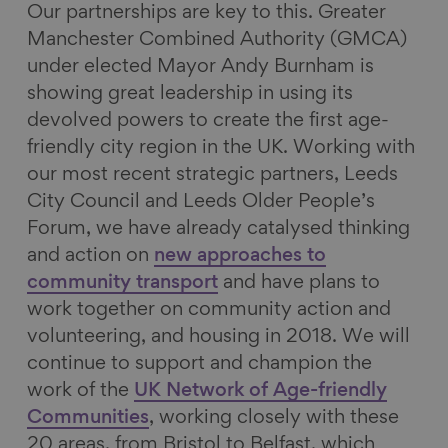
Our partnerships are key to this. Greater
Manchester Combined Authority (GMCA)
under elected Mayor Andy Burnham is
showing great leadership in using its
devolved powers to create the first age-
friendly city region in the UK. Working with
our most recent strategic partners, Leeds
City Council and Leeds Older People’s
Forum, we have already catalysed thinking
and action on
new approaches to
community transport
and have plans to
work together on community action and
volunteering, and housing in 2018. We will
continue to support and champion the
work of the
UK Network of Age-friendly
Communities
, working closely with these
20 areas, from Bristol to Belfast, which